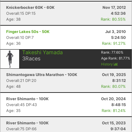
Knickerbocker 60K - 60K
Nov 17, 2012
Overall:15 DP:15
4:52:36
Age: 38
Rank: 80.55%
Finger Lakes 50s - 50K
Jul 3, 2010
Overall:10 DP:7
5:24:50
Age: 36
Rank: 91.27%
Takeshi Yamada
Rank:
77.60
%
3
Races
Age Rank:
81.77
%
History
Shimantogawa Ultra Marathon - 100K
Oct 19, 2025
Overall:21 DP:20
8:31:12
Age: 48
Rank: 80.07%
River Shimanto - 100K
Oct 20, 2024
Overall:45 DP:43
8:48:15
Age: 35
Rank: 81.24%
River Shimanto - 100K
Oct 15, 2023
Overall:75 DP:66
9:37:04