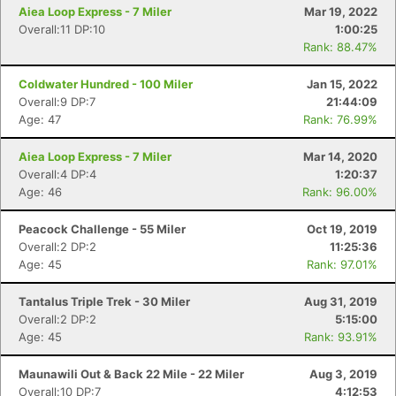
Aiea Loop Express - 7 Miler
Mar 19, 2022
Overall:11 DP:10
1:00:25
Rank: 88.47%
Coldwater Hundred - 100 Miler
Jan 15, 2022
Overall:9 DP:7
21:44:09
Age: 47
Rank: 76.99%
Aiea Loop Express - 7 Miler
Mar 14, 2020
Overall:4 DP:4
1:20:37
Age: 46
Rank: 96.00%
Peacock Challenge - 55 Miler
Oct 19, 2019
Overall:2 DP:2
11:25:36
Age: 45
Rank: 97.01%
Tantalus Triple Trek - 30 Miler
Aug 31, 2019
Overall:2 DP:2
5:15:00
Age: 45
Rank: 93.91%
Maunawili Out & Back 22 Mile - 22 Miler
Aug 3, 2019
Overall:10 DP:7
4:12:53