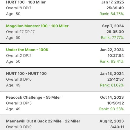
HURT 100 - 100 Miler
Jan 17, 2025
Overall:8 DP:7
25:39:49
Age: 50
Rank: 84.75%
Mogollon Monster 100 - 100 Miler
Sep 7, 2024
Overall:17 DP:17
29:05:30
Age: 50
Rank: 77.77%
Under the Moon - 100K
Jun 22, 2024
Overall:2 DP:2
10:27:54
Age: 50
Rank: 93.41%
HURT 100 - HURT 100
Jan 13, 2024
Overall:6 DP:6
25:42:57
Age: 49
Rank: 81.02%
Peacock Challenge - 55 Miler
Oct 14, 2023
Overall:3 DP:3
10:56:32
Age: 49
Rank: 93.23%
Maunawili Out & Back 22 Mile - 22 Miler
Aug 12, 2023
Overall:9 DP:9
3:43:11