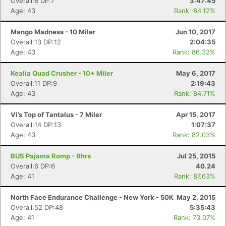
Overall:8 DP:7
3:47:45
Age: 43
Rank: 84.12%
Mango Madness - 10 Miler
Jun 10, 2017
Overall:13 DP:12
2:04:35
Age: 43
Rank: 86.32%
Kealia Quad Crusher - 10+ Miler
May 6, 2017
Overall:11 DP:9
2:19:43
Age: 43
Rank: 84.71%
Vi’s Top of Tantalus - 7 Miler
Apr 15, 2017
Overall:14 DP:13
1:07:37
Age: 43
Rank: 82.03%
BUS Pajama Romp - 6hrs
Jul 25, 2015
Overall:6 DP:6
40.24
Age: 41
Rank: 87.63%
North Face Endurance Challenge - New York - 50K
May 2, 2015
Overall:52 DP:48
5:35:43
Age: 41
Rank: 73.07%