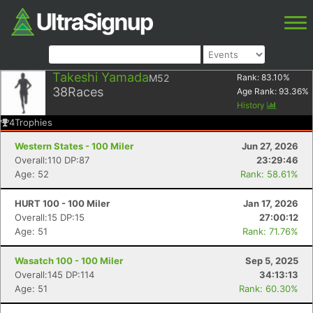
Takeshi Yamada
M52
Rank:
83.10
%
38
Races
Age Rank:
93.36
%
History
4
Trophies
Western States - 100 Miler
Jun 27, 2026
Overall:110 DP:87
23:29:46
Age: 52
Rank: 58.61%
HURT 100 - 100 Miler
Jan 17, 2026
Overall:15 DP:15
27:00:12
Age: 51
Rank: 71.76%
Wasatch 100 - 100 Miler
Sep 5, 2025
Overall:145 DP:114
34:13:13
Age: 51
Rank: 60.30%