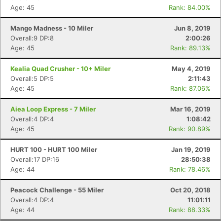
Age: 45
Rank: 84.00%
Mango Madness - 10 Miler
Jun 8, 2019
Overall:9 DP:8
2:00:26
Age: 45
Rank: 89.13%
Kealia Quad Crusher - 10+ Miler
May 4, 2019
Overall:5 DP:5
2:11:43
Age: 45
Rank: 87.06%
Aiea Loop Express - 7 Miler
Mar 16, 2019
Overall:4 DP:4
1:08:42
Age: 45
Rank: 90.89%
Con
Res
Ho
Ne
St
SI
He
B
Ca
CA
Ev
HURT 100 - HURT 100 Miler
Jan 19, 2019
Fin
Overall:17 DP:16
28:50:38
Age: 44
Rank: 78.46%
Peacock Challenge - 55 Miler
Oct 20, 2018
Overall:4 DP:4
11:01:11
Age: 44
Rank: 88.33%