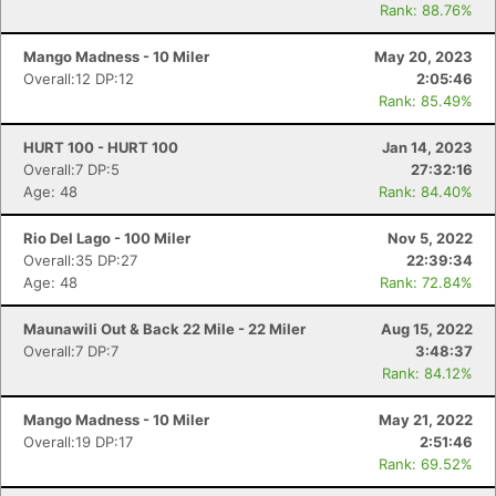
Rank: 88.76%
Mango Madness - 10 Miler
May 20, 2023
Overall:12 DP:12
2:05:46
Rank: 85.49%
HURT 100 - HURT 100
Jan 14, 2023
Overall:7 DP:5
27:32:16
Age: 48
Rank: 84.40%
Rio Del Lago - 100 Miler
Nov 5, 2022
Overall:35 DP:27
22:39:34
Age: 48
Rank: 72.84%
Maunawili Out & Back 22 Mile - 22 Miler
Aug 15, 2022
Overall:7 DP:7
3:48:37
Rank: 84.12%
Mango Madness - 10 Miler
May 21, 2022
Overall:19 DP:17
2:51:46
Rank: 69.52%