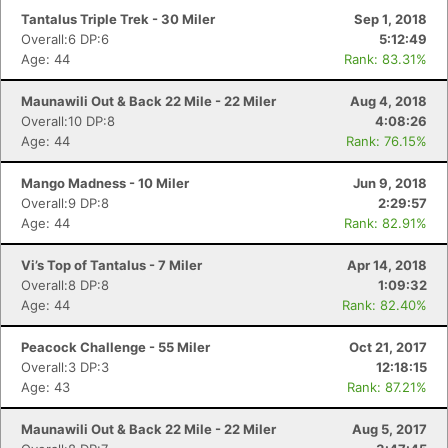
Tantalus Triple Trek - 30 Miler
Sep 1, 2018
Overall:6 DP:6
5:12:49
Age: 44
Rank: 83.31%
Maunawili Out & Back 22 Mile - 22 Miler
Aug 4, 2018
Overall:10 DP:8
4:08:26
Age: 44
Rank: 76.15%
Mango Madness - 10 Miler
Jun 9, 2018
Overall:9 DP:8
2:29:57
Age: 44
Rank: 82.91%
Vi’s Top of Tantalus - 7 Miler
Apr 14, 2018
Overall:8 DP:8
1:09:32
Age: 44
Rank: 82.40%
Peacock Challenge - 55 Miler
Oct 21, 2017
Overall:3 DP:3
12:18:15
Age: 43
Rank: 87.21%
Maunawili Out & Back 22 Mile - 22 Miler
Aug 5, 2017