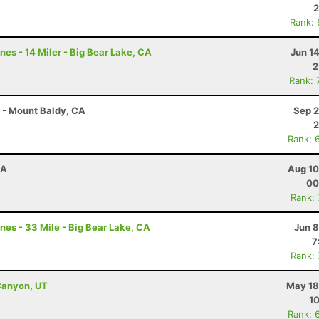
2
Rank:
nes - 14 Miler - Big Bear Lake, CA
Jun 1
2
Rank: 
r - Mount Baldy, CA
Sep 2
2
Rank: 
CA
Aug 10
00
Rank:
nes - 33 Mile - Big Bear Lake, CA
Jun 8
7
Rank:
Canyon, UT
May 18
10
Rank: 