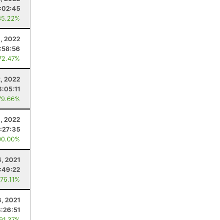
:02:45
85.22%
1, 2022
:58:56
72.47%
2, 2022
6:05:11
79.66%
1, 2022
:27:35
00.00%
4, 2021
1:49:22
 76.11%
3, 2021
3:26:51
 91.37%