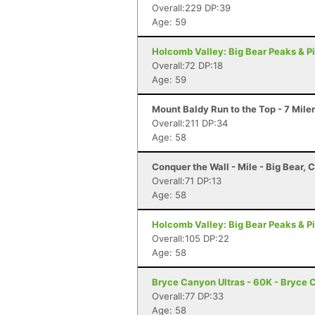
Overall:229 DP:39
Age: 59
Holcomb Valley: Big Bear Peaks & Pi
Overall:72 DP:18
Age: 59
Mount Baldy Run to the Top - 7 Mile
Overall:211 DP:34
Age: 58
Conquer the Wall - Mile - Big Bear, 
Overall:71 DP:13
Age: 58
Holcomb Valley: Big Bear Peaks & Pi
Overall:105 DP:22
Age: 58
Bryce Canyon Ultras - 60K - Bryce 
Overall:77 DP:33
Age: 58