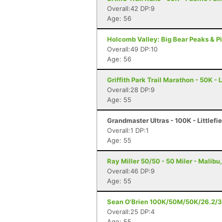
Overall:42 DP:9
Age: 56
Holcomb Valley: Big Bear Peaks & Pi
Overall:49 DP:10
Age: 56
Griffith Park Trail Marathon - 50K -
Overall:28 DP:9
Age: 55
Grandmaster Ultras - 100K - Littlefi
Overall:1 DP:1
Age: 55
Ray Miller 50/50 - 50 Miler - Malibu
Overall:46 DP:9
Age: 55
Sean O'Brien 100K/50M/50K/26.2/30
Overall:25 DP:4
Age: 55