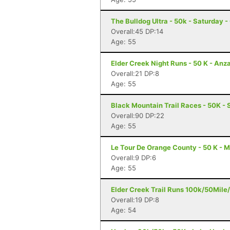
The Bulldog Ultra - 50k - Saturday 
Overall:45 DP:14
Age: 55
Elder Creek Night Runs - 50 K - Anz
Overall:21 DP:8
Age: 55
Black Mountain Trail Races - 50K - 
Overall:90 DP:22
Age: 55
Le Tour De Orange County - 50 K - M
Overall:9 DP:6
Age: 55
Elder Creek Trail Runs 100k/50Mile
Overall:19 DP:8
Age: 54