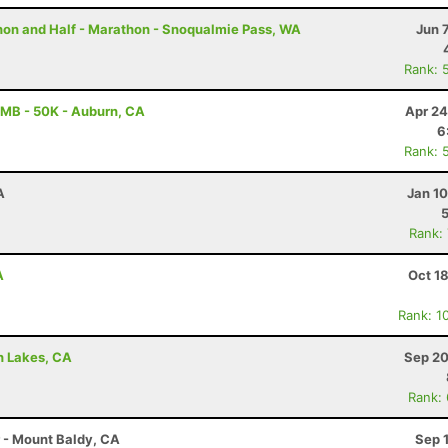
thon and Half - Marathon - Snoqualmie Pass, WA
Jun 
Rank: 
MB - 50K - Auburn, CA
Apr 24
6
Rank: 
A
Jan 1
Rank:
A
Oct 1
Rank: 1
h Lakes, CA
Sep 20
Rank:
r - Mount Baldy, CA
Sep 