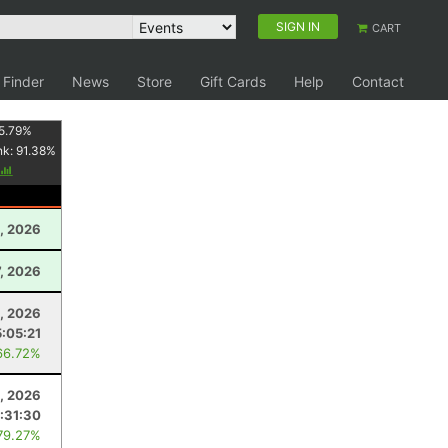
SIGN IN
CART
 Finder
News
Store
Gift Cards
Help
Contact
5.79
%
nk:
91.38
%
, 2026
7, 2026
5, 2026
5:05:21
66.72%
3, 2026
:31:30
79.27%