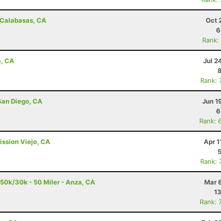
- Calabasas, CA
Oct 
6
Rank:
a, CA
Jul 2
Rank: 
San Diego, CA
Jun 1
6
Rank: 
ission Viejo, CA
Apr 1
Rank: 
/50k/30k - 50 Miler - Anza, CA
Mar 
13
Rank: 