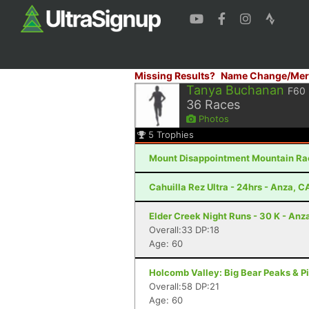
Missing Results?
Name Change/Mer
Tanya Buchanan
F60
36
Races
Photos
5
Trophies
Mount Disappointment Mountain Rac
Cahuilla Rez Ultra - 24hrs - Anza, C
Elder Creek Night Runs - 30 K - Anz
Overall:33 DP:18
Age: 60
Holcomb Valley: Big Bear Peaks & Pi
Overall:58 DP:21
Age: 60