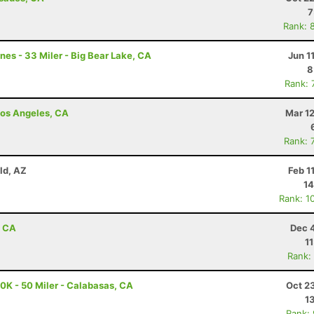
7
Rank: 
nes - 33 Miler - Big Bear Lake, CA
Jun 1
8
Rank: 
 Los Angeles, CA
Mar 1
Rank: 
eld, AZ
Feb 1
14
Rank: 1
, CA
Dec 
1
Rank:
K - 50 Miler - Calabasas, CA
Oct 2
1
Rank: