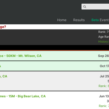
Home
Results
Beta
Event
ge?
Rank:
7
Age Ra
History
e - 50KM - Mt. Wilson, CA
Sep 26
A
Oct 1
a, CA
Jul 2
Rank: 
nes - 15M - Big Bear Lake, CA
Jun 1
3
Rank: 