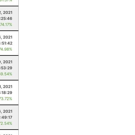
2, 2021
:25:46
 74.17%
4, 2021
8:51:42
74.98%
9, 2021
:53:29
69.54%
1, 2021
5:18:29
73.72%
6, 2021
:49:17
72.54%