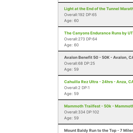
Light at the End of the Tunnel Mara
Overall:192 DP:65
Age: 60
The Canyons Endurance Runs by UT
Overall:273 DP:64
Age: 60
Avalon Benefit 50 - 50K - Avalon, C
Overall:68 DP:25
Age: 59
Cahuilla Rez Ultra - 24hrs - Anza, C
Overall:2 DP:1
Age: 59
Mammoth Trailfest - 50k - Mammot
Overall:334 DP:102
Age: 59
Mount Baldy Run to the Top - 7 Mile