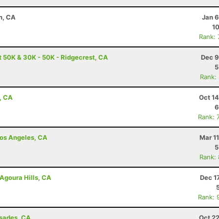
n, CA
Jan 6
10
Rank:
t 50K & 30K - 50K - Ridgecrest, CA
Dec 9
5
Rank:
, CA
Oct 1
6
Rank: 
 Los Angeles, CA
Mar 1
5
Rank:
Agoura Hills, CA
Dec 1
Rank: 
isades, CA
Oct 2