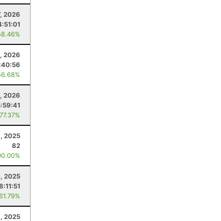
7, 2026
4:51:01
58.46%
, 2026
:40:56
56.68%
0, 2026
5:59:41
 77.37%
8, 2025
82
00.00%
, 2025
8:11:51
 61.79%
1, 2025