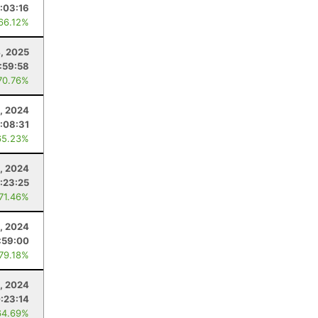
:03:16
 66.12%
4, 2025
:59:58
70.76%
, 2024
:08:31
65.23%
, 2024
:23:25
 71.46%
, 2024
:59:00
 79.18%
, 2024
:23:14
64.69%