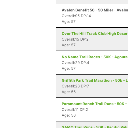
Avalon Benefit 50 - 50 Miler - Avalo
Overall:95 DP:14
Age: 57
Over The Hill Track Club High Deser
Overall:15 DP:2
Age: 57
No Name Trail Races - 50K - Agoura
Overall:29 DP:4
Age: 57
Griffith Park Trail Marathon - 50k -
Overall:23 DP:7
Age: 56
Paramount Ranch Trail Runs - 50K - 
Overall:11 DP:2
Age: 56
SAMO Trail Runs - 50K - Pacific Pal