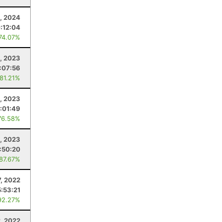
, 2024
:12:04
 74.07%
, 2023
:07:56
 81.21%
4, 2023
:01:49
76.58%
1, 2023
:50:20
 87.67%
7, 2022
5:53:21
92.27%
2, 2022