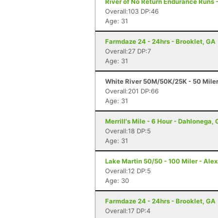
River of No Return Endurance Runs - 
Overall:103 DP:46
Age: 31
Farmdaze 24 - 24hrs - Brooklet, GA
Overall:27 DP:7
Age: 31
White River 50M/50K/25K - 50 Mile
Overall:201 DP:66
Age: 31
Merrill's Mile - 6 Hour - Dahlonega,
Overall:18 DP:5
Age: 31
Lake Martin 50/50 - 100 Miler - Alex
Overall:12 DP:5
Age: 30
Farmdaze 24 - 24hrs - Brooklet, GA
Overall:17 DP:4