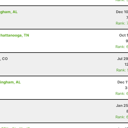
ingham, AL
Dec 10
Rank: 
Chattanooga, TN
Oct 
9
Rank: 
, CO
Jul 2
1
Rank:
rmingham, AL
Dec 1
3
Rank: 
Jan 25
Rank: 