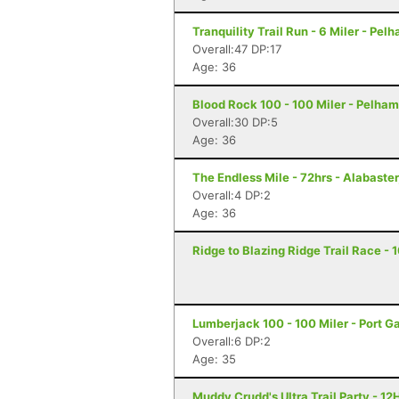
Tranquility Trail Run - 6 Miler - Pel
Overall:47 DP:17
Age: 36
Blood Rock 100 - 100 Miler - Pelham
Overall:30 DP:5
Age: 36
The Endless Mile - 72hrs - Alabaster
Overall:4 DP:2
Age: 36
Ridge to Blazing Ridge Trail Race - 
Lumberjack 100 - 100 Miler - Port 
Overall:6 DP:2
Age: 35
Muddy Crudd's Ultra Trail Party - 12