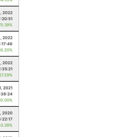
, 2022
7:20:51
70.39%
1, 2022
:17:46
60.20%
9, 2022
2:35:21
 57.29%
1, 2021
:38:24
60.00%
, 2020
8:22:17
63.39%