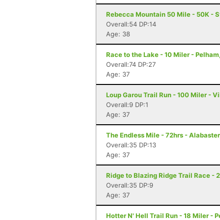
Rebecca Mountain 50 Mile - 50K - 
Overall:54 DP:14
Age: 38
Race to the Lake - 10 Miler - Pelham
Overall:74 DP:27
Age: 37
Loup Garou Trail Run - 100 Miler - Vi
Overall:9 DP:1
Age: 37
The Endless Mile - 72hrs - Alabaster
Overall:35 DP:13
Age: 37
Ridge to Blazing Ridge Trail Race - 
Overall:35 DP:9
Age: 37
Hotter N' Hell Trail Run - 18 Miler - 