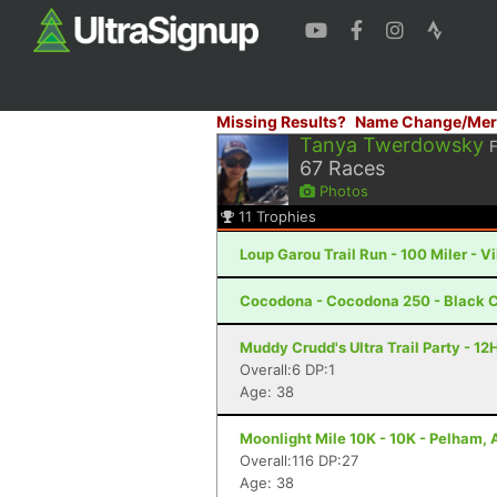
Missing Results?
Name Change/Mer
Tanya Twerdowsky
67
Races
Photos
11
Trophies
Loup Garou Trail Run - 100 Miler - Vi
Cocodona - Cocodona 250 - Black C
Muddy Crudd's Ultra Trail Party - 12
Overall:6 DP:1
Age: 38
Moonlight Mile 10K - 10K - Pelham, 
Overall:116 DP:27
Age: 38