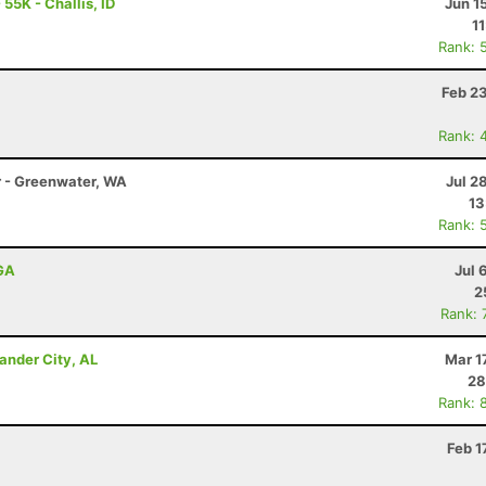
55K - Challis, ID
Jun 1
1
Rank: 
Feb 2
Rank: 
r - Greenwater, WA
Jul 2
13
Rank: 
 GA
Jul 
2
Rank: 
ander City, AL
Mar 1
28
Rank: 
Feb 1