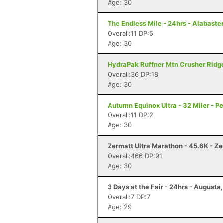
Age: 30
The Endless Mile - 24hrs - Alabaster
Overall:11 DP:5
Age: 30
HydraPak Ruffner Mtn Crusher Ridge
Overall:36 DP:18
Age: 30
Autumn Equinox Ultra - 32 Miler - P
Overall:11 DP:2
Age: 30
Zermatt Ultra Marathon - 45.6K - Z
Overall:466 DP:91
Age: 30
3 Days at the Fair - 24hrs - Augusta
Overall:7 DP:7
Age: 29