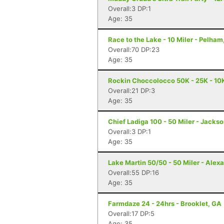
Overall:3 DP:1
Age: 35
Race to the Lake - 10 Miler - Pelham
Overall:70 DP:23
Age: 35
Rockin Choccolocco 50K - 25K - 10K 
Overall:21 DP:3
Age: 35
Chief Ladiga 100 - 50 Miler - Jackso
Overall:3 DP:1
Age: 35
Lake Martin 50/50 - 50 Miler - Alexa
Overall:55 DP:16
Age: 35
Farmdaze 24 - 24hrs - Brooklet, GA
Overall:17 DP:5
Age: 35