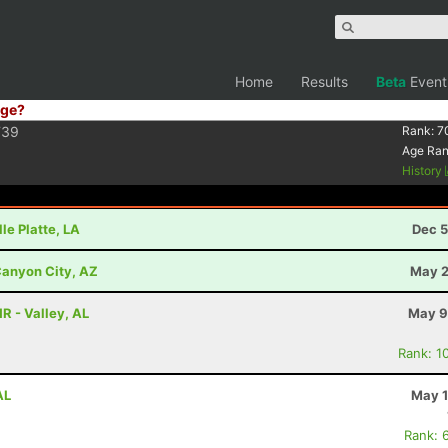
Home
Results
Beta
Event
ge?
F39
Rank:
7
Age Ra
History
lle Platte, LA
Dec 5
anyon City, AZ
May 2
HR - Valley, AL
May 9
Rank: 1
AL
May 1
Rank: 