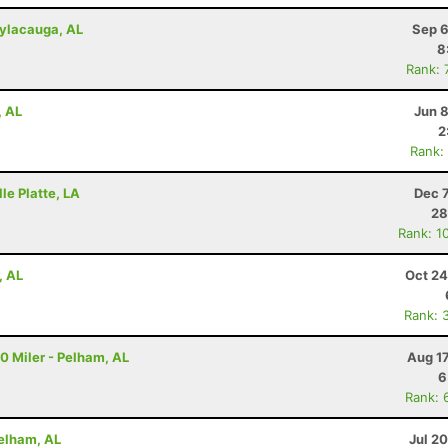
Sylacauga, AL
Sep 6
8
Rank: 
, AL
Jun 
2
Rank:
lle Platte, LA
Dec 
28
Rank: 1
, AL
Oct 24
Rank: 
20 Miler - Pelham, AL
Aug 1
6
Rank: 
Pelham, AL
Jul 2