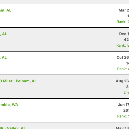
ham, AL
Mar 2
Rank: 
, AL
Dec 
42
Rank: 
, AL
Oct 26
1
Rank:
10 Miler - Pelham, AL
Aug 26
3
Uno
Gamble, WA
Jun 1
26
Rank:
HR - Valley, AL
May 13