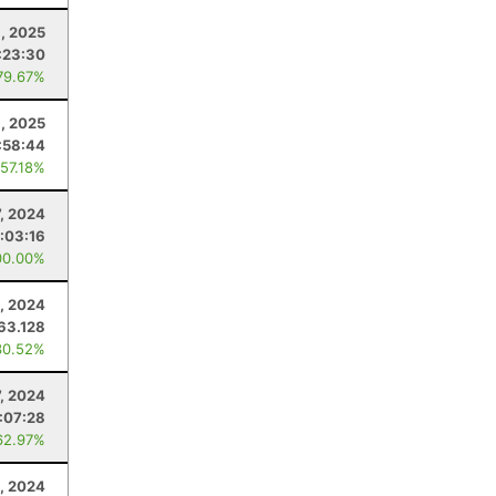
, 2025
:23:30
79.67%
8, 2025
:58:44
 57.18%
7, 2024
:03:16
00.00%
, 2024
63.128
30.52%
7, 2024
:07:28
62.97%
0, 2024