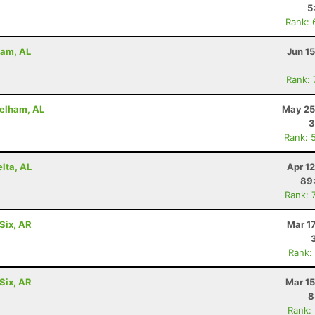
5
Rank: 
ham, AL
Jun 1
Rank:
Pelham, AL
May 25
3
Rank: 
lta, AL
Apr 1
89
Rank: 
Six, AR
Mar 1
Rank:
Six, AR
Mar 15
8
Rank: