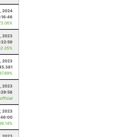
, 2024
1:16:46
73.06%
1, 2023
:32:59
82.05%
, 2023
45.381
 87.89%
, 2023
:29:58
fficial
7, 2023
:46:00
 96.14%
, 2023