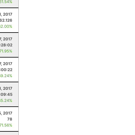
 61.54%
1, 2017
62.126
62.00%
7, 2017
:28:02
 71.95%
7, 2017
:00:22
89.24%
1, 2017
:09:45
65.24%
, 2017
78
 71.56%