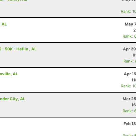
Rank: 1
, AL
May 7
2
Rank: 
- 50K - Heflin , AL
Apr 29
8
Rank:
nville, AL
Apr 1
11
Rank: 1
nder City, AL
Mar 25
16
Rank: 
Feb 1
Rank: 