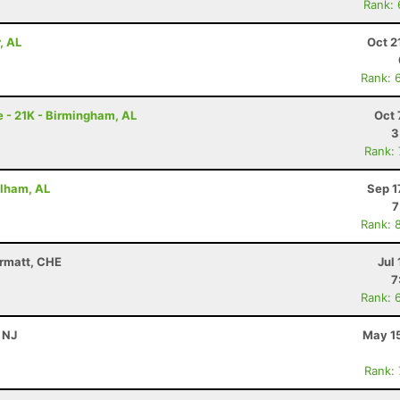
Rank:
, AL
Oct 2
Rank: 
 - 21K - Birmingham, AL
Oct 
3
Rank:
elham, AL
Sep 1
7
Rank: 
ermatt, CHE
Jul 
7
Rank: 
, NJ
May 15
Rank: