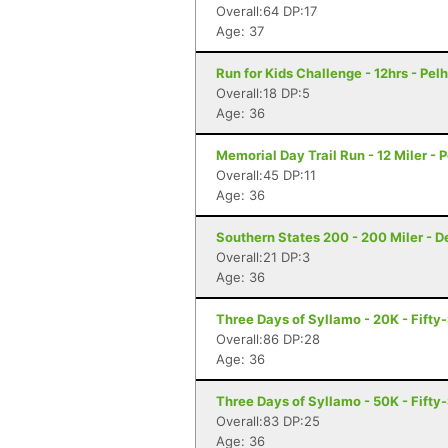
Overall:64 DP:17
Age: 37
Run for Kids Challenge - 12hrs - Pel
Overall:18 DP:5
Age: 36
Memorial Day Trail Run - 12 Miler - 
Overall:45 DP:11
Age: 36
Southern States 200 - 200 Miler - De
Overall:21 DP:3
Age: 36
Three Days of Syllamo - 20K - Fifty-
Overall:86 DP:28
Age: 36
Three Days of Syllamo - 50K - Fifty-
Overall:83 DP:25
Age: 36