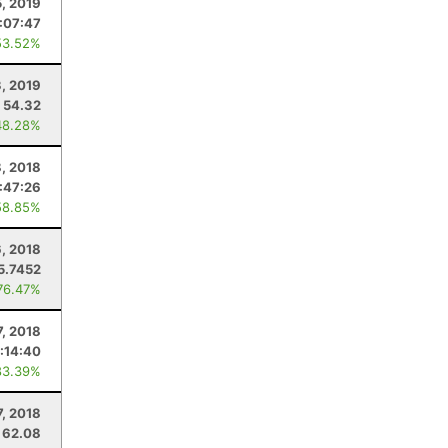
5, 2019
1:07:47
53.52%
3, 2019
54.32
48.28%
8, 2018
:47:26
58.85%
6, 2018
5.7452
76.47%
7, 2018
:14:40
83.39%
7, 2018
62.08