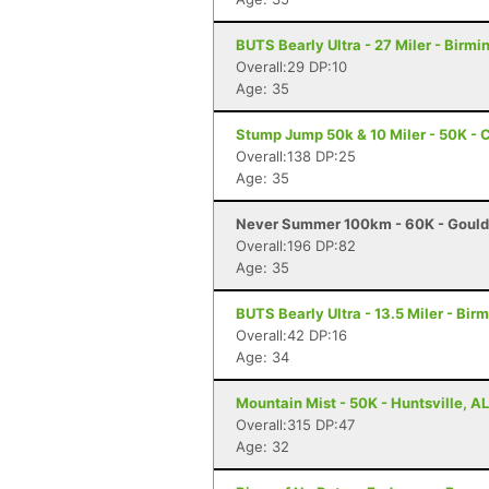
BUTS Bearly Ultra - 27 Miler - Birm
Overall:29 DP:10
Age: 35
Stump Jump 50k & 10 Miler - 50K - 
Overall:138 DP:25
Age: 35
Never Summer 100km - 60K - Gould
Overall:196 DP:82
Age: 35
BUTS Bearly Ultra - 13.5 Miler - Bi
Overall:42 DP:16
Age: 34
Mountain Mist - 50K - Huntsville, AL
Overall:315 DP:47
Age: 32