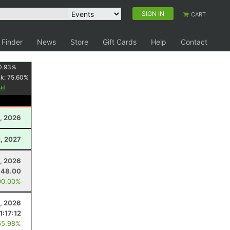
SIGN IN
CART
 Finder
News
Store
Gift Cards
Help
Contact
0.93
%
nk:
75.60
%
, 2026
, 2027
, 2026
48.00
00.00%
, 2026
1:17:12
65.98%