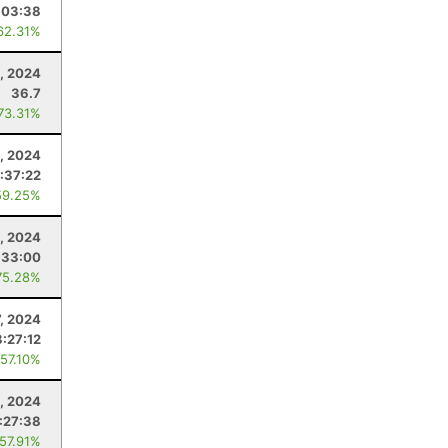
:03:38
62.31%
5, 2024
36.7
 73.31%
, 2024
:37:22
59.25%
2, 2024
:33:00
75.28%
7, 2024
3:27:12
 57.10%
, 2024
:27:38
 57.91%