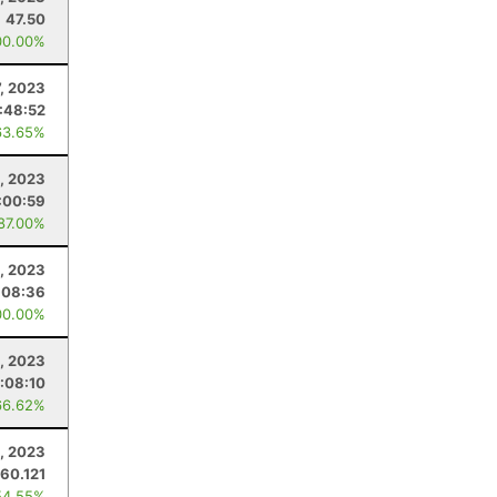
47.50
00.00%
, 2023
:48:52
63.65%
, 2023
:00:59
 87.00%
5, 2023
:08:36
00.00%
, 2023
:08:10
66.62%
8, 2023
60.121
54.55%