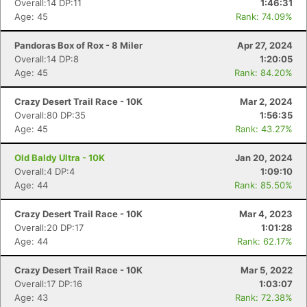
Overall:14 DP:11
1:46:31
Age: 45
Rank: 74.09%
Pandoras Box of Rox - 8 Miler
Apr 27, 2024
Overall:14 DP:8
1:20:05
Age: 45
Rank: 84.20%
Crazy Desert Trail Race - 10K
Mar 2, 2024
Overall:80 DP:35
1:56:35
Age: 45
Rank: 43.27%
Old Baldy Ultra - 10K
Jan 20, 2024
Overall:4 DP:4
1:09:10
Age: 44
Rank: 85.50%
Con
Res
Ho
Ne
St
SI
He
B
Crazy Desert Trail Race - 10K
Mar 4, 2023
Ca
CA
Ev
Overall:20 DP:17
1:01:28
Fin
Age: 44
Rank: 62.17%
Crazy Desert Trail Race - 10K
Mar 5, 2022
Overall:17 DP:16
1:03:07
Age: 43
Rank: 72.38%