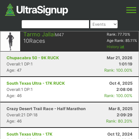
Tarmo Jallai
M47
Rank:
77.70
%
10
Races
Age Rank:
85.11
%
History
Chupacabra 50 - 9K RUCK
Mar 21, 2026
Overall:1 DP:1
1:01:19
Age: 47
Rank: 100.00%
South Texas Ultra - 17K RUCK
Oct 4, 2025
Overall:1 DP:1
2:08:06
Age: 46
Rank: 100.00%
Crazy Desert Trail Race - Half Marathon
Mar 8, 2025
Overall:21 DP:18
2:09:29
Age: 46
Rank: 80.20%
South Texas Ultra - 17K
Oct 12, 2024