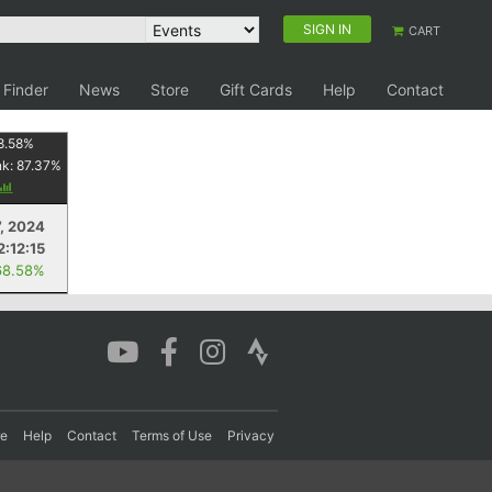
SIGN IN
CART
 Finder
News
Store
Gift Cards
Help
Contact
8.58
%
nk:
87.37
%
7, 2024
2:12:15
68.58%
re
Help
Contact
Terms of Use
Privacy