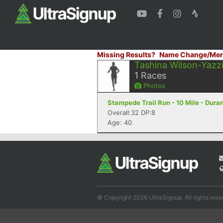
Missing Results?
Name Change/Mer
Tashina Wilson-Yazz
1
Races
Photos
Stampede Trail Run - 10 Mile - Dura
Overall:32 DP:8
Age: 40
© Copyright 2026 UltraSignup. All rights rese