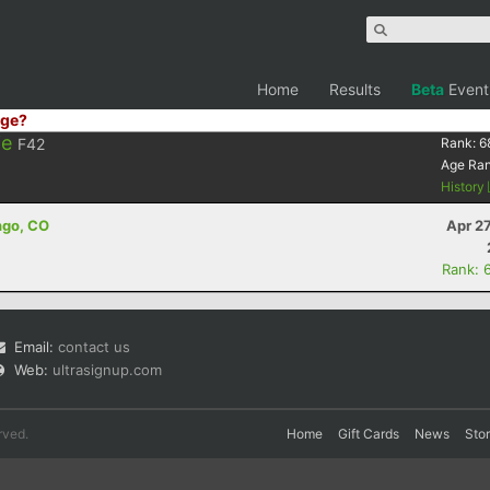
Home
Results
Beta
Event
ge?
ie
F42
Rank:
6
Age Ra
History
ngo, CO
Apr 2
Rank: 
Email:
contact us
Web:
ultrasignup.com
rved.
Home
Gift Cards
News
Sto