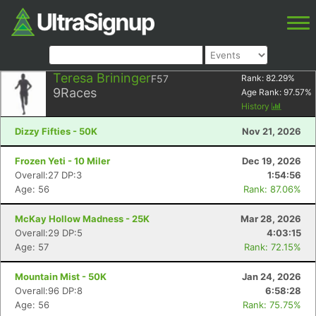
Teresa Brininger
F57
Rank:
82.29
%
9
Races
Age Rank:
97.57
%
History
Dizzy Fifties - 50K
Nov 21, 2026
Frozen Yeti - 10 Miler
Dec 19, 2026
Overall:27 DP:3
1:54:56
Age: 56
Rank: 87.06%
McKay Hollow Madness - 25K
Mar 28, 2026
Overall:29 DP:5
4:03:15
Age: 57
Rank: 72.15%
Mountain Mist - 50K
Jan 24, 2026
Overall:96 DP:8
6:58:28
Age: 56
Rank: 75.75%