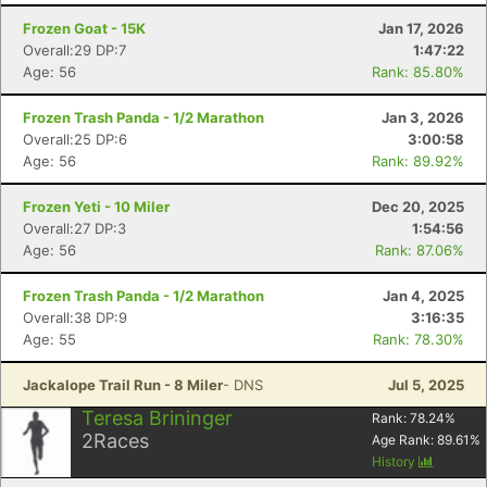
Frozen Goat - 15K
Jan 17, 2026
Overall:29 DP:7
1:47:22
Age: 56
Rank: 85.80%
Frozen Trash Panda - 1/2 Marathon
Jan 3, 2026
Overall:25 DP:6
3:00:58
Age: 56
Rank: 89.92%
Frozen Yeti - 10 Miler
Dec 20, 2025
Overall:27 DP:3
1:54:56
Age: 56
Rank: 87.06%
Frozen Trash Panda - 1/2 Marathon
Jan 4, 2025
Overall:38 DP:9
3:16:35
Age: 55
Rank: 78.30%
Con
Res
Ho
Ne
St
SI
He
B
Jackalope Trail Run - 8 Miler
- DNS
Jul 5, 2025
Ca
CA
Ev
Fin
Teresa Brininger
Rank:
78.24
%
2
Races
Age Rank:
89.61
%
History