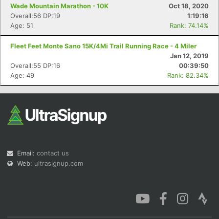
Wade Mountain Marathon - 10K
Oct 18, 2020
Overall:56 DP:19
1:19:16
Age: 51
Rank: 74.14%
Fleet Feet Monte Sano 15K/4Mi Trail Running Race - 4 Miler
Jan 12, 2019
Overall:55 DP:16
00:39:50
Age: 49
Rank: 82.34%
Email:
contact us
Web:
ultrasignup.com