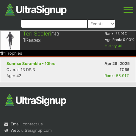
Teri Scoleri
F43
Rank:
55.91
%
1
Races
Age Rank:
0.00
%
History
1
Trophies
Sunrise Scramble - 10hrs
Apr 26, 2025
Overall:13 DP:3
17.56
Age: 42
Rank: 55.91%
Email:
contact us
Web:
ultrasignup.com