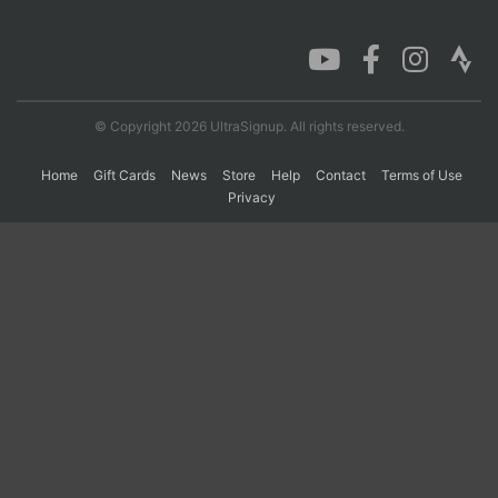
Con
Res
Ho
Ne
St
SI
He
B
Ca
CA
Ev
Fin
© Copyright 2026 UltraSignup. All rights reserved.
Home
Gift Cards
News
Store
Help
Contact
Terms of Use
Privacy