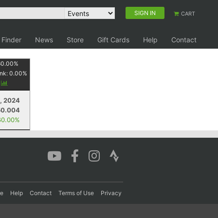
SIGN IN
CART
 Finder
News
Store
Gift Cards
Help
Contact
60.00
%
nk:
0.00
%
y
, 2024
50.004
60.00%
re
Help
Contact
Terms of Use
Privacy