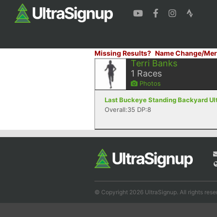
Missing Results?
Name Change/Mer
Terri Banks
1
Races
Photos
Last Buckeye Standing Backyard Ult
Overall:35 DP:8
© Copyright 2026 UltraSignup. All rights rese