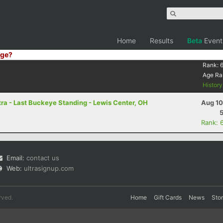
Home
Results
Beta
Event
ge?
Rank:
Age Ra
Histor
ra - Last Buckeye Standing - Lewis Center, OH
Aug 10
Rank: 
Email:
contact us
Web:
ultrasignup.com
rved.
Home
Gift Cards
News
Sto