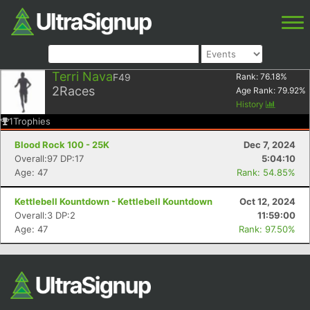
Terri Nava
F49
Rank:
76.18
%
2
Races
Age Rank:
79.92
%
History
1
Trophies
Blood Rock 100 - 25K
Dec 7, 2024
Overall:97 DP:17
5:04:10
Age: 47
Rank: 54.85%
Kettlebell Kountdown - Kettlebell Kountdown
Oct 12, 2024
Overall:3 DP:2
11:59:00
Age: 47
Rank: 97.50%