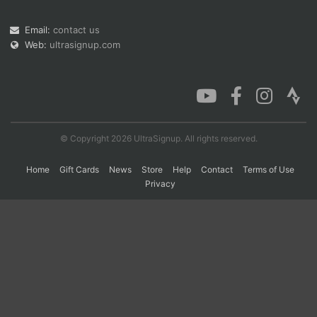
Email:
contact us
Web:
ultrasignup.com
Con
Res
Ho
Ne
St
SI
He
B
Ca
CA
Ev
Fin
© Copyright 2026 UltraSignup. All rights reserved.
Home
Gift Cards
News
Store
Help
Contact
Terms of Use
Privacy