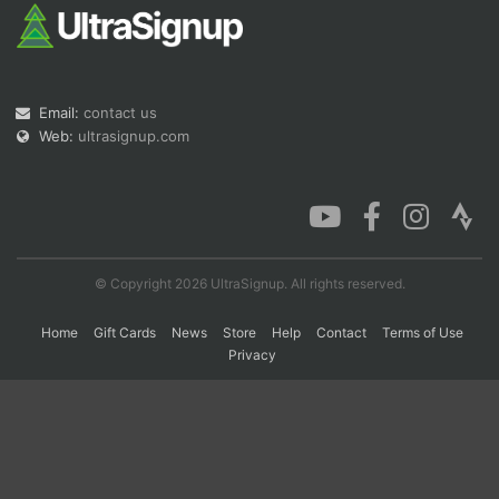
Con
Res
Ho
Ne
St
SI
He
B
Ca
CA
Ev
Email:
contact us
Fin
Web:
ultrasignup.com
© Copyright 2026 UltraSignup. All rights reserved.
Home
Gift Cards
News
Store
Help
Contact
Terms of Use
Privacy