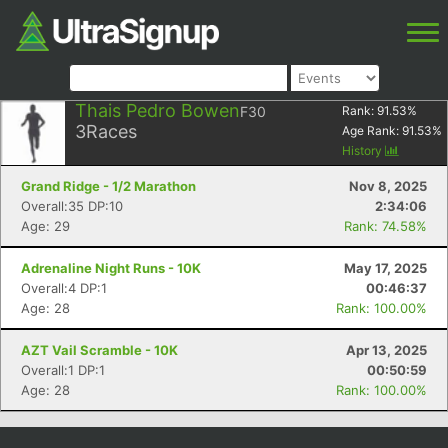
Thais Pedro Bowen
F30
Rank:
91.53
%
3
Races
Age Rank:
91.53
%
History
Grand Ridge - 1/2 Marathon
Nov 8, 2025
Overall:35 DP:10
2:34:06
Age: 29
Rank: 74.58%
Adrenaline Night Runs - 10K
May 17, 2025
Overall:4 DP:1
00:46:37
Age: 28
Rank: 100.00%
AZT Vail Scramble - 10K
Apr 13, 2025
Overall:1 DP:1
00:50:59
Age: 28
Rank: 100.00%