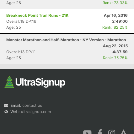
Age: 26
Rank: 73.33%
Breakneck Point Trail Runs - 21K
Apr 16, 2016
Overall:18 DP:16
2:49:00
Age: 25
Rank: 82.25%
Monster Marathon and Half-Marathon - NY Version - Marathon
Aug 22, 2015
Overall:13 DP:11
4:37:59
Age: 25
Rank: 75.75%
Email:
contact us
Web:
ultrasignup.com