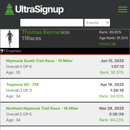
Thomas Benner
M36
Rank:
85.63
%
11
Races
Age Rank:
91.20
%
History
1
Trophies
Nipmuck South Trail Race - 15 Miler
Jun 15, 2025
Overall:4 DP:4
1:57:12
Age: 35
Rank: 92.51%
Traprock 50 - 17K
Apr 19, 2025
Overall:3 DP:3
1:36:16
Age: 34
Rank: 94.93%
Northern Nipmuck Trail Race - 16 Miler
Mar 29, 2025
Overall:5 DP:5
2:26:39
Age: 34
Rank: 94.23%