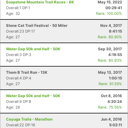
Soapstone Mountain Trail Races - 6K
May 15, 2022
Overall:1 DP:1
00:29:41
Age: 32
Rank: 100.00%
Stone Cat Trail Festival - 50 Miler
Nov 4, 2017
Overall:23 DP:17
8:41:15
Age: 27
Rank: 80.90%
Water Gap 50k and Half - 50K
Sep 30, 2017
Overall:3 DP:3
4:19:55
Age: 27
Rank: 80.93%
Thom B Trail Run - 13K
May 13, 2017
Overall:4 DP:4
1:00:15
Age: 27
Rank: 91.59%
Water Gap 50k and Half - 50K
Oct 8, 2016
Overall:9 DP:8
4:20:24
Con
Res
Ho
Ne
St
SI
He
B
Age: 26
Rank: 75.56%
Ca
CA
Ev
Fin
Cayuga Trails - Marathon
Jun 4, 2016
Overall:22 DP:16
5:02:11