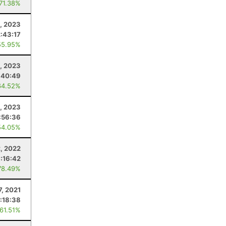
 71.38%
, 2023
2:43:17
55.95%
, 2023
:40:49
64.52%
, 2023
:56:36
54.05%
2, 2022
:16:42
78.49%
7, 2021
:18:38
 61.51%