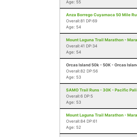
Age: 55
Anza Borrego Cuyamaca 50 Mile Run 
Overall:81 DP:69
Age: 54
Mount Laguna Trail Marathon - Mar
Overall:41 DP:34
Age: 54
Orcas Island 50k - 50K - Orcas Isla
Overall:82 DP:56
Age: 53
SAMO Trail Runs - 30K - Pacific Pal
Overall:6 DP:5
Age: 53
Mount Laguna Trail Marathon - Mar
Overall:84 DP:61
Age: 52