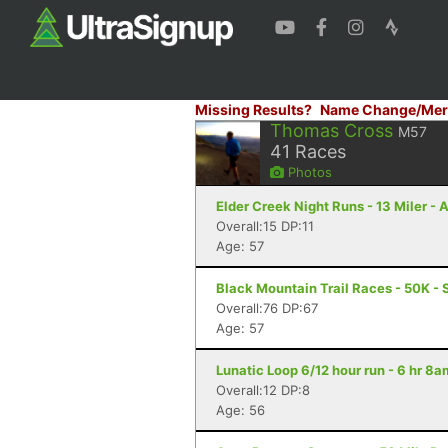
Missing Results?
Name Change/Mer
Thomas Cross
M57
41
Races
Photos
Elder Creek Night Runs - 13 Miler - 
Overall:15 DP:11
Age: 57
Black Mountain Trail Races - 50K - 
Overall:76 DP:67
Age: 57
Lunatic Loop 6/12 hour run - 6 hr 8
Overall:12 DP:8
Age: 56