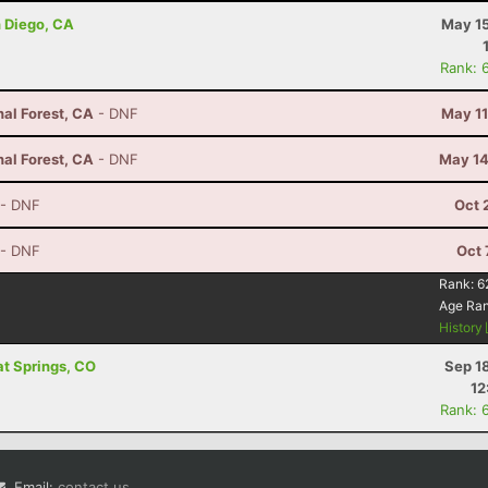
n Diego, CA
May 15
Rank: 
nal Forest, CA
- DNF
May 11
nal Forest, CA
- DNF
May 14
- DNF
Oct 
- DNF
Oct 
Rank:
6
Age Ra
History
at Springs, CO
Sep 1
12
Rank: 
Email:
contact us