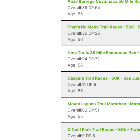
Anza Borrego Cuyamaca 50 Mile Run 
Overall:86 DP:64
Age: 56
That's No Moon Trail Races - 50K - 
Overall:36 DP:25
Age: 56
Nine Trails 35 Mile Endurance Run -
Overall:94 DP:72
Age: 56
Caspers Trail Races - 30K - San Ju
Overall:11 DP:9
Age: 55
Mount Laguna Trail Marathon - Mar
Overall:62 DP:51
Age: 55
O'Neill Park Trail Races - 30k - Tr
Overall:9 DP:8