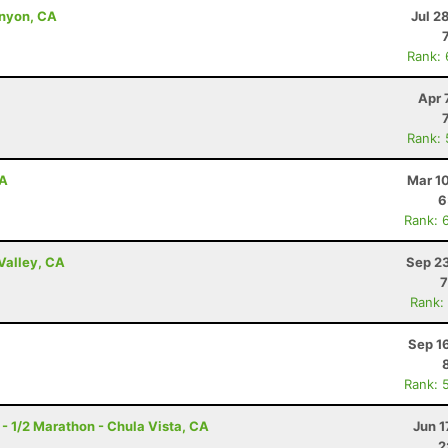
anyon, CA
Jul 2
Rank:
Apr 
Rank:
CA
Mar 1
6
Rank: 
Valley, CA
Sep 23
7
Rank:
Sep 1
Rank: 
 - 1/2 Marathon - Chula Vista, CA
Jun 1
2