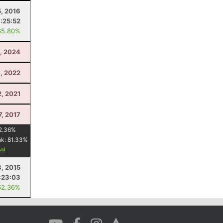
, 2016
1:25:52
65.80%
, 2024
, 2022
2, 2021
7, 2017
2.36
%
nk:
81.33
%
8, 2015
:23:03
62.36%