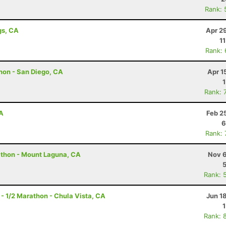
Rank: 
gs, CA
Apr 2
1
Rank:
hon - San Diego, CA
Apr 1
Rank: 
A
Feb 2
6
Rank:
athon - Mount Laguna, CA
Nov 6
Rank: 
 - 1/2 Marathon - Chula Vista, CA
Jun 1
Rank: 