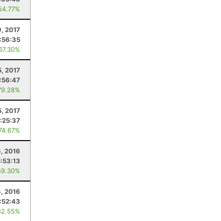
54.77%
9, 2017
1:56:35
 67.30%
5, 2017
1:56:47
79.28%
5, 2017
:25:37
 74.67%
, 2016
5:53:13
59.30%
8, 2016
1:52:43
82.55%