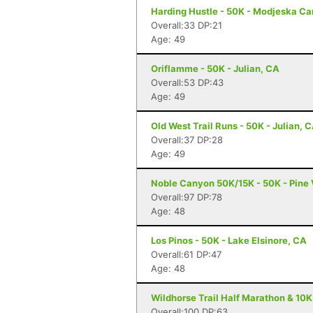
Harding Hustle - 50K - Modjeska C
Overall:33 DP:21
Age: 49
Oriflamme - 50K - Julian, CA
Overall:53 DP:43
Age: 49
Old West Trail Runs - 50K - Julian, 
Overall:37 DP:28
Age: 49
Noble Canyon 50K/15K - 50K - Pine 
Overall:97 DP:78
Age: 48
Los Pinos - 50K - Lake Elsinore, CA
Overall:61 DP:47
Age: 48
Wildhorse Trail Half Marathon & 10K
Overall:100 DP:63