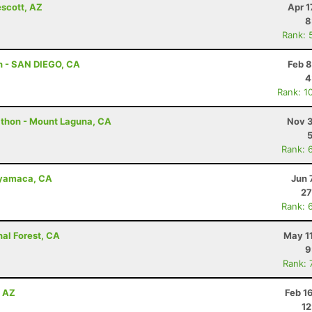
escott, AZ
Apr 1
8
Rank: 
n - SAN DIEGO, CA
Feb 8
4
Rank: 1
athon - Mount Laguna, CA
Nov 3
Rank: 
uyamaca, CA
Jun 
27
Rank: 
nal Forest, CA
May 1
9
Rank: 
, AZ
Feb 1
12