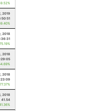
59.52%
2, 2019
5:50:51
69.40%
, 2018
:36:31
 75.19%
6, 2018
:29:05
64.69%
, 2018
:23:09
 77.37%
, 2018
41.54
 41.36%