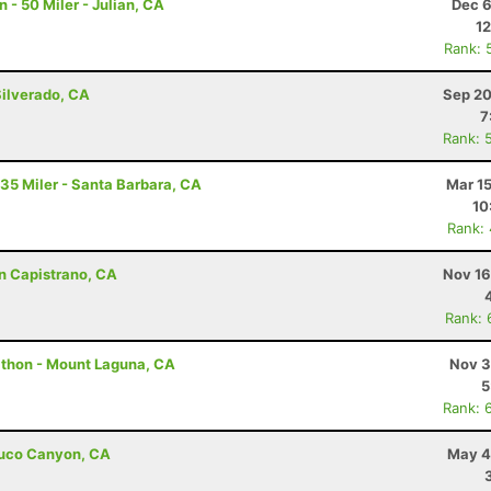
- 50 Miler - Julian, CA
Dec 6
12
Rank: 
Silverado, CA
Sep 20
7
Rank: 
 35 Miler - Santa Barbara, CA
Mar 1
10
Rank:
an Capistrano, CA
Nov 16
Rank: 
athon - Mount Laguna, CA
Nov 3
5
Rank: 
abuco Canyon, CA
May 4