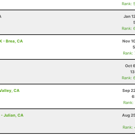
Rank: 
A
Jan 1
Rank: 
0K - Brea, CA
Nov 10
5
Rank:
Oct 
13
Rank: 
Valley, CA
Sep 22
6
Rank:
 - Julian, CA
Aug 25
Rank: