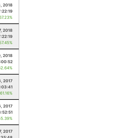
8, 2018
7:22:19
 67.23%
7, 2018
7:22:19
 57.45%
0, 2018
:00:52
62.64%
, 2017
:03:41
 61.16%
6, 2017
8:52:51
55.39%
7, 2017
:35:48