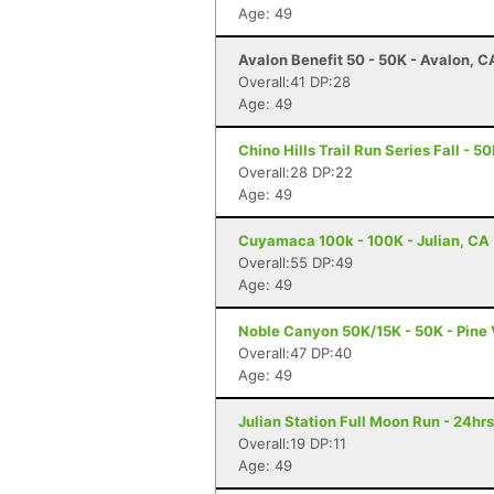
Age: 49
Avalon Benefit 50 - 50K - Avalon, C
Overall:41 DP:28
Age: 49
Chino Hills Trail Run Series Fall - 5
Overall:28 DP:22
Age: 49
Cuyamaca 100k - 100K - Julian, CA
Overall:55 DP:49
Age: 49
Noble Canyon 50K/15K - 50K - Pine 
Overall:47 DP:40
Age: 49
Julian Station Full Moon Run - 24hrs
Overall:19 DP:11
Age: 49