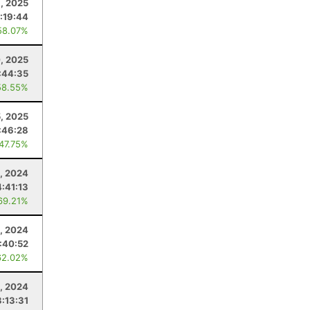
, 2025
:19:44
58.07%
, 2025
:44:35
58.55%
5, 2025
:46:28
 47.75%
, 2024
4:41:13
69.21%
, 2024
:40:52
62.02%
, 2024
3:13:31