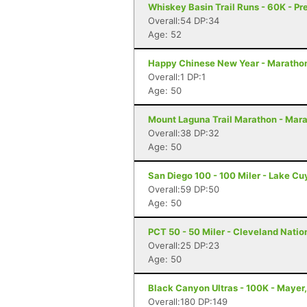
Whiskey Basin Trail Runs - 60K - Pr
Overall:54 DP:34
Age: 52
Happy Chinese New Year - Maratho
Overall:1 DP:1
Age: 50
Mount Laguna Trail Marathon - Mar
Overall:38 DP:32
Age: 50
San Diego 100 - 100 Miler - Lake C
Overall:59 DP:50
Age: 50
PCT 50 - 50 Miler - Cleveland Natio
Overall:25 DP:23
Age: 50
Black Canyon Ultras - 100K - Mayer
Overall:180 DP:149