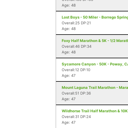
Age: 48
Lost Boys - 50 Miler - Borrego Sprin
Overall:25 DP:21
Age: 48
Foxy Half Marathon & 5K - 1/2 Marat
Overall:46 DP:34
Age: 48
Sycamore Canyon - 50K - Poway, C
Overall:12 DP:10
Age: 47
Mount Laguna Trail Marathon - Mar
Overall:51 DP:36
Age: 47
Wildhorse Trail Half Marathon & 10K
Overall:31 DP:24
Age: 47