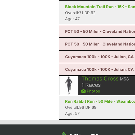
Black Mountain Trail Run - 15K - Sa
Overall:71 DP:62
Age: 47
PCT 50 - 50 Miler - Cleveland Natio
PCT 50 - 50 Miler - Cleveland Natio
Cuyamaca 100k - 100K - Julian, CA
Cuyamaca 100k - 100K - Julian, CA
Thomas Cross
M68
1
Races
Photos
Run Rabbit Run - 50 Mile - Steambo
Overall:96 DP:69
Age: 57