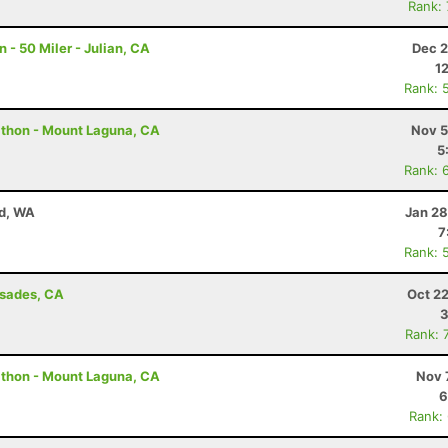
Rank:
- 50 Miler - Julian, CA
Dec 2
1
Rank: 
athon - Mount Laguna, CA
Nov 5
5
Rank: 
nd, WA
Jan 28
7
Rank: 
isades, CA
Oct 2
3
Rank: 
athon - Mount Laguna, CA
Nov 
6
Rank: