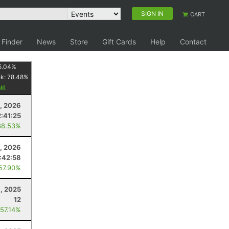
SIGN IN
CART
 Finder
News
Store
Gift Cards
Help
Contact
5.04
%
nk:
78.48
%
5, 2026
2:41:25
68.53%
, 2026
:42:58
 57.90%
, 2025
12
 57.14%