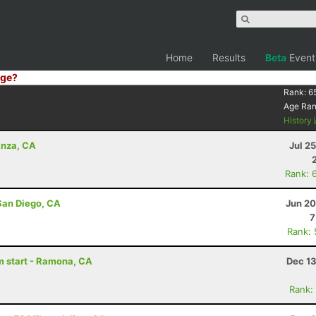
Home
Results
Beta
Event
ge?
Rank:
6
Age Ra
History
Anza, CA
Jul 2
Rank: 
San Diego, CA
Jun 20
7
Rank:
am start - Ramona, CA
Dec 13
Rank: