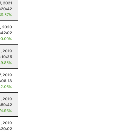
7, 2021
:20:42
59.57%
, 2020
:42:02
00.00%
, 2019
5:19:35
69.85%
7, 2019
:06:18
62.06%
1, 2019
:59:42
74.93%
6, 2019
:20:02