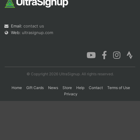
Con
Res
Ho
Ne
St
SI
He
B
Email:
contact us
Ca
CA
Ev
Fin
Web:
ultrasignup.com
© Copyright 2026 UltraSignup. All rights reserved.
Home
Gift Cards
News
Store
Help
Contact
Terms of Use
Privacy