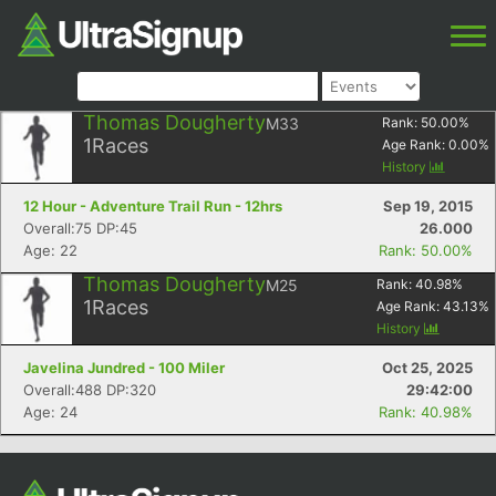
Thomas Dougherty
M33
Rank:
50.00
%
1
Races
Age Rank:
0.00
%
History
12 Hour - Adventure Trail Run - 12hrs
Sep 19, 2015
Overall:75 DP:45
26.000
Age: 22
Rank: 50.00%
Thomas Dougherty
M25
Rank:
40.98
%
1
Races
Age Rank:
43.13
%
History
Javelina Jundred - 100 Miler
Oct 25, 2025
Overall:488 DP:320
29:42:00
Age: 24
Rank: 40.98%