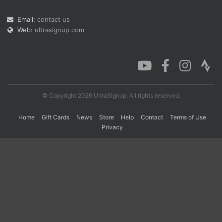
Email:
contact us
Web:
ultrasignup.com
Con
Res
Ho
Ne
St
SI
He
B
Ca
CA
Ev
Fin
© Copyright 2026 UltraSignup. All rights reserved.
Home
Gift Cards
News
Store
Help
Contact
Terms of Use
Privacy