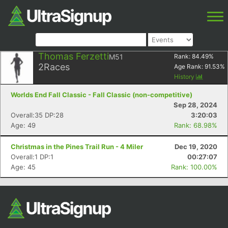
Thomas Ferzetti
M51
Rank:
84.49
%
2
Races
Age Rank:
91.53
%
History
Worlds End Fall Classic - Fall Classic (non-competitive)
Sep 28, 2024
Overall:35 DP:28
3:20:03
Age: 49
Rank: 68.98%
Christmas in the Pines Trail Run - 4 Miler
Dec 19, 2020
Overall:1 DP:1
00:27:07
Age: 45
Rank: 100.00%