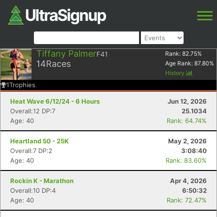
Tiffany Palmer
F41
Rank:
82.75
%
14
Races
Age Rank:
87.80
%
History
1
Trophies
Heat Wave 6/12/24 - 6 Hours
Jun 12, 2026
Overall:12 DP:7
25.1034
Age: 40
Rank: 64.74%
Heartland 50 - 25K
May 2, 2026
Overall:7 DP:2
3:08:40
Age: 40
Rank: 83.60%
Rockin K - Marathon
Apr 4, 2026
Overall:10 DP:4
6:50:32
Age: 40
Rank: 72.47%