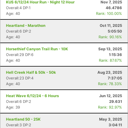
KUS 6/12/24 Hour Run - Night 12 Hour
Nov 7, 2025
Overall:4 DP:1
46.4786
Age: 40
Rank: 100.00%
Heartland - Marathon
Oct 11, 2025
Overall:6 DP:2
5:05:50
Age: 40
Rank: 90.16%
Horsethief Canyon Trail Run - 10K
Sep 13, 2025
Overall:29 DP:6
1:15:36
Age: 40
Rank: 87.67%
Hell Creek Half & 50k - 50k
Aug 23, 2025
Overall:23 DP:4
7:37:05
Age: 40
Rank: 78.33%
Heat Wave 6/12/24 - 6 Hours
Jun 12, 2025
Overall:6 DP:2
29.631
Age: 39
Rank: 92.97%
Heartland 50 - 25K
May 3, 2025
Overall:3 DP:2
3:04:11