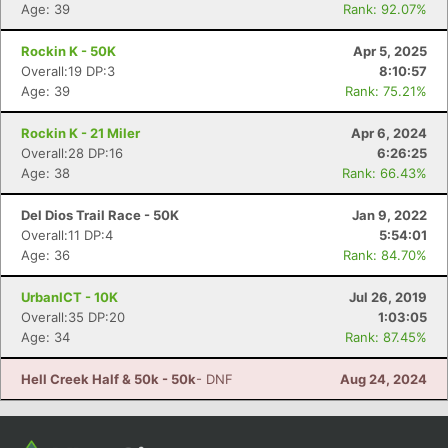
Con
Res
Ho
Ne
St
SI
He
B
Age: 39
Rank: 92.07%
Ca
CA
Ev
Fin
Rockin K - 50K
Apr 5, 2025
Overall:19 DP:3
8:10:57
Age: 39
Rank: 75.21%
Rockin K - 21 Miler
Apr 6, 2024
Overall:28 DP:16
6:26:25
Age: 38
Rank: 66.43%
Del Dios Trail Race - 50K
Jan 9, 2022
Overall:11 DP:4
5:54:01
Age: 36
Rank: 84.70%
UrbanICT - 10K
Jul 26, 2019
Overall:35 DP:20
1:03:05
Age: 34
Rank: 87.45%
Hell Creek Half & 50k - 50k
- DNF
Aug 24, 2024