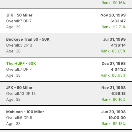
Rank: 90.16%
JFK - 50 Miler
Nov 20, 1999
Overall:7 DP:7
6:33:47
Age: 39
Rank: 92.71%
Buckeye Trail 50 - 50K
Jul 31, 1999
Overall:3 DP:3
4:36:14
Age: 38
Rank: 85.65%
The HUFF - 50K
Dec 27, 1998
Overall:7 DP:7
4:04:22
Age: 38
Rank: 86.93%
JFK - 50 Miler
Nov 21, 1998
Overall:13 DP:13
6:56:18
Age: 38
Rank: 86.16%
Mohican - 100 Miler
Jun 20, 1998
Overall:5 DP:5
19:00:00
Age: 38
Rank: 85.18%