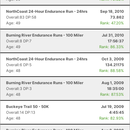
NorthCoast 24-Hour Endurance Run - 24hrs
Sep 18, 2010
Overall:83 DP:58
73.862
Age: 49
Rank: 47.20%
Burning River Endurance Runs - 100 Miler
Jul 31, 2010
Overall:8 DP:7
17:56:37
Age: 49
Rank: 86.33%
NorthCoast 24-Hour Endurance Run - 24hrs
Oct 3, 2009
Overall:6 DP:5
134.21175
Age: 48
Rank: 88.58%
Burning River Endurance Runs - 100 Miler
Aug 1, 2009
Overall:3 DP:3
18:35:00
Age: 48
Rank: 87.53%
Con
Res
Ho
Ne
St
SI
He
B
Ca
CA
Ev
Buckeye Trail 50 - 50K
Jul 19, 2009
Fin
Overall:14 DP:13
4:45:45
Age: 48
Rank: 82.93%