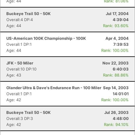
Age: 44
Rank: 81.06%
Buckeye Trail 50 - 50K
Jul 17, 2004
Overall:4 DP:4
4:39:04
Age: 44
Rank: 93.60%
US-American 100K Championship - 100K
Apr 4, 2004
Overall:1 DP:1
7:39:53
Age: 44
Rank: 100.00%
JFK - 50 Miler
Nov 22, 2003
Overall:10 DP:10
6:40:03
Age: 43
Rank: 88.86%
Olander Ultra & Dave's Endurance Run - 100 Miler
Sep 14, 2003
Overall:1 DP:1
14:01:01
Age: 42
Rank: 100.00%
Buckeye Trail 50 - 50K
Jul 26, 2003
Overall:3 DP:3
4:48:00
Age: 42
Rank: 94.10%