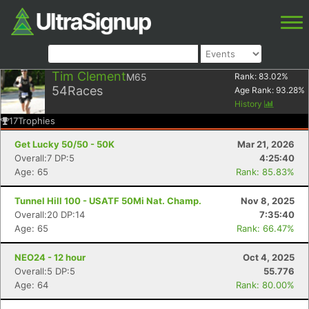
Tim Clement
M65
Rank:
83.02
%
54
Races
Age Rank:
93.28
%
History
17
Trophies
Get Lucky 50/50 - 50K
Mar 21, 2026
Overall:7 DP:5
4:25:40
Age: 65
Rank: 85.83%
Tunnel Hill 100 - USATF 50Mi Nat. Champ.
Nov 8, 2025
Overall:20 DP:14
7:35:40
Age: 65
Rank: 66.47%
NEO24 - 12 hour
Oct 4, 2025
Overall:5 DP:5
55.776
Age: 64
Rank: 80.00%