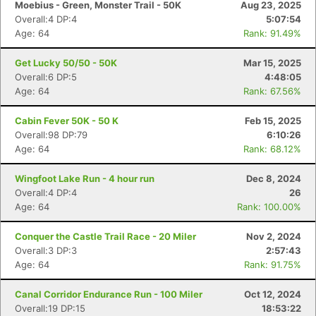
Moebius - Green, Monster Trail - 50K
Aug 23, 2025
Overall:4 DP:4
5:07:54
Age: 64
Rank: 91.49%
Get Lucky 50/50 - 50K
Mar 15, 2025
Overall:6 DP:5
4:48:05
Age: 64
Rank: 67.56%
Cabin Fever 50K - 50 K
Feb 15, 2025
Overall:98 DP:79
6:10:26
Age: 64
Rank: 68.12%
Wingfoot Lake Run - 4 hour run
Dec 8, 2024
Overall:4 DP:4
26
Age: 64
Rank: 100.00%
Conquer the Castle Trail Race - 20 Miler
Nov 2, 2024
Overall:3 DP:3
2:57:43
Age: 64
Rank: 91.75%
Canal Corridor Endurance Run - 100 Miler
Oct 12, 2024
Overall:19 DP:15
18:53:22