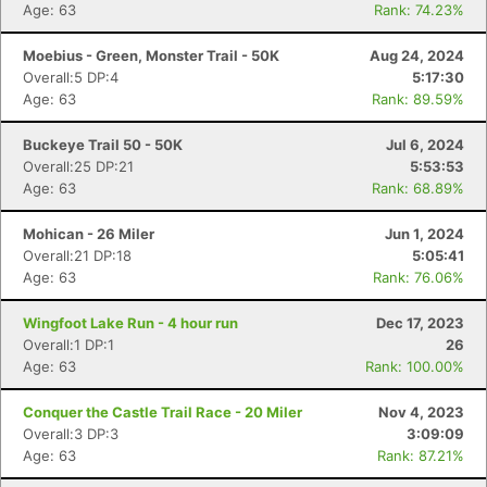
Age: 63
Rank: 74.23%
Moebius - Green, Monster Trail - 50K
Aug 24, 2024
Overall:5 DP:4
5:17:30
Age: 63
Rank: 89.59%
Buckeye Trail 50 - 50K
Jul 6, 2024
Overall:25 DP:21
5:53:53
Age: 63
Rank: 68.89%
Mohican - 26 Miler
Jun 1, 2024
Overall:21 DP:18
5:05:41
Age: 63
Rank: 76.06%
Wingfoot Lake Run - 4 hour run
Dec 17, 2023
Overall:1 DP:1
26
Age: 63
Rank: 100.00%
Conquer the Castle Trail Race - 20 Miler
Nov 4, 2023
Overall:3 DP:3
3:09:09
Age: 63
Rank: 87.21%