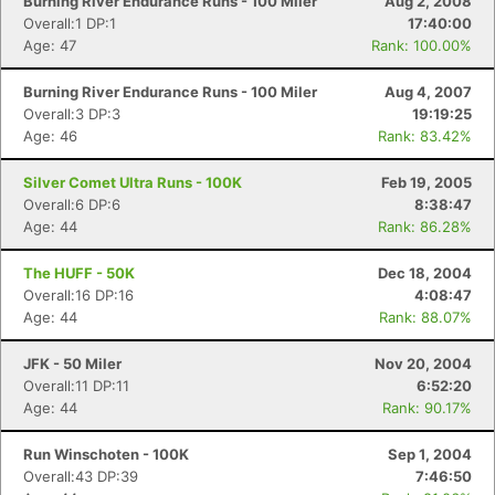
Burning River Endurance Runs - 100 Miler
Aug 2, 2008
Overall:1 DP:1
17:40:00
Age: 47
Rank: 100.00%
Burning River Endurance Runs - 100 Miler
Aug 4, 2007
Overall:3 DP:3
19:19:25
Age: 46
Rank: 83.42%
Silver Comet Ultra Runs - 100K
Feb 19, 2005
Overall:6 DP:6
8:38:47
Age: 44
Rank: 86.28%
The HUFF - 50K
Dec 18, 2004
Overall:16 DP:16
4:08:47
Age: 44
Rank: 88.07%
JFK - 50 Miler
Nov 20, 2004
Overall:11 DP:11
6:52:20
Age: 44
Rank: 90.17%
Run Winschoten - 100K
Sep 1, 2004
Overall:43 DP:39
7:46:50