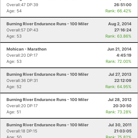
Overall:47 DP:39
26:51:00
Age: 54
Rank: 66.42%
Burning River Endurance Runs - 100 Miler
Aug 2, 2014
Overall:57 DP:43
27:16:24
Age: 53
Rank: 63.86%
Mohican - Marathon
Jun 21, 2014
Overall:20 DP:17
4:45:19
Age: 53
Rank: 72.00%
Burning River Endurance Runs - 100 Miler
Jul 27, 2013
Overall:36 DP:31
22:12:09
Age: 52
Rank: 64.95%
Burning River Endurance Runs - 100 Miler
Jul 28, 2012
Overall:20 DP:17
20:30:50
Age: 51
Rank: 73.28%
Burning River Endurance Runs - 100 Miler
Jul 30, 2011
Overall:18 DP:15
21:03:05
Age: 50
Rank: 75.82%