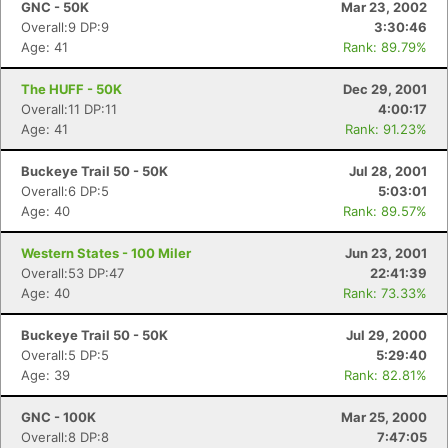
GNC - 50K
Mar 23, 2002
Overall:9 DP:9
3:30:46
Age: 41
Rank: 89.79%
The HUFF - 50K
Dec 29, 2001
Overall:11 DP:11
4:00:17
Age: 41
Rank: 91.23%
Buckeye Trail 50 - 50K
Jul 28, 2001
Overall:6 DP:5
5:03:01
Age: 40
Rank: 89.57%
Western States - 100 Miler
Jun 23, 2001
Overall:53 DP:47
22:41:39
Age: 40
Rank: 73.33%
Buckeye Trail 50 - 50K
Jul 29, 2000
Overall:5 DP:5
5:29:40
Age: 39
Rank: 82.81%
GNC - 100K
Mar 25, 2000
Overall:8 DP:8
7:47:05