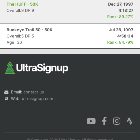
The HUFF - 50K
Dec 27, 1997
Overall:9 DP:9
4:13:27
Rank: 89.27%
Buckeye Trail 50 - 50K
Jul 26, 1997
Overall:5 DP:5
4:58:34
Age: 36
Rank: 84.79%
Email:
contact us
Web:
ultrasignup.com
© Copyright 2026 UltraSignup. All rights reserved.