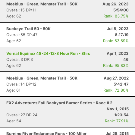
Moebius - Green, Monster Trail - 50K
Aug 26, 2023
Overall:15 DP:11
5:54:00
Age: 62
Rank: 83.75%
Buckeye Trail 50 - 50K
Jul 8, 2023
Overall:55 DP:47
6:17:19
Age: 62
Rank: 63.69%
Vernal Equinox 48-24-12-8 Hour Run - 8hrs
Apr 1, 2023
Overall:3 DP:3
46
Age: 62
Rank: 95.83%
Moebius - Green, Monster Trail - 50K
Aug 27, 2022
Overall:14 DP:12
5:42:47
Age: 61
Rank: 72.80%
EX2 Adventures Fall Backyard Burner Series - Race # 2
Nov 1, 2015
Overall:27 DP:24
1:23:54
Age: 54
Rank: 77.91%
Burning River Endurance Runs - 100 Miler
Jul 25, 2015