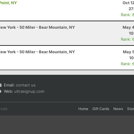
Point, NY
Oct 1
27
Rank: 
ew York - 50 Miler - Bear Mountain, NY
May 4
10
Rank: 
ew York - 50 Miler - Bear Mountain, NY
May 5
10
Rank: 
Email:
contact us
Web:
ultrasignup.com
rved.
Home
Gift Cards
News
Sto