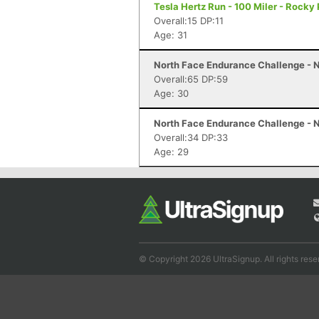
Tesla Hertz Run - 100 Miler - Rocky 
Overall:15 DP:11
Age: 31
North Face Endurance Challenge - N
Overall:65 DP:59
Age: 30
North Face Endurance Challenge - N
Overall:34 DP:33
Age: 29
© Copyright 2026 UltraSignup. All rights rese