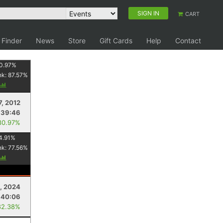
SIGN IN
CART
 Finder
News
Store
Gift Cards
Help
Contact
0.97
%
nk:
87.57
%
7, 2012
:39:46
80.97%
4.91
%
nk:
77.56
%
2, 2024
:40:06
82.38%