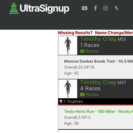
Missing Results?
Name Change/Mer
Timothy Craig
M55
1
Races
Photos
Monroe Dunbar Brook Trail - 10.5 Mi
Overall:20 DP:19
Age: 42
Timothy Craig
M37
4
Races
Photos
1
Trophies
Tesla Hertz Run - 150 Miler - Rocky 
Overall:3 DP:3
Age: 36