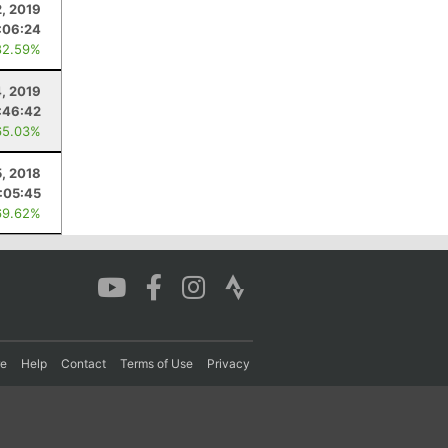
2, 2019
:06:24
82.59%
, 2019
:46:42
65.03%
, 2018
:05:45
69.62%
re
Help
Contact
Terms of Use
Privacy