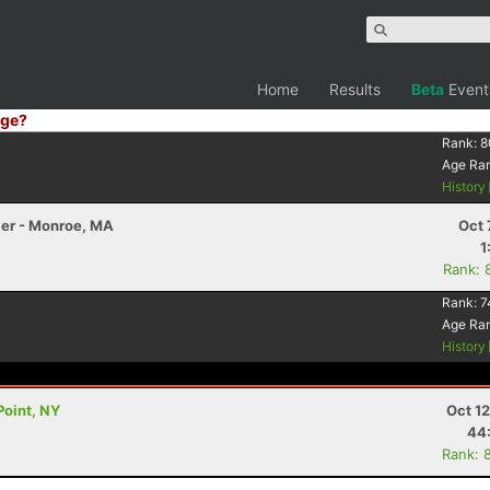
Home
Results
Beta
Event
ge?
Rank:
8
Age Ra
History
ler - Monroe, MA
Oct 
1
Rank: 
Rank:
7
Age Ra
History
Point, NY
Oct 1
44
Rank: 