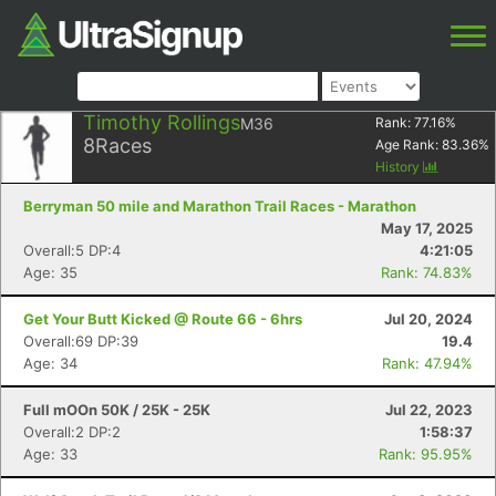
Timothy Rollings
M36
Rank:
77.16
%
8
Races
Age Rank:
83.36
%
History
Berryman 50 mile and Marathon Trail Races - Marathon
May 17, 2025
Overall:5 DP:4
4:21:05
Age: 35
Rank: 74.83%
Get Your Butt Kicked @ Route 66 - 6hrs
Jul 20, 2024
Overall:69 DP:39
19.4
Age: 34
Rank: 47.94%
Full mOOn 50K / 25K - 25K
Jul 22, 2023
Overall:2 DP:2
1:58:37
Age: 33
Rank: 95.95%