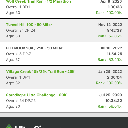
Wolf Creek Trail Run - 1/2 Marathon
Apr 8, 2023
Overall:1 DP:1
1:30:33
Age: 33
Rank: 100.00%
Tunnel Hill 100 - 50 Miler
Nov 12, 2022
Overall:31 DP:24
8:42:38
Age: 33
Rank: 59.06%
Full mOOn 50K / 25K - 50 Miler
Jul 16, 2022
Overall:8 DP:7
11:54:25
Age: 32
Rank: 83.46%
Con
Res
Ho
Ne
St
SI
He
B
Ca
CA
Ev
Village Creek 10k/25k Trail Run - 25K
Jan 29, 2022
Fin
Overall:1 DP:1
2:06:04
Age: 32
Rank: 100.00%
Standhope Ultra Challenge - 60K
Jul 25, 2020
Overall:34 DP:23
10:34:32
Age: 30
Rank: 56.04%