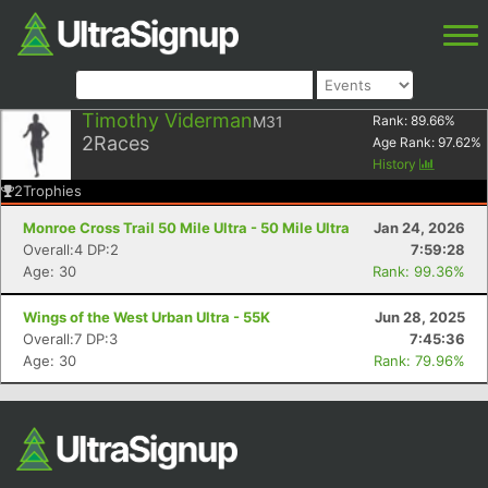
Timothy Viderman
M31
Rank:
89.66
%
2
Races
Age Rank:
97.62
%
History
2
Trophies
Monroe Cross Trail 50 Mile Ultra - 50 Mile Ultra
Jan 24, 2026
Overall:4 DP:2
7:59:28
Age: 30
Rank: 99.36%
Wings of the West Urban Ultra - 55K
Jun 28, 2025
Overall:7 DP:3
7:45:36
Age: 30
Rank: 79.96%