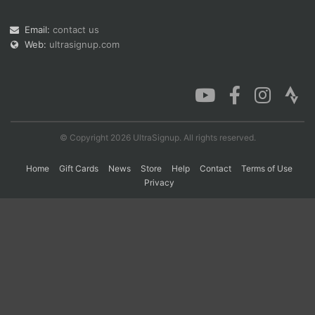
Email:
contact us
Web:
ultrasignup.com
Con
Res
Ho
Ne
St
SI
He
B
Ca
CA
Ev
Fin
© Copyright 2026 UltraSignup. All rights reserved.
Home
Gift Cards
News
Store
Help
Contact
Terms of Use
Privacy