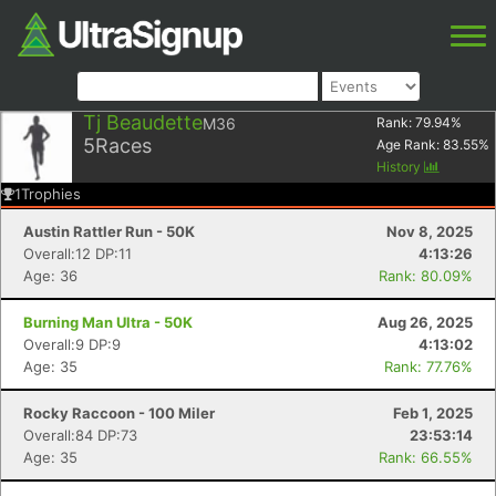
Tj Beaudette
M36
Rank:
79.94
%
5
Races
Age Rank:
83.55
%
History
1
Trophies
Austin Rattler Run - 50K
Nov 8, 2025
Overall:12 DP:11
4:13:26
Age: 36
Rank: 80.09%
Burning Man Ultra - 50K
Aug 26, 2025
Overall:9 DP:9
4:13:02
Age: 35
Rank: 77.76%
Rocky Raccoon - 100 Miler
Feb 1, 2025
Overall:84 DP:73
23:53:14
Age: 35
Rank: 66.55%