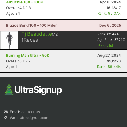
Arbuckle 100 - 100K
Apr 6, 2024
Overall:4 DP:3
16:18:17
Age: 34
Rank: 95.37%
Brazos Bend 100 - 100 Miler
Dec 6, 2025
Tj Beaudette
M2
Rank:
85.44
%
1
Races
Age Rank:
87.21
%
Con
Res
Ho
Ne
St
SI
He
B
History
Ca
CA
Ev
Burning Man Ultra - 50K
Aug 27, 2024
Fin
Overall:8 DP:7
4:05:23
Age: 1
Rank: 85.44%
Email:
contact us
Web:
ultrasignup.com