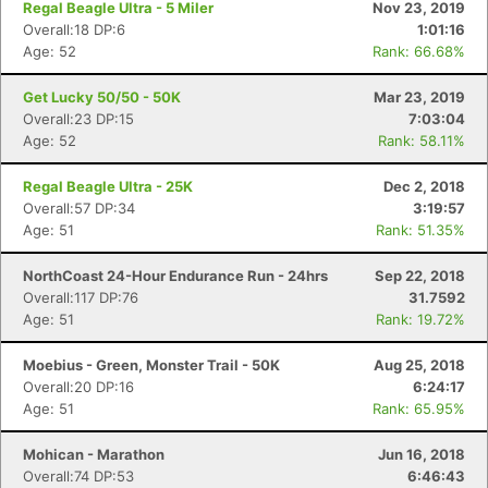
Regal Beagle Ultra - 5 Miler
Nov 23, 2019
Overall:18 DP:6
1:01:16
Age: 52
Rank: 66.68%
Get Lucky 50/50 - 50K
Mar 23, 2019
Overall:23 DP:15
7:03:04
Age: 52
Rank: 58.11%
Regal Beagle Ultra - 25K
Dec 2, 2018
Overall:57 DP:34
3:19:57
Age: 51
Rank: 51.35%
NorthCoast 24-Hour Endurance Run - 24hrs
Sep 22, 2018
Overall:117 DP:76
31.7592
Age: 51
Rank: 19.72%
Moebius - Green, Monster Trail - 50K
Aug 25, 2018
Overall:20 DP:16
6:24:17
Age: 51
Rank: 65.95%
Mohican - Marathon
Jun 16, 2018
Overall:74 DP:53
6:46:43