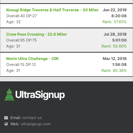
Kesugi Ridge Traverse & Half Traverse - 30 Miler
Jun 22, 2019
Overall:40 DP:27
8:20:08
Age: 32
Rank: 57.65%
Crow Pass Crossing - 22.6 Miler
Jul 28, 2018
Overall:95 DP:75
5:01:00
Age: 31
Rank: 59.66%
Marin Ultra Challenge - 25K
Mar 12, 2016
Overall:15 DP:12
1:56:08
Age: 31
Rank: 80.38%
Email:
contact us
Web:
ultrasignup.com