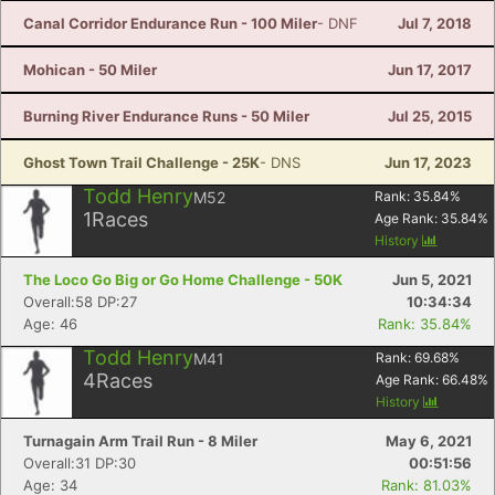
Canal Corridor Endurance Run - 100 Miler
- DNF
Jul 7, 2018
Mohican - 50 Miler
Jun 17, 2017
Burning River Endurance Runs - 50 Miler
Jul 25, 2015
Ghost Town Trail Challenge - 25K
- DNS
Jun 17, 2023
Todd Henry
M52
Rank:
35.84
%
1
Races
Age Rank:
35.84
%
History
The Loco Go Big or Go Home Challenge - 50K
Jun 5, 2021
Overall:58 DP:27
10:34:34
Age: 46
Rank: 35.84%
Todd Henry
M41
Rank:
69.68
%
4
Races
Age Rank:
66.48
%
History
Turnagain Arm Trail Run - 8 Miler
May 6, 2021
Overall:31 DP:30
00:51:56
Age: 34
Rank: 81.03%