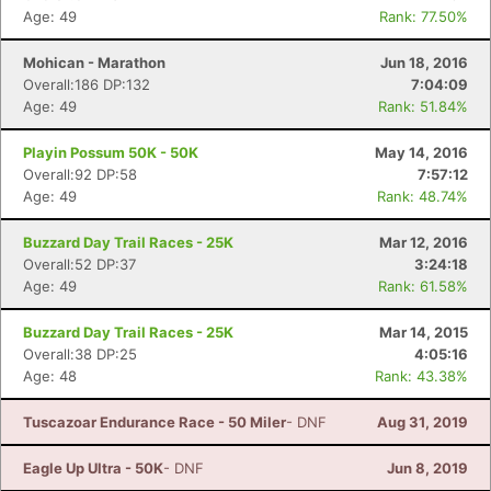
Age: 49
Rank: 77.50%
Mohican - Marathon
Jun 18, 2016
Overall:186 DP:132
7:04:09
Age: 49
Rank: 51.84%
Playin Possum 50K - 50K
May 14, 2016
Overall:92 DP:58
7:57:12
Age: 49
Rank: 48.74%
Buzzard Day Trail Races - 25K
Mar 12, 2016
Overall:52 DP:37
3:24:18
Age: 49
Rank: 61.58%
Buzzard Day Trail Races - 25K
Mar 14, 2015
Overall:38 DP:25
4:05:16
Age: 48
Rank: 43.38%
Tuscazoar Endurance Race - 50 Miler
- DNF
Aug 31, 2019
Eagle Up Ultra - 50K
- DNF
Jun 8, 2019