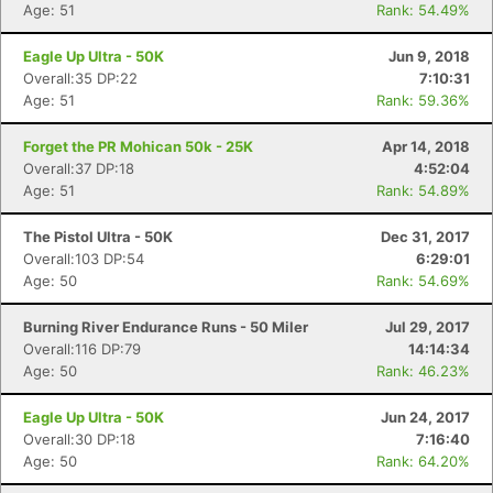
Age: 51
Rank: 54.49%
Eagle Up Ultra - 50K
Jun 9, 2018
Overall:35 DP:22
7:10:31
Age: 51
Rank: 59.36%
Forget the PR Mohican 50k - 25K
Apr 14, 2018
Overall:37 DP:18
4:52:04
Age: 51
Rank: 54.89%
The Pistol Ultra - 50K
Dec 31, 2017
Overall:103 DP:54
6:29:01
Age: 50
Rank: 54.69%
Burning River Endurance Runs - 50 Miler
Jul 29, 2017
Overall:116 DP:79
14:14:34
Age: 50
Rank: 46.23%
Eagle Up Ultra - 50K
Jun 24, 2017
Overall:30 DP:18
7:16:40
Age: 50
Rank: 64.20%