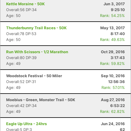
Kettle Moraine - 50K
Jun 3, 2017
Overall:56 DP:34
9:25:10
Age: 50
Rank: 54.25%
Thunderbunny Trail Races - 50K
May 13, 2017
Overall:78 DP:53
8:17:40
Age: 50
Rank: 49.63%
Run With Scissors - 1/2 Marathon
Oct 29, 2016
Overall:80 DP:39
3:17:43
Age: 49
Rank: 59.82%
Woodstock Festival - 50 Miler
Sep 10, 2016
Overall:52 DP:31
12:56:36
Age: 49
Rank: 57.01%
Moebius - Green, Monster Trail - 50K
Aug 27, 2016
Overall:42 DP:34
6:53:22
Age: 49
Rank: 62.82%
Con
Res
Ho
Ne
St
SI
He
B
Ca
CA
Ev
Fin
Eagle Up Ultra - 24hrs
Jun 24, 2016
Overall:5 DP:3
62