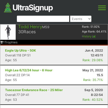
Todd Henry
M59
Rank:
51.92
%
30
Races
Age Rank:
64.41
%
History
1
Trophies
Eagle Up Ultra - 50K
Jun 4, 2022
Overall:118 DP:51
12:45:11
Age: 55
Rank: 29.08%
High Lea 6/12/24 hour - 6 Hour
May 21, 2022
Overall:22 DP:14
15.5
Age: 55
Rank: 35.71%
Tuscazoar Endurance Race - 25 Miler
Sep 5, 2020
Overall:77 DP:41
8:22:54
Age: 53
Rank: 40.52%