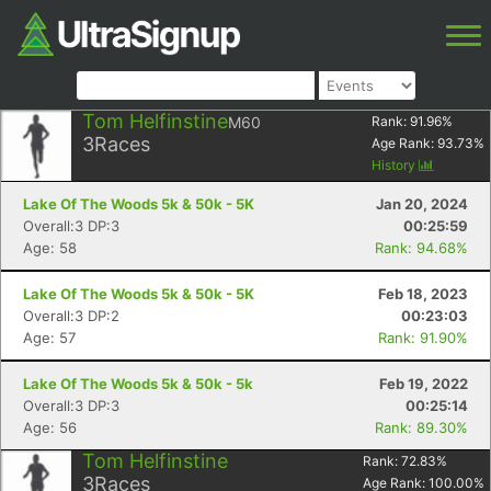
Tom Helfinstine
M60
Rank:
91.96
%
3
Races
Age Rank:
93.73
%
History
Lake Of The Woods 5k & 50k - 5K
Jan 20, 2024
Overall:3 DP:3
00:25:59
Age: 58
Rank: 94.68%
Lake Of The Woods 5k & 50k - 5K
Feb 18, 2023
Overall:3 DP:2
00:23:03
Age: 57
Rank: 91.90%
Lake Of The Woods 5k & 50k - 5k
Feb 19, 2022
Overall:3 DP:3
00:25:14
Age: 56
Rank: 89.30%
Tom Helfinstine
Rank:
72.83
%
3
Races
Age Rank:
100.00
%