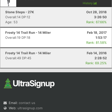
History
Stone Steps - 27K
Oct 28, 2018
Overall:14 DP:12
3:26:50
Age: 53
Rank: 67.66%
Frosty 14 Trail Run - 14 Miler
Feb 18, 2017
Overall:19 DP:18
1:53:17
Con
Res
Ho
Ne
St
SI
He
B
Rank: 81.58%
Ca
CA
Ev
Fin
Frosty 14 Trail Run - 14 Miler
Feb 14, 2016
Overall:49 DP:45
2:28:52
Rank: 69.25%
Email:
contact us
Web:
ultrasignup.com