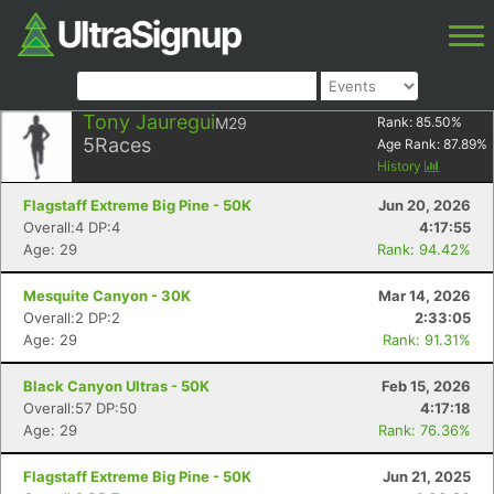
Tony Jauregui
M29
Rank:
85.50
%
5
Races
Age Rank:
87.89
%
History
Flagstaff Extreme Big Pine - 50K
Jun 20, 2026
Overall:4 DP:4
4:17:55
Age: 29
Rank: 94.42%
Mesquite Canyon - 30K
Mar 14, 2026
Overall:2 DP:2
2:33:05
Age: 29
Rank: 91.31%
Black Canyon Ultras - 50K
Feb 15, 2026
Overall:57 DP:50
4:17:18
Age: 29
Rank: 76.36%
Flagstaff Extreme Big Pine - 50K
Jun 21, 2025