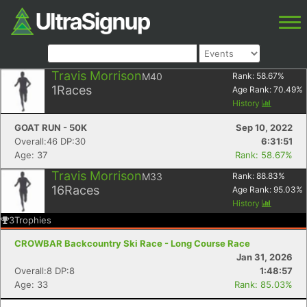
Travis Morrison
M40
Rank:
58.67
%
1
Races
Age Rank:
70.49
%
History
GOAT RUN - 50K
Sep 10, 2022
Overall:46 DP:30
6:31:51
Age: 37
Rank: 58.67%
Travis Morrison
M33
Rank:
88.83
%
16
Races
Age Rank:
95.03
%
History
3
Trophies
CROWBAR Backcountry Ski Race - Long Course Race
Jan 31, 2026
Overall:8 DP:8
1:48:57
Age: 33
Rank: 85.03%