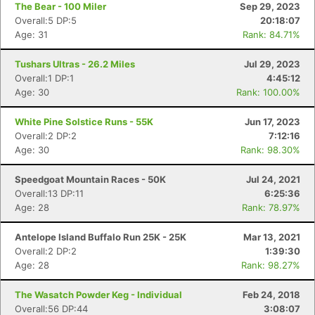
The Bear - 100 Miler
Sep 29, 2023
Overall:5 DP:5
20:18:07
Age: 31
Rank: 84.71%
Tushars Ultras - 26.2 Miles
Jul 29, 2023
Overall:1 DP:1
4:45:12
Age: 30
Rank: 100.00%
White Pine Solstice Runs - 55K
Jun 17, 2023
Overall:2 DP:2
7:12:16
Age: 30
Rank: 98.30%
Speedgoat Mountain Races - 50K
Jul 24, 2021
Overall:13 DP:11
6:25:36
Age: 28
Rank: 78.97%
Antelope Island Buffalo Run 25K - 25K
Mar 13, 2021
Overall:2 DP:2
1:39:30
Age: 28
Rank: 98.27%
The Wasatch Powder Keg - Individual
Feb 24, 2018
Overall:56 DP:44
3:08:07