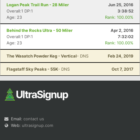
Logan Peak Trail Run - 28 Miler
Jun 25, 2016
Overall:1 DP:1
3:38:52
Age: 23
Rank: 100.00%
Behind the Rocks Ultra - 50 Miler
Apr 2, 2016
Overall:1 DP:1
7:32:02
Age: 23
Rank: 100.00%
The Wasatch Powder Keg - Vertical
- DNS
Feb 24, 2019
Flagstaff Sky Peaks - 55K
- DNS
Oct 7, 2017
Email:
contact us
Web:
ultrasignup.com