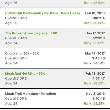
Age: 25
Rank: 38.53%
CROWBAR Backcountry Ski Race - Race Heavy
Feb 10, 2018
Overall:3 DP:3
3:02:14
Age: 25
Rank: 89.68%
The Broken Arrow Skyrace - 46K
Jun 17, 2017
Con
Res
Ho
Ne
St
SI
He
B
Overall:6 DP:6
5:23:16
Ca
CA
Ev
Age: 24
Rank: 93.82%
Fin
Chuckanut 50k - 50K
Mar 18, 2017
Overall:4 DP:4
3:45:30
Age: 24
Rank: 94.54%
Moab Red Hot Ultra - 55K
Feb 18, 2017
Overall:3 DP:3
4:07:47
Age: 24
Rank: 88.53%
Moab Trail Marathon - Marathon
Nov 5, 2016
Overall:5 DP:5
3:10:49
Age: 24
Rank: 93.29%