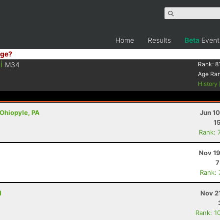
Home
Results
Beta
Event
ge?
i
M34
Rank:
8
Age Ra
History
 Ohiopyle, PA
Jun 1
1
Rank: 
Nov 19
7
Rank:
H
Nov 2
Rank: 1