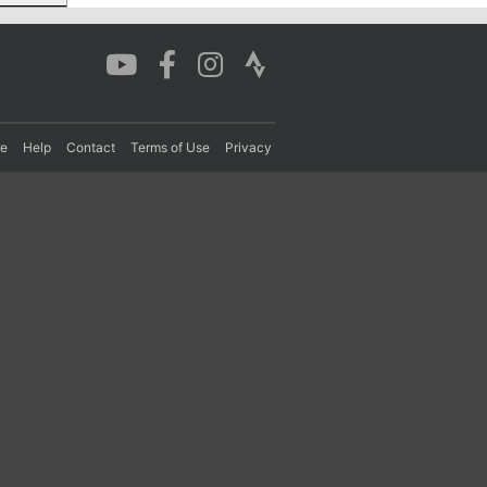
re
Help
Contact
Terms of Use
Privacy