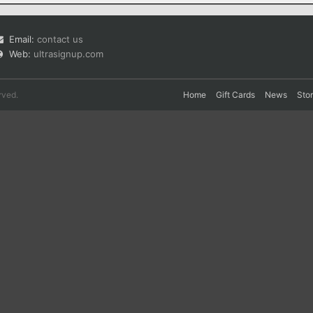
Email:
contact us
Web:
ultrasignup.com
rved.
Home
Gift Cards
News
Sto