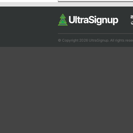
© Copyright 2026 UltraSignup. All rights rese