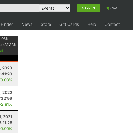
SIGN IN
CART
 Finder
News
Store
Gift Cards
Help
Contact
1.96
%
nk:
87.38
%
0, 2023
5:41:20
73.08%
, 2022
:32:56
 72.81%
1, 2021
3:11:25
00.00%