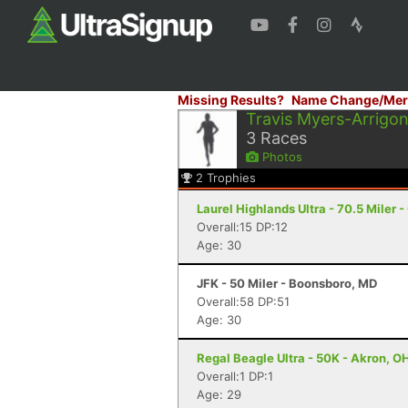
Missing Results?
Name Change/Mer
Travis Myers-Arrigon
3
Races
Photos
2
Trophies
Laurel Highlands Ultra - 70.5 Miler -
Overall:15 DP:12
Age: 30
JFK - 50 Miler - Boonsboro, MD
Overall:58 DP:51
Age: 30
Regal Beagle Ultra - 50K - Akron, O
Overall:1 DP:1
Age: 29