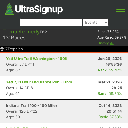
Trena Kennedy
F62
Rank:
73.25
%
131
Races
Age Rank:
89.27
%
History
17
Trophies
Yeti Ultra Trail Washington - 100K
Jun 26, 2026
Overall:27 DP:11
16:55:36
Age: 62
Rank: 59.47%
Yeti 7/11 Hour Endurance Run - 11hrs
Mar 21, 2026
Overall:14 DP:8
29.25
Age: 61
Rank: 56.25%
Indiana Trail 100 - 100 Miler
Oct 14, 2023
Overall:120 DP:22
29:51:14
Age: 59
Rank: 67.68%