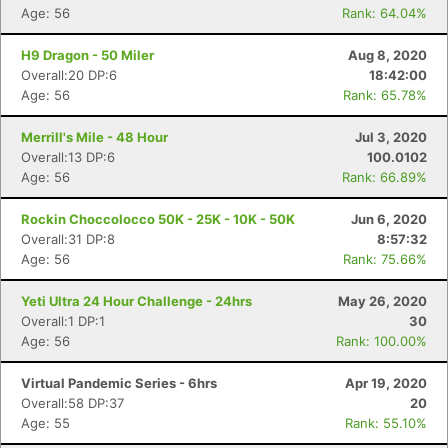
Age: 56
Rank: 64.04%
H9 Dragon - 50 Miler
Aug 8, 2020
Overall:20 DP:6
18:42:00
Age: 56
Rank: 65.78%
Merrill's Mile - 48 Hour
Jul 3, 2020
Overall:13 DP:6
100.0102
Age: 56
Rank: 66.89%
Rockin Choccolocco 50K - 25K - 10K - 50K
Jun 6, 2020
Overall:31 DP:8
8:57:32
Age: 56
Rank: 75.66%
Yeti Ultra 24 Hour Challenge - 24hrs
May 26, 2020
Overall:1 DP:1
30
Age: 56
Rank: 100.00%
Virtual Pandemic Series - 6hrs
Apr 19, 2020
Overall:58 DP:37
20
Age: 55
Rank: 55.10%