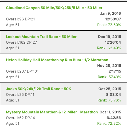
Cloudland Canyon 50 Mile/50K/25K/5 MIle - 50 Miler
Jan 9, 2016
Overall:96 DP:21
12:50:07
Age: 51
Rank: 72.60%
Lookout Mountain Trail Race - 50 Miler
Dec 19, 2015
Overall:162 DP:27
12:26:04
Age: 51
Rank: 62.49%
Helen Holiday Half Marathon by Run Bum - 1/2 Marathon
Nov 28, 2015
Overall:207 DP:101
2:17:15
Age: 51
Rank: 57.43%
Jacks 50K/24k/12k Trail Race - 50K
Oct 25, 2015
Overall:25 DP:11
8:03:04
Age: 51
Rank: 73.76%
Mystery Mountain Marathon & 12-Miler - Marathon
Oct 11, 2015
Overall:62 DP:14
6:42:56
Age: 51
Rank: 72.22%