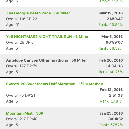
Age: 51
Rank: 77.21%
The Georgia Death Race - 68 Miler
Mar 19, 2016
Overall:116 DP:22
21:59:47
Age: 51
Rank: 65.86%
Yeti NIGHTMARE NIGHT TRAIL RUN - 6 Miler
Mar 5, 2016
Overall:26 DP:6
00:59:07
Age: 51
Rank: 88.59%
Antelope Canyon Ultramarathons - 50 Miler
Feb 20, 2016
Overall:197 DP:74
14:34:36
Age: 51
Rank: 60.75%
SweetH20 Sweetheart Half Marathon - 1/2 Marathon
Feb 13, 2016
Overall:75 DP:21
2:51:33
Age: 51
Rank: 67.81%
Mountain Mist - 50K
Jan 23, 2016
Overall:217 DP:48
8:04:52
Age: 51
Rank: 67.52%