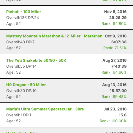
Pinhoti - 100 Miler
Nov 5, 2016
Overall:136 DP:24
29:26:29
Age: 52
Rank: 64.80%
Mystery Mountain Marathon & 12-Miler - Marathon
Oct 9, 2016
Overall:43 DP:7
6:07:38
Age: 52
Rank: 71.61%
The Yeti Snakebite 50/50 - 50K
Aug 27, 2016
Overall:55 DP:14
7:40:39
Age: 52
Rank: 64.66%
H9 Dragon - 50 Miler
Aug 13, 2016
Overall:30 DP:10
18:57:00
Age: 52
Rank: 69.48%
Maria's Ultra Summer Spectacular - 3hrs
Jul 23, 2016
Overall:1 DP:1
15.6
Age: 52
Rank: 100.00%