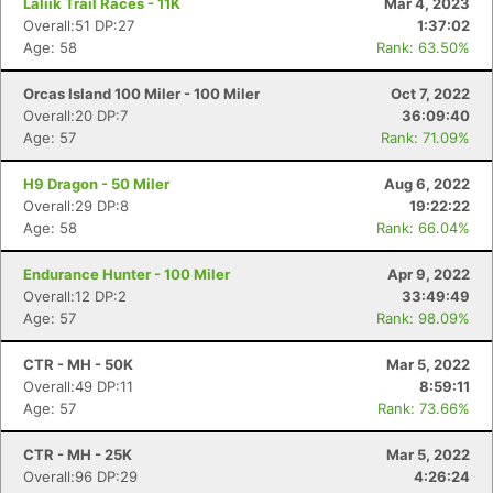
Laliik Trail Races - 11K
Mar 4, 2023
Overall:51 DP:27
1:37:02
Age: 58
Rank: 63.50%
Orcas Island 100 Miler - 100 Miler
Oct 7, 2022
Overall:20 DP:7
36:09:40
Age: 57
Rank: 71.09%
H9 Dragon - 50 Miler
Aug 6, 2022
Overall:29 DP:8
19:22:22
Age: 58
Rank: 66.04%
Endurance Hunter - 100 Miler
Apr 9, 2022
Overall:12 DP:2
33:49:49
Age: 57
Rank: 98.09%
CTR - MH - 50K
Mar 5, 2022
Overall:49 DP:11
8:59:11
Age: 57
Rank: 73.66%
CTR - MH - 25K
Mar 5, 2022
Overall:96 DP:29
4:26:24