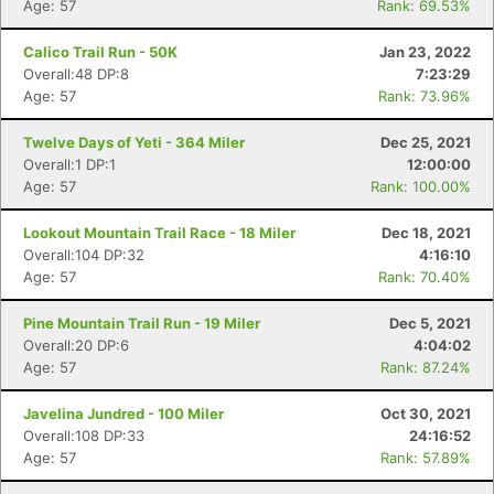
Age: 57
Rank: 69.53%
Calico Trail Run - 50K
Jan 23, 2022
Overall:48 DP:8
7:23:29
Age: 57
Rank: 73.96%
Twelve Days of Yeti - 364 Miler
Dec 25, 2021
Overall:1 DP:1
12:00:00
Age: 57
Rank: 100.00%
Lookout Mountain Trail Race - 18 Miler
Dec 18, 2021
Overall:104 DP:32
4:16:10
Age: 57
Rank: 70.40%
Pine Mountain Trail Run - 19 Miler
Dec 5, 2021
Overall:20 DP:6
4:04:02
Age: 57
Rank: 87.24%
Javelina Jundred - 100 Miler
Oct 30, 2021
Overall:108 DP:33
24:16:52
Age: 57
Rank: 57.89%