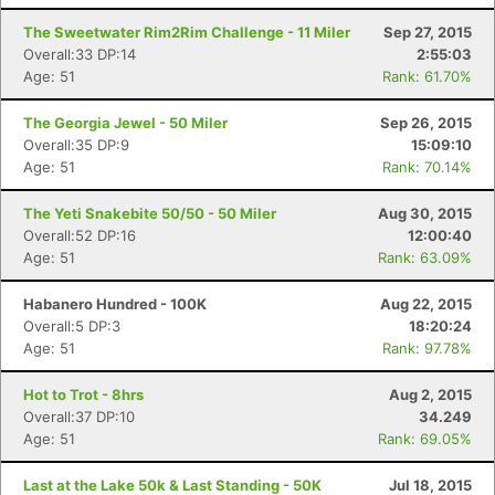
The Sweetwater Rim2Rim Challenge - 11 Miler
Sep 27, 2015
Overall:33 DP:14
2:55:03
Age: 51
Rank: 61.70%
The Georgia Jewel - 50 Miler
Sep 26, 2015
Overall:35 DP:9
15:09:10
Age: 51
Rank: 70.14%
The Yeti Snakebite 50/50 - 50 Miler
Aug 30, 2015
Overall:52 DP:16
12:00:40
Age: 51
Rank: 63.09%
Habanero Hundred - 100K
Aug 22, 2015
Overall:5 DP:3
18:20:24
Age: 51
Rank: 97.78%
Hot to Trot - 8hrs
Aug 2, 2015
Overall:37 DP:10
34.249
Age: 51
Rank: 69.05%
Last at the Lake 50k & Last Standing - 50K
Jul 18, 2015