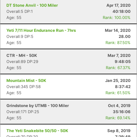
DT Stone Anvil - 100 Miler
Apr 17, 2020
Overall:5 DP:1
40:18:00
Age: 55
Rank: 100.00%
Yeti 7/11 Hour Endurance Run - 7hrs
Mar 14, 2020
Overall:9 DP:5
28.00
Age: 55
Rank: 87.50%
CTR - MH - 50K
Mar 7, 2020
Overall:89 DP:29
9:48:05
Age: 55
Rank: 67.37%
Mountain Mist - 50K
Jan 25, 2020
Overall:345 DP:58
8:37:42
Age: 55
Rank: 61.50%
Grindstone by UTMB - 100 Miler
Oct 4, 2019
Overall:171 DP:25
35:16:06
Age: 55
Rank: 69.14%
The Yeti Snakebite 50/50 - 50K
Sep 8, 2019
Overall:70 DP:20
7:29:49