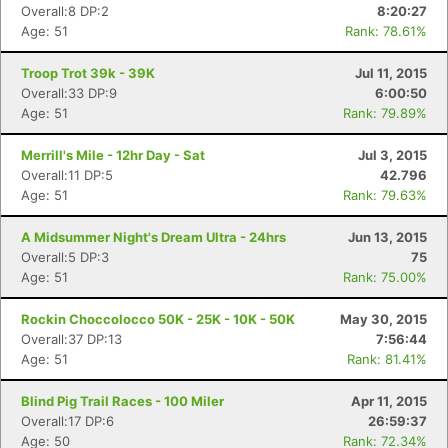
Overall:8 DP:2
8:20:27
Age: 51
Rank: 78.61%
Troop Trot 39k - 39K
Jul 11, 2015
Overall:33 DP:9
6:00:50
Age: 51
Rank: 79.89%
Merrill's Mile - 12hr Day - Sat
Jul 3, 2015
Overall:11 DP:5
42.796
Age: 51
Rank: 79.63%
A Midsummer Night's Dream Ultra - 24hrs
Jun 13, 2015
Overall:5 DP:3
75
Age: 51
Rank: 75.00%
Rockin Choccolocco 50K - 25K - 10K - 50K
May 30, 2015
Overall:37 DP:13
7:56:44
Age: 51
Rank: 81.41%
Blind Pig Trail Races - 100 Miler
Apr 11, 2015
Overall:17 DP:6
26:59:37
Age: 50
Rank: 72.34%