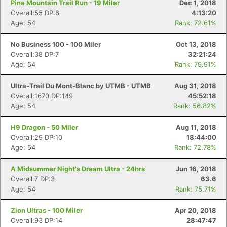
Pine Mountain Trail Run - 19 Miler
Dec 1, 2018
Overall:55 DP:6
4:13:20
Age: 54
Rank: 72.61%
No Business 100 - 100 Miler
Oct 13, 2018
Overall:38 DP:7
32:21:24
Age: 54
Rank: 79.91%
Ultra-Trail Du Mont-Blanc by UTMB - UTMB
Aug 31, 2018
Overall:1670 DP:149
45:52:18
Age: 54
Rank: 56.82%
H9 Dragon - 50 Miler
Aug 11, 2018
Overall:29 DP:10
18:44:00
Age: 54
Rank: 72.78%
A Midsummer Night's Dream Ultra - 24hrs
Jun 16, 2018
Overall:7 DP:3
63.6
Age: 54
Rank: 75.71%
Zion Ultras - 100 Miler
Apr 20, 2018
Overall:93 DP:14
28:47:47