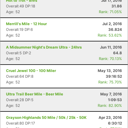
Hot to Trot - 8hrs
Jul 17, 2016
Overall:49 DP:18
31.86
Age: 52
Rank: 71.05%
Merrill's Mile - 12 Hour
Jul 2, 2016
Overall:19 DP:6
36.824
Age: 52
Rank: 53.62%
A Midsummer Night's Dream Ultra - 24hrs
Jun 11, 2016
Overall:5 DP:2
64.8
Age: 52
Rank: 70.13%
Cruel Jewel 100 - 100 Miler
May 13, 2016
Overall:64 DP:8
39:16:52
Age: 52
Rank: 75.70%
Ultra Trail Beer Mile - Beer Mile
May 7, 2016
Overall:28 DP:5
1:09:53
Age: 52
Rank: 82.90%
Grayson Highlands 50 Mile / 50k / 25k - 50K
Apr 23, 2016
Overall:80 DP:17
6:30:12