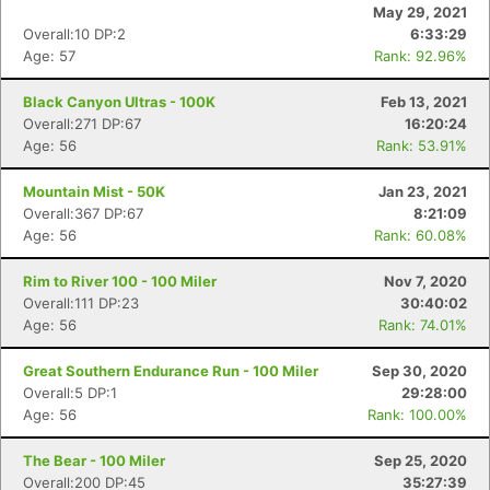
May 29, 2021
Overall:10 DP:2
6:33:29
Age: 57
Rank: 92.96%
Black Canyon Ultras - 100K
Feb 13, 2021
Overall:271 DP:67
16:20:24
Age: 56
Rank: 53.91%
Mountain Mist - 50K
Jan 23, 2021
Overall:367 DP:67
8:21:09
Age: 56
Rank: 60.08%
Rim to River 100 - 100 Miler
Nov 7, 2020
Overall:111 DP:23
30:40:02
Age: 56
Rank: 74.01%
Great Southern Endurance Run - 100 Miler
Sep 30, 2020
Overall:5 DP:1
29:28:00
Age: 56
Rank: 100.00%
The Bear - 100 Miler
Sep 25, 2020
Overall:200 DP:45
35:27:39