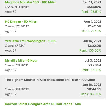
Mogollon Monster 100 - 100 Miler
Sep 11, 2021
Overall:63 DP:12
35:34:26
Age: 57
Rank: 78.51%
H9 Dragon - 50 Miler
Aug 7, 2021
Overall:22 DP:12
17:42:00
Age: 57
Rank: 72.13%
Yeti Ultra Trail Washington - 100K
Jul 16, 2021
Overall:2 DP:1
13:22:08
Age: 57
Rank: 100.00%
Merrill's Mile - 6 Hour
Jul 3, 2021
Overall:28 DP:11
21.7844
Age: 57
Rank: 57.89%
The Bighorn Mountain Wild and Scenic Trail Run - 100 Miler
Jun 18, 2021
Overall:89 DP:13
30:44:55
Age: 57
Rank: 83.05%
Dawson Forest Georgia's Area 51 Trail Races - 50K