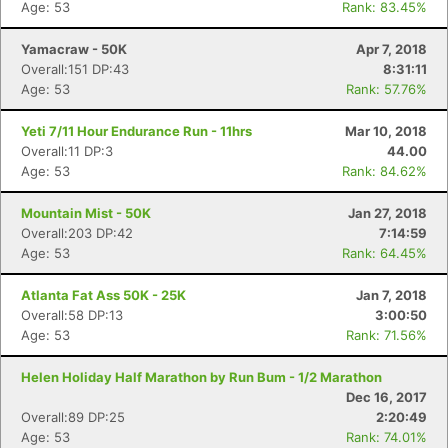
Age: 53
Rank: 83.45%
Yamacraw - 50K
Apr 7, 2018
Overall:151 DP:43
8:31:11
Age: 53
Rank: 57.76%
Yeti 7/11 Hour Endurance Run - 11hrs
Mar 10, 2018
Overall:11 DP:3
44.00
Age: 53
Rank: 84.62%
Mountain Mist - 50K
Jan 27, 2018
Overall:203 DP:42
7:14:59
Age: 53
Rank: 64.45%
Atlanta Fat Ass 50K - 25K
Jan 7, 2018
Overall:58 DP:13
3:00:50
Age: 53
Rank: 71.56%
Helen Holiday Half Marathon by Run Bum - 1/2 Marathon
Dec 16, 2017
Overall:89 DP:25
2:20:49
Age: 53
Rank: 74.01%