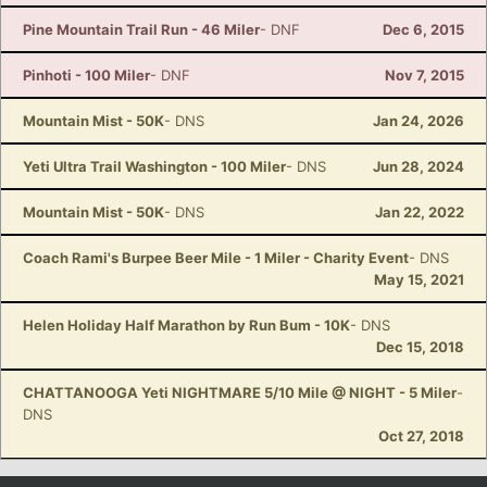
Pine Mountain Trail Run - 46 Miler
- DNF
Dec 6, 2015
Pinhoti - 100 Miler
- DNF
Nov 7, 2015
Mountain Mist - 50K
- DNS
Jan 24, 2026
Yeti Ultra Trail Washington - 100 Miler
- DNS
Jun 28, 2024
Mountain Mist - 50K
- DNS
Jan 22, 2022
Coach Rami's Burpee Beer Mile - 1 Miler - Charity Event
- DNS
May 15, 2021
Helen Holiday Half Marathon by Run Bum - 10K
- DNS
Dec 15, 2018
CHATTANOOGA Yeti NIGHTMARE 5/10 Mile @ NIGHT - 5 Miler
-
DNS
Oct 27, 2018