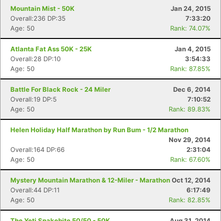
Mountain Mist - 50K
Jan 24, 2015
Overall:236 DP:35
7:33:20
Age: 50
Rank: 74.07%
Atlanta Fat Ass 50K - 25K
Jan 4, 2015
Overall:28 DP:10
3:54:33
Age: 50
Rank: 87.85%
Battle For Black Rock - 24 Miler
Dec 6, 2014
Overall:19 DP:5
7:10:52
Age: 50
Rank: 89.83%
Helen Holiday Half Marathon by Run Bum - 1/2 Marathon
Nov 29, 2014
Overall:164 DP:66
2:31:04
Age: 50
Rank: 67.60%
Mystery Mountain Marathon & 12-Miler - Marathon
Oct 12, 2014
Overall:44 DP:11
6:17:49
Age: 50
Rank: 82.85%
The Yeti Snakebite 50/50 - 50K
Aug 31, 2014