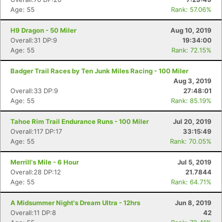
Age: 55
Rank: 57.06%
H9 Dragon - 50 Miler
Aug 10, 2019
Overall:31 DP:9
19:34:00
Age: 55
Rank: 72.15%
Badger Trail Races by Ten Junk Miles Racing - 100 Miler
Aug 3, 2019
Overall:33 DP:9
27:48:01
Age: 55
Rank: 85.19%
Tahoe Rim Trail Endurance Runs - 100 Miler
Jul 20, 2019
Overall:117 DP:17
33:15:49
Age: 55
Rank: 70.05%
Merrill's Mile - 6 Hour
Jul 5, 2019
Overall:28 DP:12
21.7844
Age: 55
Rank: 64.71%
A Midsummer Night's Dream Ultra - 12hrs
Jun 8, 2019
Overall:11 DP:8
42