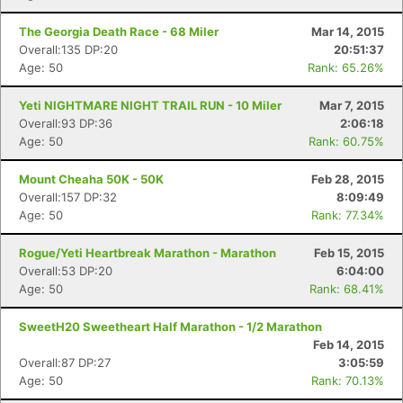
The Georgia Death Race - 68 Miler
Mar 14, 2015
Overall:135 DP:20
20:51:37
Age: 50
Rank: 65.26%
Yeti NIGHTMARE NIGHT TRAIL RUN - 10 Miler
Mar 7, 2015
Overall:93 DP:36
2:06:18
Age: 50
Rank: 60.75%
Mount Cheaha 50K - 50K
Feb 28, 2015
Overall:157 DP:32
8:09:49
Age: 50
Rank: 77.34%
Rogue/Yeti Heartbreak Marathon - Marathon
Feb 15, 2015
Overall:53 DP:20
6:04:00
Age: 50
Rank: 68.41%
SweetH20 Sweetheart Half Marathon - 1/2 Marathon
Feb 14, 2015
Overall:87 DP:27
3:05:59
Age: 50
Rank: 70.13%