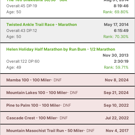
Overall:45 DP:19
8:19:46
Age: 50
Rank: 69.80%
Twisted Ankle Trail Race - Marathon
May 17, 2014
Overall:43 DP:12
6:15:49
Age: 50
Rank: 70.30%
Helen Holiday Half Marathon by Run Bum - 1/2 Marathon
Nov 30, 2013
Overall:122 DP:60
2:30:19
Age: 49
Rank: 59.71%
Mamba 100 - 100 Miler
- DNF
Nov 8, 2024
Mountain Lakes 100 - 100 Miler
- DNF
Sep 21, 2024
Pine to Palm 100 - 100 Miler
- DNF
Sep 10, 2022
Cascade Crest - 100 Miler
- DNF
Jul 22, 2022
Mountain Masochist Trail Run - 50 Miler
- DNF
Nov 4, 2017