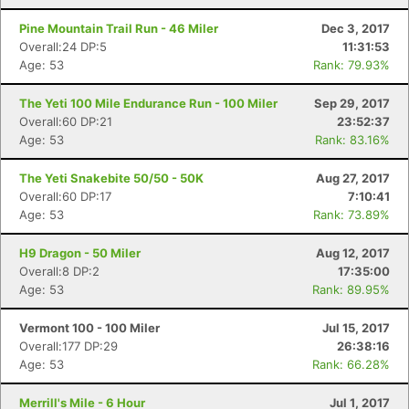
Pine Mountain Trail Run - 46 Miler
Dec 3, 2017
Overall:24 DP:5
11:31:53
Age: 53
Rank: 79.93%
The Yeti 100 Mile Endurance Run - 100 Miler
Sep 29, 2017
Overall:60 DP:21
23:52:37
Age: 53
Rank: 83.16%
The Yeti Snakebite 50/50 - 50K
Aug 27, 2017
Overall:60 DP:17
7:10:41
Age: 53
Rank: 73.89%
H9 Dragon - 50 Miler
Aug 12, 2017
Overall:8 DP:2
17:35:00
Age: 53
Rank: 89.95%
Vermont 100 - 100 Miler
Jul 15, 2017
Overall:177 DP:29
26:38:16
Age: 53
Rank: 66.28%
Merrill's Mile - 6 Hour
Jul 1, 2017