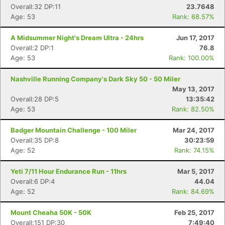
Overall:32 DP:11
23.7648
Age: 53
Rank: 68.57%
A Midsummer Night's Dream Ultra - 24hrs
Jun 17, 2017
Overall:2 DP:1
76.8
Age: 53
Rank: 100.00%
Nashville Running Company's Dark Sky 50 - 50 Miler
May 13, 2017
Overall:28 DP:5
13:35:42
Age: 53
Rank: 82.50%
Con
Res
Ho
Ne
St
SI
He
B
Badger Mountain Challenge - 100 Miler
Mar 24, 2017
Ca
CA
Ev
Overall:35 DP:8
30:23:59
Fin
Age: 52
Rank: 74.15%
Yeti 7/11 Hour Endurance Run - 11hrs
Mar 5, 2017
Overall:6 DP:4
44.04
Age: 52
Rank: 84.69%
Mount Cheaha 50K - 50K
Feb 25, 2017
Overall:151 DP:30
7:49:40