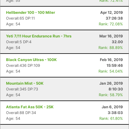
Age: 55
Rank: 72.41%
Hellbender 100 - 100 Miler
Apr 12, 2019
Overall:65 DP:11
37:26:38
Age: 54
Rank: 72.08%
Yeti 7/11 Hour Endurance Run - 7hrs
Mar 16, 2019
Overall:5 DP:4
32.00
Age: 54
Rank: 88.89%
Black Canyon Ultras - 100K
Feb 16, 2019
Overall:436 DP:109
15:59:46
Age: 54
Rank: 54.04%
Mountain Mist - 50K
Jan 26, 2019
Overall:345 DP:73
8:10:30
Age: 54
Rank: 58.79%
Atlanta Fat Ass 50K - 25K
Jan 6, 2019
Overall:88 DP:34
3:38:03
Age: 54
Rank: 61.80%