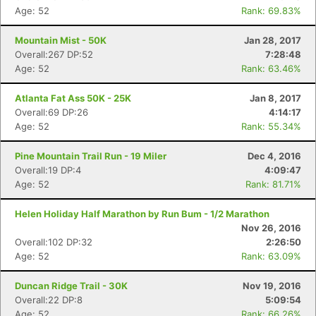
Age: 52
Rank: 69.83%
Mountain Mist - 50K
Jan 28, 2017
Overall:267 DP:52
7:28:48
Age: 52
Rank: 63.46%
Atlanta Fat Ass 50K - 25K
Jan 8, 2017
Overall:69 DP:26
4:14:17
Age: 52
Rank: 55.34%
Pine Mountain Trail Run - 19 Miler
Dec 4, 2016
Overall:19 DP:4
4:09:47
Age: 52
Rank: 81.71%
Helen Holiday Half Marathon by Run Bum - 1/2 Marathon
Nov 26, 2016
Overall:102 DP:32
2:26:50
Age: 52
Rank: 63.09%
Duncan Ridge Trail - 30K
Nov 19, 2016
Overall:22 DP:8
5:09:54
Age: 52
Rank: 66.26%