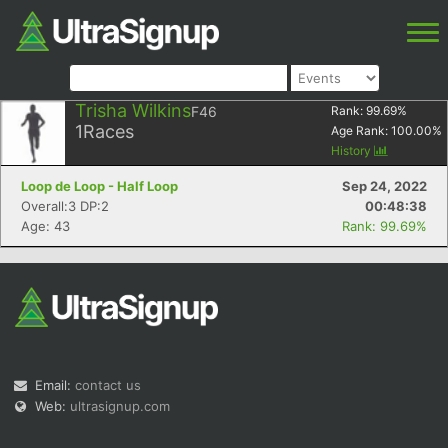
Trisha Wilkins
F46
Rank:
99.69
%
1
Races
Age Rank:
100.00
%
History
Loop de Loop - Half Loop
Sep 24, 2022
Overall:3 DP:2
00:48:38
Age: 43
Rank: 99.69%
Email:
contact us
Web:
ultrasignup.com