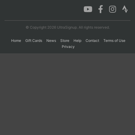
Con
Res
Ho
Ne
St
SI
He
B
Ca
CA
Ev
© Copyright 2026 UltraSignup. All rights reserved.
Fin
Home
Gift Cards
News
Store
Help
Contact
Terms of Use
Privacy