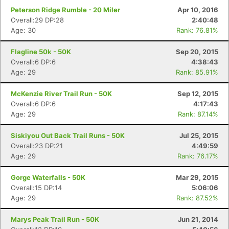
Peterson Ridge Rumble - 20 Miler
Apr 10, 2016
Overall:29 DP:28
2:40:48
Age: 30
Rank: 76.81%
Flagline 50k - 50K
Sep 20, 2015
Overall:6 DP:6
4:38:43
Age: 29
Rank: 85.91%
McKenzie River Trail Run - 50K
Sep 12, 2015
Overall:6 DP:6
4:17:43
Age: 29
Rank: 87.14%
Siskiyou Out Back Trail Runs - 50K
Jul 25, 2015
Overall:23 DP:21
4:49:59
Age: 29
Rank: 76.17%
Gorge Waterfalls - 50K
Mar 29, 2015
Overall:15 DP:14
5:06:06
Age: 29
Rank: 87.52%
Marys Peak Trail Run - 50K
Jun 21, 2014