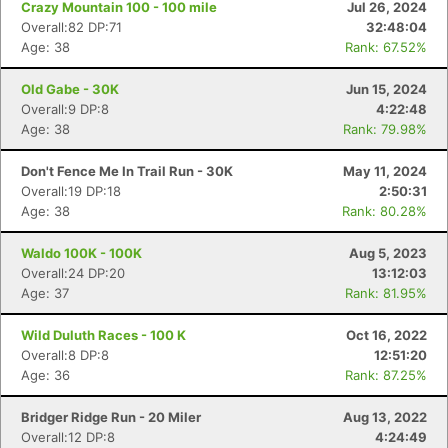
Crazy Mountain 100 - 100 mile
Jul 26, 2024
Overall:82 DP:71
32:48:04
Age: 38
Rank: 67.52%
Old Gabe - 30K
Jun 15, 2024
Overall:9 DP:8
4:22:48
Age: 38
Rank: 79.98%
Don't Fence Me In Trail Run - 30K
May 11, 2024
Overall:19 DP:18
2:50:31
Age: 38
Rank: 80.28%
Waldo 100K - 100K
Aug 5, 2023
Overall:24 DP:20
13:12:03
Age: 37
Rank: 81.95%
Wild Duluth Races - 100 K
Oct 16, 2022
Overall:8 DP:8
12:51:20
Age: 36
Rank: 87.25%
Bridger Ridge Run - 20 Miler
Aug 13, 2022
Overall:12 DP:8
4:24:49