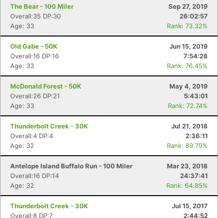
The Bear - 100 Miler
Sep 27, 2019
Overall:35 DP:30
26:02:57
Age: 33
Rank: 73.32%
Old Gabe - 50K
Jun 15, 2019
Overall:16 DP:16
7:54:28
Age: 33
Rank: 76.45%
McDonald Forest - 50K
May 4, 2019
Overall:26 DP:21
5:43:01
Age: 33
Rank: 72.74%
Thunderbolt Creek - 30K
Jul 21, 2018
Overall:4 DP:4
2:36:11
Age: 32
Rank: 89.79%
Antelope Island Buffalo Run - 100 Miler
Mar 23, 2018
Overall:16 DP:14
24:37:41
Age: 32
Rank: 64.85%
Con
Res
Ho
Ne
St
SI
He
B
Ca
CA
Ev
Thunderbolt Creek - 30K
Jul 15, 2017
Fin
Overall:8 DP:7
2:44:52