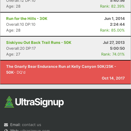
Overall:12 DP:10
5:40:56
Age: 28
Rank: 82.39%
Run for the Hills - 30K
Jun 1, 2014
Overall:10 DP:10
2:24:44
Age: 28
Rank: 85.00%
Siskiyou Out Back Trail Runs - 50K
Jul 27, 2013
Overall:20 DP:17
5:00:50
Age: 27
Rank: 74.01%
The Gnarly Bear Endurance Run at Kelly Canyon 50K/25K -
50K
- DQ'd
Oct 14, 2017
Email:
contact us
Web:
ultrasignup.com