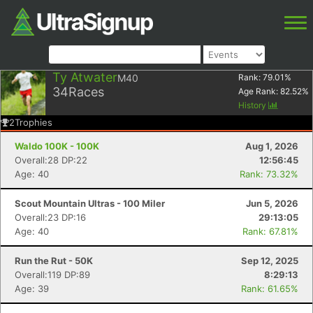
Ty Atwater
M40
Rank:
79.01
%
34
Races
Age Rank:
82.52
%
History
2
Trophies
Waldo 100K - 100K
Aug 1, 2026
Overall:28 DP:22
12:56:45
Age: 40
Rank: 73.32%
Scout Mountain Ultras - 100 Miler
Jun 5, 2026
Overall:23 DP:16
29:13:05
Age: 40
Rank: 67.81%
Run the Rut - 50K
Sep 12, 2025
Overall:119 DP:89
8:29:13
Age: 39
Rank: 61.65%