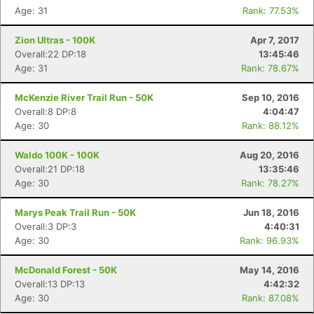
Age: 31
Rank: 77.53%
Zion Ultras - 100K
Apr 7, 2017
Overall:22 DP:18
13:45:46
Age: 31
Rank: 78.67%
McKenzie River Trail Run - 50K
Sep 10, 2016
Overall:8 DP:8
4:04:47
Age: 30
Rank: 88.12%
Waldo 100K - 100K
Aug 20, 2016
Overall:21 DP:18
13:35:46
Age: 30
Rank: 78.27%
Marys Peak Trail Run - 50K
Jun 18, 2016
Overall:3 DP:3
4:40:31
Age: 30
Rank: 96.93%
McDonald Forest - 50K
May 14, 2016
Overall:13 DP:13
4:42:32
Age: 30
Rank: 87.08%