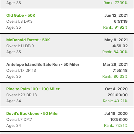
Age: 36
Rank: 77.39%
Old Gabe - 50K
Jun 12, 2021
Overall:3 DP:3
6:51:19
Age: 35
Rank: 91.92%
McDonald Forest - 50K
May 8, 2021
Overall:11 DP:9
4:59:32
Age: 35
Rank: 84.00%
Antelope Island Buffalo Run - 50 Miler
Mar 26, 2021
Overall:17 DP:13
7:55:48
Age: 35
Rank: 80.33%
Pine to Palm 100 - 100 Miler
Oct 4, 2020
Overall:23 DP:13
291:00:00
Age: 34
Rank: 40.21%
Devil's Backbone - 50 Miler
Jul 18, 2020
Overall:7 DP:7
10:58:00
Age: 34
Rank: 77.81%