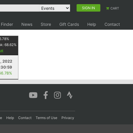
SIGN IN
CART
 Finder
News
Store
Gift Cards
Help
Contact
6.78
%
nk:
68.62
%
, 2022
:30:59
66.78%
re
Help
Contact
Terms of Use
Privacy