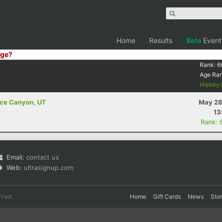
Home
Results
Beta
Event
ge?
Rank:
6
Age Ra
History
ryce Canyon, UT
May 28
13
Rank: 
Email:
contact us
Web:
ultrasignup.com
rved.
Home
Gift Cards
News
Sto