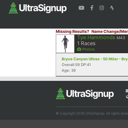
Missing Results?
Name Change/Mer
Tye Hammonds
M43
1
Races
Photos
Bryce Canyon Ultras - 50 Miler - B
Overall:59 DP:41
Age: 39
© Copyright 2026 UltraSignup. All rights rese