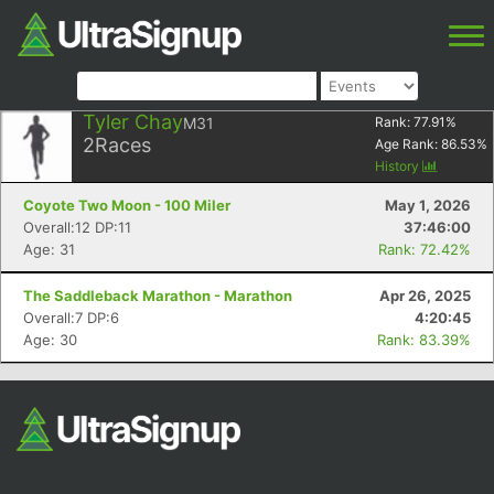
Tyler Chay
M31
Rank:
77.91
%
2
Races
Age Rank:
86.53
%
History
Coyote Two Moon - 100 Miler
May 1, 2026
Overall:12 DP:11
37:46:00
Age: 31
Rank: 72.42%
The Saddleback Marathon - Marathon
Apr 26, 2025
Overall:7 DP:6
4:20:45
Age: 30
Rank: 83.39%