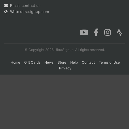
Email:
contact us
Web:
ultrasignup.com
Con
Res
Ho
Ne
St
SI
He
B
Ca
CA
Ev
Fin
© Copyright 2026 UltraSignup. All rights reserved.
Home
Gift Cards
News
Store
Help
Contact
Terms of Use
Privacy