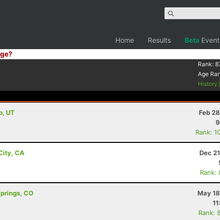
Home
Results
Beta
Event
ge?
Rank:
8
Age Ra
History
b, UT
Feb 28
9
Rank: 1
City, CA
Dec 21
Rank:
Springs, CO
May 18
11
Rank: 