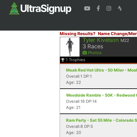
Missing Results?
Name Change/Mer
Tyler Kivelson
M22
3
Races
Photos
1
Trophies
Moab Red Hot Ultra - 50 Miler - Moa
Overall:1 DP:1
Age: 22
Woodside Ramble - 50K - Redwood 
Overall:16 DP:14
Age: 21
Ram Party - Sat 55 Mile - Colorado 
Overall:8 DP:5
Age: 20