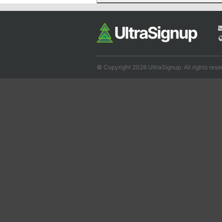
© Copyright 2026 UltraSignup. All rights rese