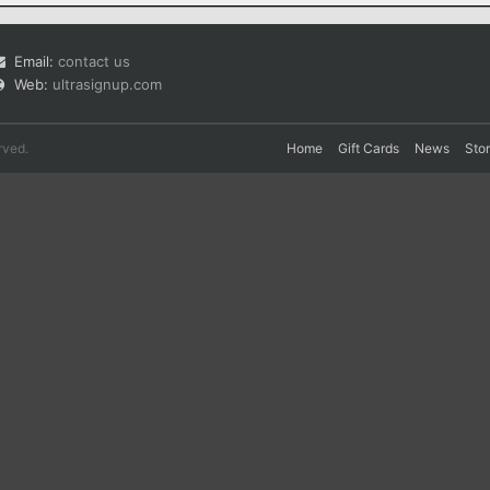
Email:
contact us
Web:
ultrasignup.com
rved.
Home
Gift Cards
News
Sto