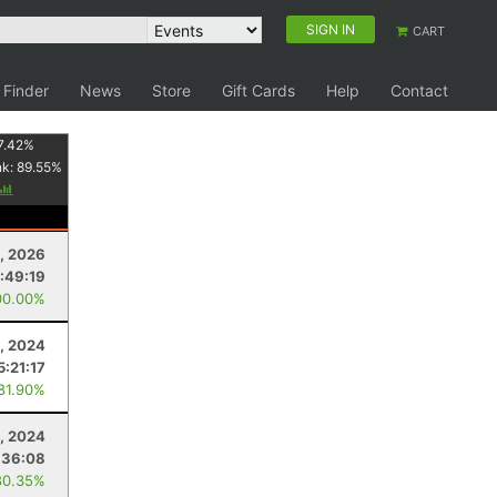
SIGN IN
CART
 Finder
News
Store
Gift Cards
Help
Contact
7.42
%
nk:
89.55
%
, 2026
:49:19
00.00%
, 2024
5:21:17
 81.90%
, 2024
:36:08
80.35%