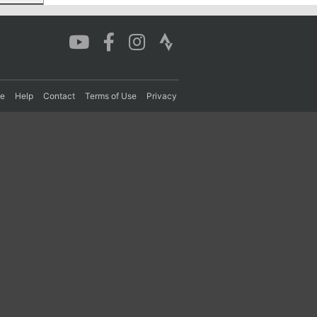
re
Help
Contact
Terms of Use
Privacy