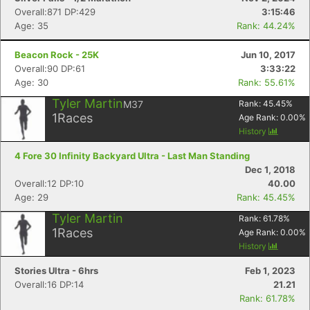
Overall:871 DP:429
3:15:46
Age: 35
Rank: 44.24%
Beacon Rock - 25K
Jun 10, 2017
Overall:90 DP:61
3:33:22
Age: 30
Rank: 55.61%
Tyler Martin
M37
Rank:
45.45
%
1
Races
Age Rank:
0.00
%
History
4 Fore 30 Infinity Backyard Ultra - Last Man Standing
Dec 1, 2018
Overall:12 DP:10
40.00
Age: 29
Rank: 45.45%
Tyler Martin
Rank:
61.78
%
1
Races
Age Rank:
0.00
%
History
Stories Ultra - 6hrs
Feb 1, 2023
Overall:16 DP:14
21.21
Rank: 61.78%