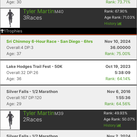
Age: 30
Rank: 73.71%
Tyler Martin
M40
Rank:
67.90
%
3
Races
Age Rank:
71.03
%
History
1
Trophies
Sri Chinmoy 6-Hour Race - San Diego - 6hrs
Nov 10, 2024
Overall:4 DP:3
36.00000
Age: 37
Rank: 75.00%
Lake Hodges Trail Fest - 50K
Oct 19, 2023
Overall:32 DP:26
5:38:09
Con
Res
Ho
Ne
St
SI
He
B
Age: 36
Rank: 64.14%
Ca
CA
Ev
Fin
Silver Falls - 1/2 Marathon
Nov 6, 2016
Overall:167 DP:120
1:55:36
Age: 29
Rank: 64.56%
Tyler Martin
M39
Rank:
49.93
%
2
Races
Age Rank:
50.07
%
History
Silver Falls - 1/2 Marathon
Nov 2, 2024