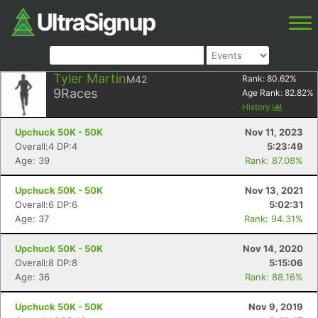
Tyler Martin
M42
Rank:
80.62
%
9
Races
Age Rank:
82.82
%
History
Upchuck 50K - 50K
Nov 11, 2023
Overall:4 DP:4
5:23:49
Age: 39
Rank: 87.08%
Upchuck 50K - 50K
Nov 13, 2021
Overall:6 DP:6
5:02:31
Age: 37
Rank: 94.31%
Upchuck 50K - 50K
Nov 14, 2020
Overall:8 DP:8
5:15:06
Age: 36
Rank: 88.16%
Upchuck 50K - 50K
Nov 9, 2019