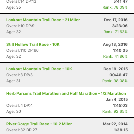
Overall:14 DP:13
5:41:47
Age: 35
Rank: 78.09%
Lookout Mountain Trail Race - 21 Miler
Dec 17, 2016
Overall:10 DP:9
3:23:06
Age: 32
Rank: 71.63%
Still Hollow Trail Race - 10K
Aug 13, 2016
Overall:110 DP:66
1:40:35
Age: 32
Rank: 41.86%
Lookout Mountain Trail Race - 10K
Dec 19, 2015
Overall:3 DP:3
00:46:47
Age: 31
Rank: 98.08%
Herb Parsons Trail Marathon and Half Marathon - 1/2 Marathon
Jan 4, 2015
Overall:4 DP:4
1:45:03
Age: 30
Rank: 92.65%
River Gorge Trail Race - 10.2 Miler
Mar 22, 2014
Overall:32 DP:27
1:38:15