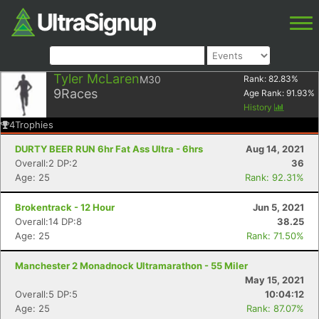
Tyler McLaren
M30
Rank:
82.83
%
9
Races
Age Rank:
91.93
%
History
4
Trophies
DURTY BEER RUN 6hr Fat Ass Ultra - 6hrs
Aug 14, 2021
Overall:2 DP:2
36
Age: 25
Rank: 92.31%
Brokentrack - 12 Hour
Jun 5, 2021
Overall:14 DP:8
38.25
Age: 25
Rank: 71.50%
Manchester 2 Monadnock Ultramarathon - 55 Miler
May 15, 2021
Overall:5 DP:5
10:04:12
Age: 25
Rank: 87.07%