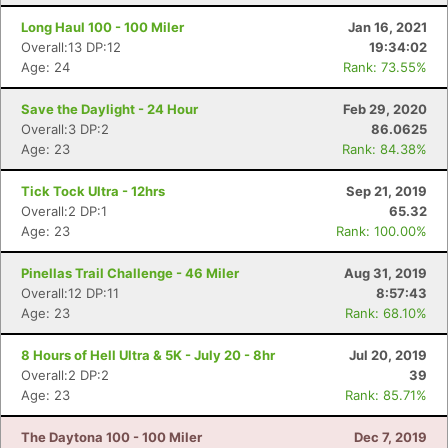
Long Haul 100 - 100 Miler
Jan 16, 2021
Overall:13 DP:12
19:34:02
Age: 24
Rank: 73.55%
Save the Daylight - 24 Hour
Feb 29, 2020
Overall:3 DP:2
86.0625
Age: 23
Rank: 84.38%
Tick Tock Ultra - 12hrs
Sep 21, 2019
Overall:2 DP:1
65.32
Age: 23
Rank: 100.00%
Con
Res
Ho
Ne
St
SI
He
B
Pinellas Trail Challenge - 46 Miler
Aug 31, 2019
Ca
CA
Ev
Overall:12 DP:11
8:57:43
Fin
Age: 23
Rank: 68.10%
8 Hours of Hell Ultra & 5K - July 20 - 8hr
Jul 20, 2019
Overall:2 DP:2
39
Age: 23
Rank: 85.71%
The Daytona 100 - 100 Miler
Dec 7, 2019