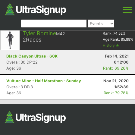
Tyler Romine
M42
Rank:
74.52
%
2
Races
Age Rank:
85.88
%
History
Black Canyon Ultras - 60K
Feb 14, 2021
Overall:30 DP:22
6:12:06
Age: 36
Rank: 69.26%
Vulture Mine - Half Marathon - Sunday
Nov 21, 2020
Overall:3 DP:3
1:52:39
Age: 36
Rank: 79.78%