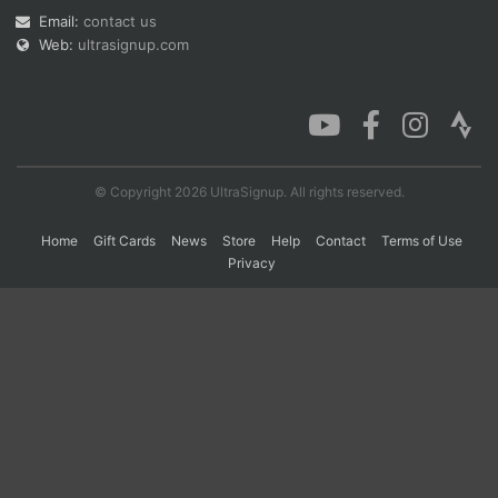
Email:
contact us
Web:
ultrasignup.com
Con
Res
Ho
Ne
St
SI
He
B
Ca
CA
Ev
Fin
© Copyright 2026 UltraSignup. All rights reserved.
Home
Gift Cards
News
Store
Help
Contact
Terms of Use
Privacy