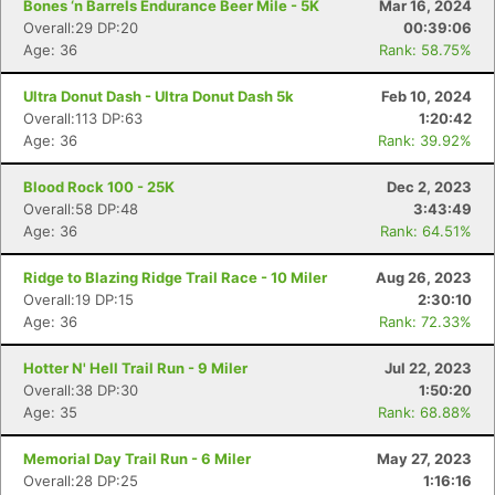
Bones ‘n Barrels Endurance Beer Mile - 5K
Mar 16, 2024
Overall:29 DP:20
00:39:06
Age: 36
Rank: 58.75%
Ultra Donut Dash - Ultra Donut Dash 5k
Feb 10, 2024
Overall:113 DP:63
1:20:42
Age: 36
Rank: 39.92%
Blood Rock 100 - 25K
Dec 2, 2023
Overall:58 DP:48
3:43:49
Age: 36
Rank: 64.51%
Ridge to Blazing Ridge Trail Race - 10 Miler
Aug 26, 2023
Overall:19 DP:15
2:30:10
Age: 36
Rank: 72.33%
Hotter N' Hell Trail Run - 9 Miler
Jul 22, 2023
Overall:38 DP:30
1:50:20
Age: 35
Rank: 68.88%
Memorial Day Trail Run - 6 Miler
May 27, 2023
Overall:28 DP:25
1:16:16