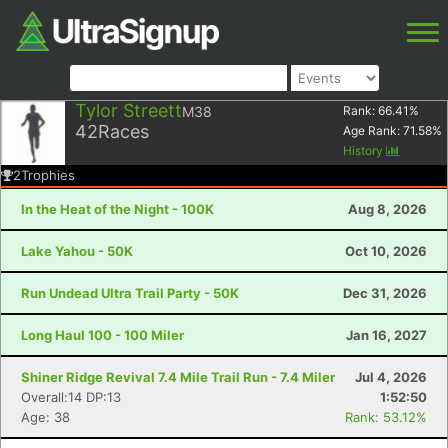
Tylor Streett
M38
Rank:
66.41
%
42
Races
Age Rank:
71.58
%
History
2
Trophies
In the Heat of the Night - 100K
Aug 8, 2026
Lake Yahou - 50K
Oct 10, 2026
Run Undead Ultra Trail Party - 50K
Dec 31, 2026
Long Haul 100 - 100 Miler
Jan 16, 2027
Shiner Ridge Revival 7.4 Mile Trail Run - 7.4 Miler
Jul 4, 2026
Overall:14 DP:13
1:52:50
Age: 38
Rank: 53.12%