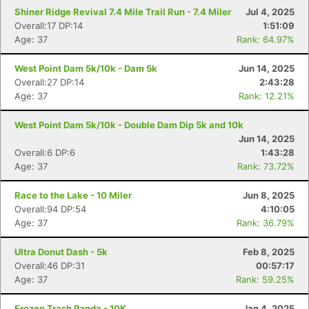
Shiner Ridge Revival 7.4 Mile Trail Run - 7.4 Miler
Jul 4, 2025
Overall:17 DP:14
1:51:09
Age: 37
Rank: 64.97%
West Point Dam 5k/10k - Dam 5k
Jun 14, 2025
Overall:27 DP:14
2:43:28
Age: 37
Rank: 12.21%
West Point Dam 5k/10k - Double Dam Dip 5k and 10k
Jun 14, 2025
Overall:6 DP:6
1:43:28
Age: 37
Rank: 73.72%
Race to the Lake - 10 Miler
Jun 8, 2025
Overall:94 DP:54
4:10:05
Age: 37
Rank: 36.79%
Ultra Donut Dash - 5k
Feb 8, 2025
Overall:46 DP:31
00:57:17
Age: 37
Rank: 59.25%
Frozen Trash Panda - 10K
Jan 4, 2025