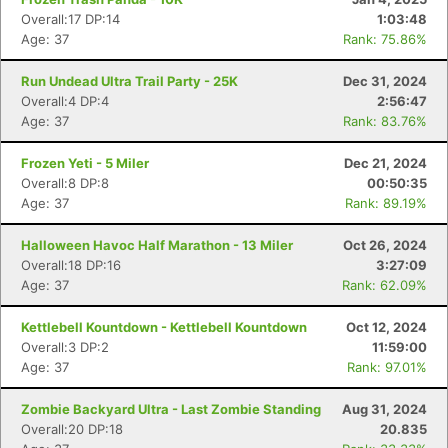
Overall:17 DP:14
1:03:48
Age: 37
Rank: 75.86%
Run Undead Ultra Trail Party - 25K
Dec 31, 2024
Overall:4 DP:4
2:56:47
Age: 37
Rank: 83.76%
Frozen Yeti - 5 Miler
Dec 21, 2024
Overall:8 DP:8
00:50:35
Age: 37
Rank: 89.19%
Con
Res
Ho
Ne
St
SI
He
B
Ca
CA
Ev
Halloween Havoc Half Marathon - 13 Miler
Oct 26, 2024
Fin
Overall:18 DP:16
3:27:09
Age: 37
Rank: 62.09%
Kettlebell Kountdown - Kettlebell Kountdown
Oct 12, 2024
Overall:3 DP:2
11:59:00
Age: 37
Rank: 97.01%
Zombie Backyard Ultra - Last Zombie Standing
Aug 31, 2024
Overall:20 DP:18
20.835