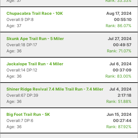
Age: 37
Rank: 33.33%
Chupacabra Trail Race - 10K
Aug 17, 2024
Overall:9 DP:8
00:55:10
Age: 37
Rank: 86.07%
Skunk Ape Trail Run - 5 Miler
Jul 27, 2024
Overall:18 DP:17
00:49:57
Age: 36
Rank: 71.07%
Jackalope Trail Run - 4 Miler
Jul 6, 2024
Overall:14 DP:12
00:37:09
Age: 36
Rank: 83.00%
Shiner Ridge Revival 7.4 Mile Trail Run - 7.4 Miler
Jul 4, 2024
Overall:67 DP:39
2:17:18
Age: 36
Rank: 51.88%
Big Foot Trail Run - 5K
Jun 15, 2024
Overall:7 DP:6
00:27:44
Age: 36
Rank: 87.92%