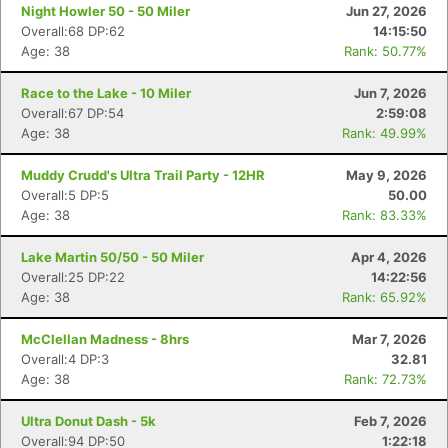
Night Howler 50 - 50 Miler
Jun 27, 2026
Overall:68 DP:62
14:15:50
Age: 38
Rank: 50.77%
Race to the Lake - 10 Miler
Jun 7, 2026
Overall:67 DP:54
2:59:08
Age: 38
Rank: 49.99%
Muddy Crudd's Ultra Trail Party - 12HR
May 9, 2026
Overall:5 DP:5
50.00
Age: 38
Rank: 83.33%
Lake Martin 50/50 - 50 Miler
Apr 4, 2026
Overall:25 DP:22
14:22:56
Age: 38
Rank: 65.92%
McClellan Madness - 8hrs
Mar 7, 2026
Overall:4 DP:3
32.81
Age: 38
Rank: 72.73%
Ultra Donut Dash - 5k
Feb 7, 2026
Overall:94 DP:50
1:22:18