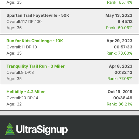
Age: 35
Rank: 65.14%
Spartan Trail Fayetteville - 50K
May 13, 2023
Overall:117 DP:100
9:45:12
Age: 36
Rank: 60.06%
Run for Kids Challenge - 10K
Apr 29, 2023
Overall:11 DP:10
00:57:33
Age: 35
Rank: 78.60%
Tranquility Trail Run - 3 Miler
Apr 8, 2023
Overall:9 DP:8
00:32:13
Age: 35
Rank: 77.08%
Hellbilly - 4.2 Miler
Oct 19, 2019
Overall:20 DP:14
00:38:49
Age: 32
Rank: 86.21%