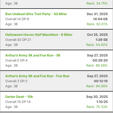
Age: 38
Rank: 34.75%
Run Undead Ultra Trail Party - 50 Miler
Dec 31, 2025
Overall:14 DP:9
14:54:08
Age: 38
Rank: 62.61%
Halloween Havoc Half Marathon - 6 Miler
Oct 25, 2025
Overall:30 DP:21
1:29:58
Age: 38
Rank: 54.92%
Arthur’s Army 5K and Fun Run - 5K
Sep 27, 2025
Overall:5 DP:4
00:29:20
Age: 38
Rank: 86.58%
Arthur’s Army 5K and Fun Run - Fun Run
Sep 27, 2025
Overall:3 DP:2
00:12:19
Age: 38
Rank: 94.09%
Darter Dash - 10k
Sep 20, 2025
Overall:19 DP:14
1:10:25
Age: 38
Rank: 75.33%