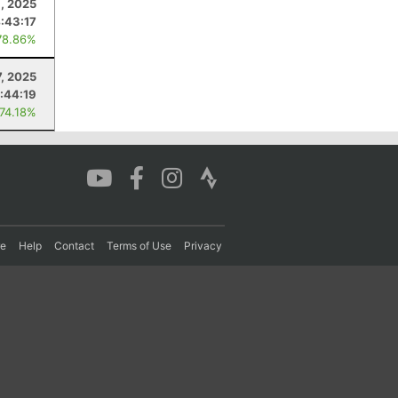
6, 2025
:43:17
78.86%
7, 2025
:44:19
 74.18%
re
Help
Contact
Terms of Use
Privacy