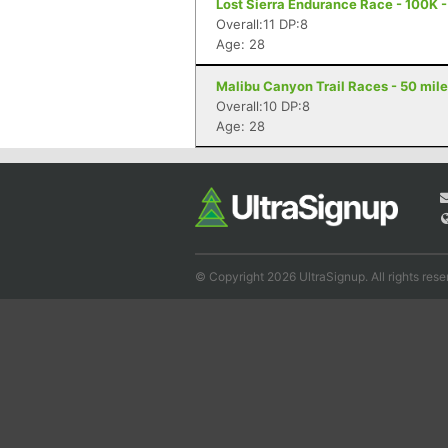
Lost Sierra Endurance Race - 100K -
Overall:11 DP:8
Age: 28
Malibu Canyon Trail Races - 50 mile
Overall:10 DP:8
Age: 28
© Copyright 2026 UltraSignup. All rights rese