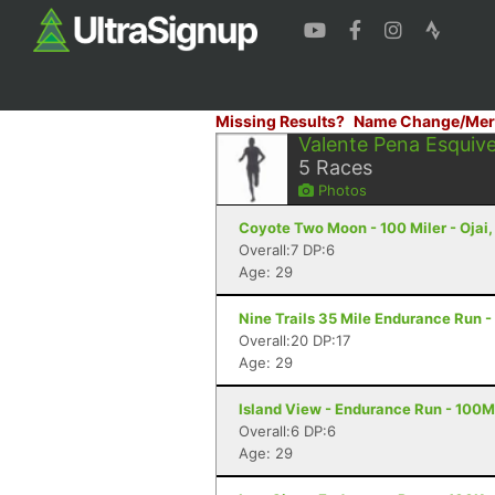
Missing Results?
Name Change/Mer
Valente Pena Esquive
5
Races
Photos
Coyote Two Moon - 100 Miler - Ojai
Overall:7 DP:6
Age: 29
Nine Trails 35 Mile Endurance Run -
Overall:20 DP:17
Age: 29
Island View - Endurance Run - 100M
Overall:6 DP:6
Age: 29