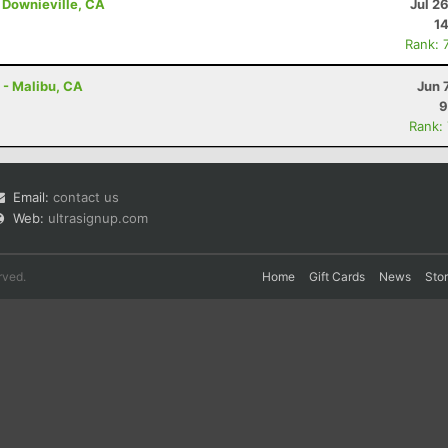
 Downieville, CA
Jul 2
14
Rank: 
 - Malibu, CA
Jun 
9
Rank:
Email:
contact us
Web:
ultrasignup.com
rved.
Home
Gift Cards
News
Sto