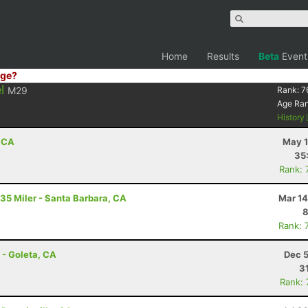
Home
Results
Beta
Event
ge?
l
M29
Rank:
7
Age Ra
History
, CA
May 1
35
Rank: 
 35 Miler - Santa Barbara, CA
Mar 14
8
Rank: 
 - Goleta, CA
Dec 5
3
Rank: