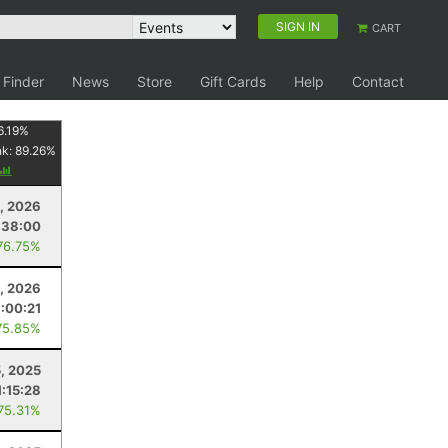
SIGN IN
CART
 Finder
News
Store
Gift Cards
Help
Contact
6.19
%
nk:
89.26
%
, 2026
:38:00
76.75%
, 2026
:00:21
75.85%
, 2025
1:15:28
 75.31%