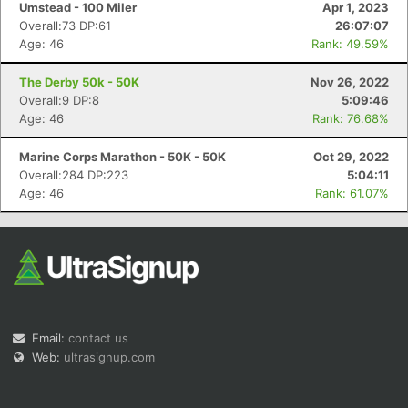
Umstead - 100 Miler
Apr 1, 2023
Overall:73 DP:61
26:07:07
Age: 46
Rank: 49.59%
The Derby 50k - 50K
Nov 26, 2022
Overall:9 DP:8
5:09:46
Age: 46
Rank: 76.68%
Marine Corps Marathon - 50K - 50K
Oct 29, 2022
Overall:284 DP:223
5:04:11
Age: 46
Rank: 61.07%
Email:
contact us
Web:
ultrasignup.com