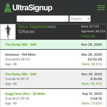
Venu Vegesana
M50
Rank:
67.73
%
12
Races
Age Rank:
69.23
%
History
The Derby 50k - 50K
Nov 28, 2026
Umstead - 100 Miler
Mar 28, 2026
Overall:63 DP:52
23:43:29
Age: 49
Rank: 58.91%
The Derby 50k - 50K
Nov 29, 2025
Overall:16 DP:15
5:10:09
Age: 49
Rank: 68.45%
Sugg Farm Ultra - 20 Miler
Sep 13, 2025
Overall:21 DP:18
3:54:10
Age: 49
Rank: 73.63%