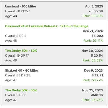
Umstead - 100 Miler
Apr 5, 2025
Overall:70 DP:57
26:35:08
Age: 48
Rank: 58.20%
Oakwood 24 at Lakeside Retreats - 12 Hour Challenge
Dec 21, 2024
Overall:4 DP:4
54.002
Age: 48
Rank: 93.11%
The Derby 50k - 50K
Nov 30, 2024
Overall:19 DP:17
5:20:54
Age: 48
Rank: 60.69%
Shakori 40 - 40 Miler
Dec 9, 2023
Overall:33 DP:25
8:27:21
Age: 47
Rank: 58.27%
Con
Res
Ho
Ne
St
SI
He
B
The Derby 50k - 50K
Nov 25, 2023
Ca
CA
Ev
Overall:9 DP:8
4:48:16
Fin
Age: 47
Rank: 86.45%