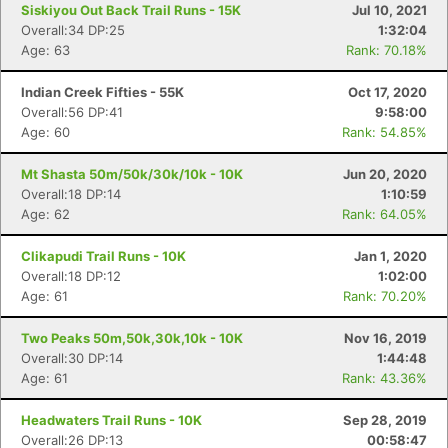
Siskiyou Out Back Trail Runs - 15K
Jul 10, 2021
Overall:34 DP:25
1:32:04
Age: 63
Rank: 70.18%
Indian Creek Fifties - 55K
Oct 17, 2020
Overall:56 DP:41
9:58:00
Age: 60
Rank: 54.85%
Mt Shasta 50m/50k/30k/10k - 10K
Jun 20, 2020
Overall:18 DP:14
1:10:59
Age: 62
Rank: 64.05%
Con
Res
Ho
Ne
St
SI
He
B
Ca
CA
Ev
Clikapudi Trail Runs - 10K
Jan 1, 2020
Fin
Overall:18 DP:12
1:02:00
Age: 61
Rank: 70.20%
Two Peaks 50m,50k,30k,10k - 10K
Nov 16, 2019
Overall:30 DP:14
1:44:48
Age: 61
Rank: 43.36%
Headwaters Trail Runs - 10K
Sep 28, 2019
Overall:26 DP:13
00:58:47