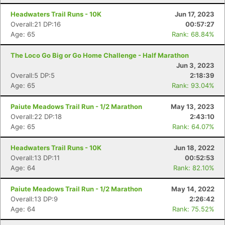
Headwaters Trail Runs - 10K
Jun 17, 2023
Overall:21 DP:16
00:57:27
Age: 65
Rank: 68.84%
The Loco Go Big or Go Home Challenge - Half Marathon
Jun 3, 2023
Overall:5 DP:5
2:18:39
Age: 65
Rank: 93.04%
Paiute Meadows Trail Run - 1/2 Marathon
May 13, 2023
Overall:22 DP:18
2:43:10
Age: 65
Rank: 64.07%
Headwaters Trail Runs - 10K
Jun 18, 2022
Overall:13 DP:11
00:52:53
Age: 64
Rank: 82.10%
Paiute Meadows Trail Run - 1/2 Marathon
May 14, 2022
Overall:13 DP:9
2:26:42
Age: 64
Rank: 75.52%