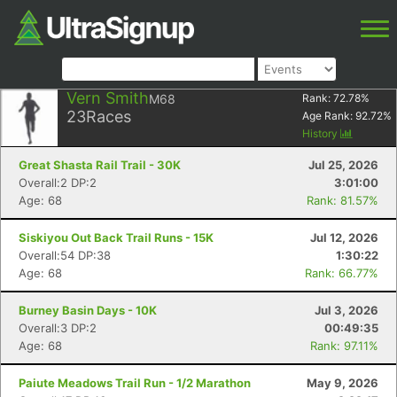
Vern Smith
M68
Rank:
72.78
%
23
Races
Age Rank:
92.72
%
History
Great Shasta Rail Trail - 30K
Jul 25, 2026
Overall:2 DP:2
3:01:00
Age: 68
Rank: 81.57%
Siskiyou Out Back Trail Runs - 15K
Jul 12, 2026
Overall:54 DP:38
1:30:22
Age: 68
Rank: 66.77%
Burney Basin Days - 10K
Jul 3, 2026
Overall:3 DP:2
00:49:35
Age: 68
Rank: 97.11%
Paiute Meadows Trail Run - 1/2 Marathon
May 9, 2026