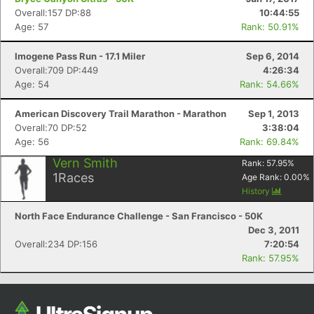
Overall:157 DP:88
10:44:55
Age: 57
Rank: 50.91%
Imogene Pass Run - 17.1 Miler
Sep 6, 2014
Overall:709 DP:449
4:26:34
Age: 54
Rank: 54.66%
American Discovery Trail Marathon - Marathon
Sep 1, 2013
Overall:70 DP:52
3:38:04
Age: 56
Rank: 69.84%
Vern Smith
Rank:
57.95
%
1
Races
Age Rank:
0.00
%
History
North Face Endurance Challenge - San Francisco - 50K
Dec 3, 2011
Overall:234 DP:156
7:20:54
Rank: 57.95%