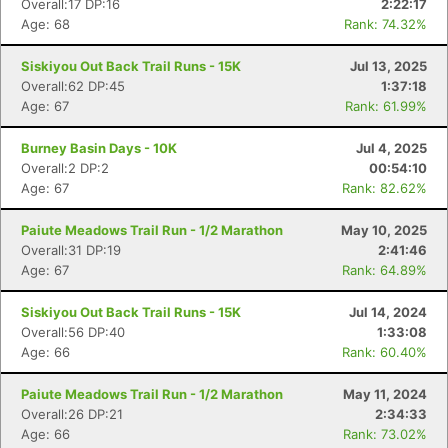
Overall:17 DP:16
2:22:17
Age: 68
Rank: 74.32%
Siskiyou Out Back Trail Runs - 15K
Jul 13, 2025
Overall:62 DP:45
1:37:18
Age: 67
Rank: 61.99%
Burney Basin Days - 10K
Jul 4, 2025
Overall:2 DP:2
00:54:10
Age: 67
Rank: 82.62%
Paiute Meadows Trail Run - 1/2 Marathon
May 10, 2025
Overall:31 DP:19
2:41:46
Age: 67
Rank: 64.89%
Siskiyou Out Back Trail Runs - 15K
Jul 14, 2024
Overall:56 DP:40
1:33:08
Age: 66
Rank: 60.40%
Paiute Meadows Trail Run - 1/2 Marathon
May 11, 2024
Overall:26 DP:21
2:34:33
Age: 66
Rank: 73.02%