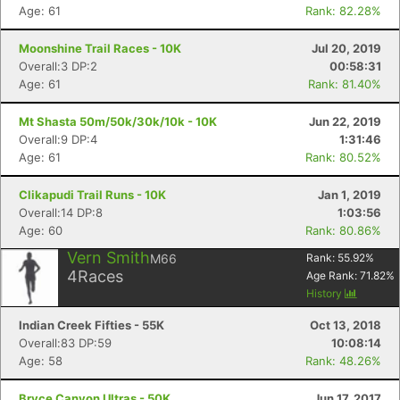
Age: 61
Rank: 82.28%
Moonshine Trail Races - 10K
Jul 20, 2019
Overall:3 DP:2
00:58:31
Age: 61
Rank: 81.40%
Mt Shasta 50m/50k/30k/10k - 10K
Jun 22, 2019
Overall:9 DP:4
1:31:46
Age: 61
Rank: 80.52%
Clikapudi Trail Runs - 10K
Jan 1, 2019
Overall:14 DP:8
1:03:56
Age: 60
Rank: 80.86%
Vern Smith
M66
Rank:
55.92
%
4
Races
Age Rank:
71.82
%
History
Indian Creek Fifties - 55K
Oct 13, 2018
Overall:83 DP:59
10:08:14
Age: 58
Rank: 48.26%
Bryce Canyon Ultras - 50K
Jun 17, 2017