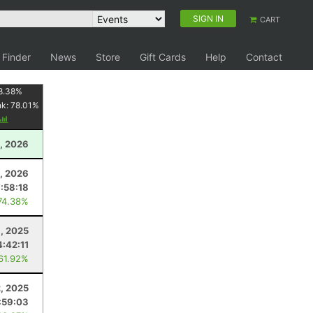
SIGN IN
CART
 Finder
News
Store
Gift Cards
Help
Contact
8.38
%
nk:
78.01
%
, 2026
, 2026
:58:18
74.38%
, 2025
4:42:11
 61.92%
2, 2025
:59:03