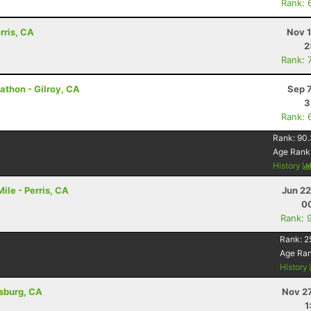
Rank: 
rris, CA
Nov 1
2
Rank: 
thon - Gilroy, CA
Sep 
3
Rank: 
Rank:
90.
Age Rank
History
le - Perris, CA
Jun 22
00
Rank: 
Rank:
2
Age Ra
History
dsburg, CA
Nov 27
1