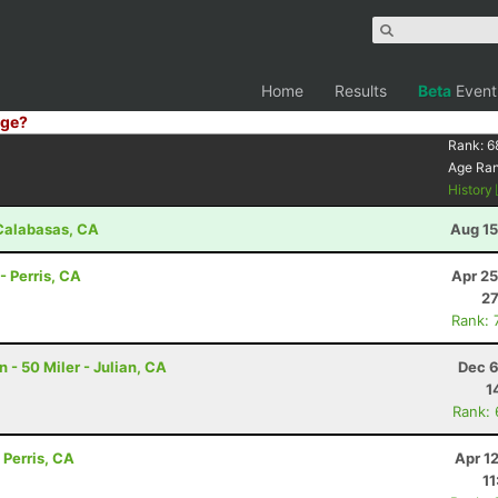
Home
Results
Beta
Event
ge?
Rank:
6
Age Ra
History
- Calabasas, CA
Aug 15
- Perris, CA
Apr 25
27
Rank: 
- 50 Miler - Julian, CA
Dec 6
1
Rank:
 Perris, CA
Apr 1
11