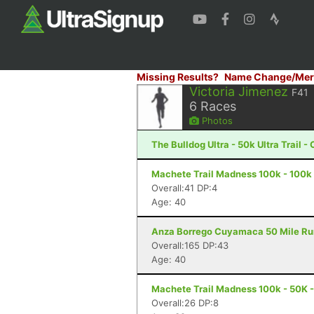
Missing Results?
Name Change/Mer
Victoria Jimenez
F41
6
Races
Photos
The Bulldog Ultra - 50k Ultra Trail 
Machete Trail Madness 100k - 100k 
Overall:41 DP:4
Age: 40
Anza Borrego Cuyamaca 50 Mile Run 
Overall:165 DP:43
Age: 40
Machete Trail Madness 100k - 50K -
Overall:26 DP:8