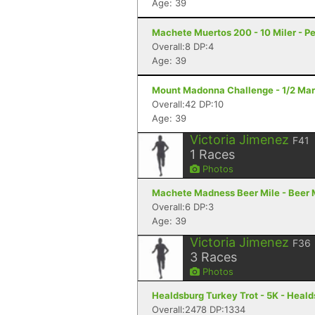
Age: 39
Machete Muertos 200 - 10 Miler - Pe
Overall:8 DP:4
Age: 39
Mount Madonna Challenge - 1/2 Mara
Overall:42 DP:10
Age: 39
Victoria Jimenez
F41
1
Races
Photos
Machete Madness Beer Mile - Beer Mi
Overall:6 DP:3
Age: 39
Victoria Jimenez
F36
3
Races
Photos
Healdsburg Turkey Trot - 5K - Heal
Overall:2478 DP:1334