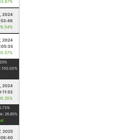
63.97%
, 2024
:53:46
76.54%
7, 2024
:05:35
65.07%
35
%
:
100.00
%
, 2024
:11:53
90.35%
5.73
%
nk:
26.85
%
, 2025
:06:40