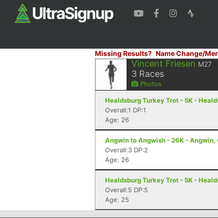
Missing Results?
Name Change/Mer
Vincent Friesen
M27
3
Races
Photos
Healdsburg Turkey Trot - 5K - Heal
Overall:1 DP:1
Age: 26
Angwin to Angwish - 26K - Angwin,
Overall:3 DP:2
Age: 26
Healdsburg Turkey Trot - 5K - Heal
Overall:5 DP:5
Age: 25