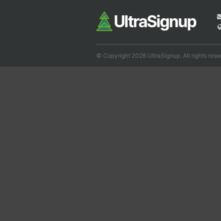
© Copyright 2026 UltraSignup. All rights rese