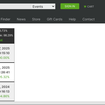
SIGN IN
CART
 Finder
News
Store
Gift Cards
Help
Contact
6.73
%
nk:
98.29
%
, 2025
:15:10
00.00%
, 2025
2:26:41
95.32%
, 2024
:16:13
94.86%