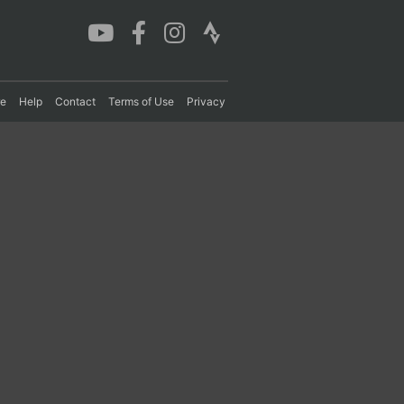
re
Help
Contact
Terms of Use
Privacy