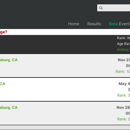
Home
Results
Beta
Event
ge?
Rank:
9
Age Ra
History
dsburg, CA
Nov 27
00
Rank: 1
 CA
May 4
Rank: 
dsburg, CA
Nov 28
00
Rank: 