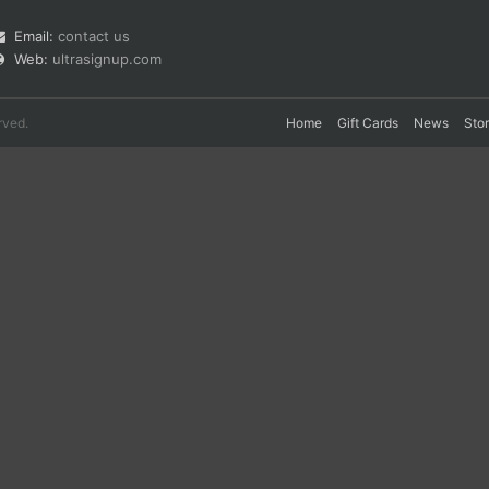
Email:
contact us
Web:
ultrasignup.com
rved.
Home
Gift Cards
News
Sto