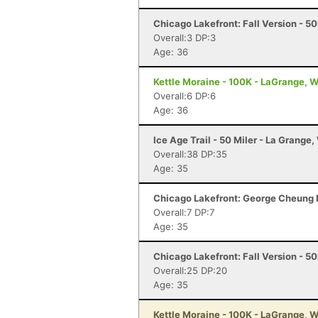
Chicago Lakefront: Fall Version - 50
Overall:3 DP:3
Age: 36
Kettle Moraine - 100K - LaGrange, W
Overall:6 DP:6
Age: 36
Ice Age Trail - 50 Miler - La Grange,
Overall:38 DP:35
Age: 35
Chicago Lakefront: George Cheung M
Overall:7 DP:7
Age: 35
Chicago Lakefront: Fall Version - 50
Overall:25 DP:20
Age: 35
Kettle Moraine - 100K - LaGrange, W