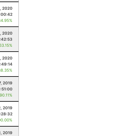
1, 2020
:00:42
84.95%
, 2020
:42:53
 63.15%
1, 2020
:49:14
88.35%
7, 2019
:51:00
 90.11%
, 2019
:28:32
00.00%
1, 2019