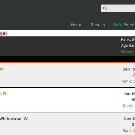
Home
Results
Beta
Event
ge?
Rank:
8
Age Ra
History
CO
Sep 10
7
Rank: 
, FL
Jan 1
1
Rank:
Whitewater, WI
Nov 8
3
Rank: