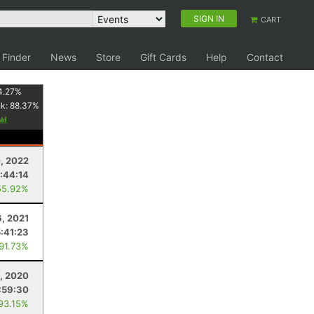
SIGN IN
CART
 Finder
News
Store
Gift Cards
Help
Contact
4.27
%
nk:
88.37
%
, 2022
:44:14
55.92%
6, 2021
5:41:23
 91.73%
, 2020
:59:30
 93.15%