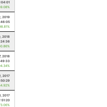
1:04:01
89.08%
2, 2019
:46:05
98.81%
, 2018
:24:36
80.86%
7, 2018
:49:33
94.34%
2, 2017
:50:29
84.92%
1, 2017
7:51:20
73.06%