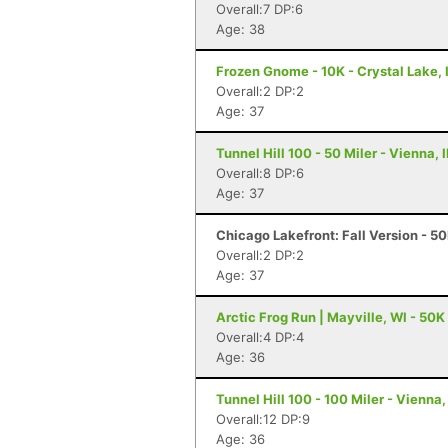
Overall:7 DP:6
Age: 38
Frozen Gnome - 10K - Crystal Lake, 
Overall:2 DP:2
Age: 37
Tunnel Hill 100 - 50 Miler - Vienna, I
Overall:8 DP:6
Age: 37
Chicago Lakefront: Fall Version - 50
Overall:2 DP:2
Age: 37
Arctic Frog Run | Mayville, WI - 50K
Overall:4 DP:4
Age: 36
Tunnel Hill 100 - 100 Miler - Vienna, 
Overall:12 DP:9
Age: 36