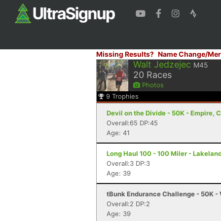
Missing Results?
Name Change/Mer
Walt Jedzejec
M45
20
Races
Photos
9
Trophies
Devil on the Divide - 50K - Empire, 
Overall:65 DP:45
Age: 41
Long Haul 100 - 100 Miler - Lakeland
Overall:3 DP:3
Age: 39
tBunk Endurance Challenge - 50K - 
Overall:2 DP:2
Age: 39