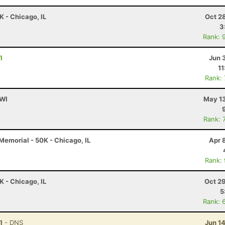
K - Chicago, IL
Oct 2
3
Rank: 
I
Jun 
11
Rank:
 WI
May 13
Rank: 
emorial - 50K - Chicago, IL
Apr 
Rank:
K - Chicago, IL
Oct 2
5
Rank: 
I
- DNS
Jun 1