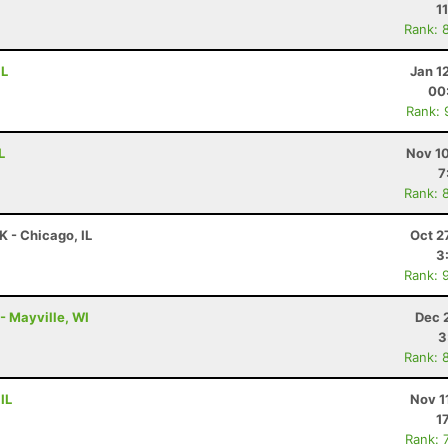
1
Rank: 
IL
Jan 1
00
Rank: 
L
Nov 10
7
Rank: 
K - Chicago, IL
Oct 2
3
Rank: 
 - Mayville, WI
Dec 
3
Rank: 
IL
Nov 1
1
Rank: 