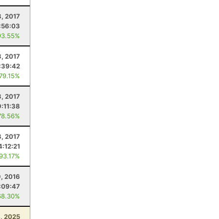
8, 2017
:56:03
93.55%
3, 2017
:39:42
 79.15%
, 2017
9:11:38
78.56%
8, 2017
4:12:21
 93.17%
9, 2016
:09:47
68.30%
4, 2025