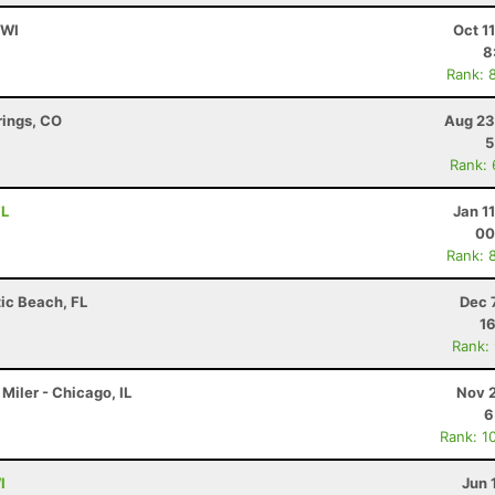
 WI
Oct 1
8
Rank: 
rings, CO
Aug 23
5
Rank:
IL
Jan 1
00
Rank: 
tic Beach, FL
Dec 
16
Rank:
Miler - Chicago, IL
Nov 2
6
Rank: 1
I
Jun 