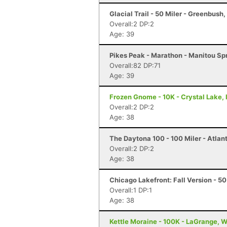
Glacial Trail - 50 Miler - Greenbush,
Overall:2 DP:2
Age: 39
Pikes Peak - Marathon - Manitou Sp
Overall:82 DP:71
Age: 39
Frozen Gnome - 10K - Crystal Lake, 
Overall:2 DP:2
Age: 38
The Daytona 100 - 100 Miler - Atlan
Overall:2 DP:2
Age: 38
Chicago Lakefront: Fall Version - 50 
Overall:1 DP:1
Age: 38
Kettle Moraine - 100K - LaGrange, W