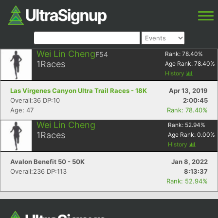
Wei Lin Cheng
F54
Rank:
78.40
%
1
Races
Age Rank:
78.40
%
History
Las Virgenes Canyon Ultra Trail Races - 18K
Apr 13, 2019
Overall:36 DP:10
2:00:45
Age: 47
Rank: 78.40%
Wei Lin Cheng
Rank:
52.94
%
1
Races
Age Rank:
0.00
%
History
Avalon Benefit 50 - 50K
Jan 8, 2022
Overall:236 DP:113
8:13:37
Rank: 52.94%