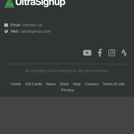
Con
Res
Ho
Ne
St
SI
He
B
Email:
contact us
Ca
CA
Ev
Fin
Web:
ultrasignup.com
© Copyright 2026 UltraSignup. All rights reserved.
Home
Gift Cards
News
Store
Help
Contact
Terms of Use
Privacy