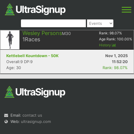
Wesley Persons
M30
Rank:
98.07
%
1
Races
Age Rank:
100.00
%
History
Kettlebell Kountdown - 50K
Nov 1, 2025
Overall:9 DP:9
11:52:20
Age: 30
Rank: 98.07%
Email:
contact us
Web:
ultrasignup.com