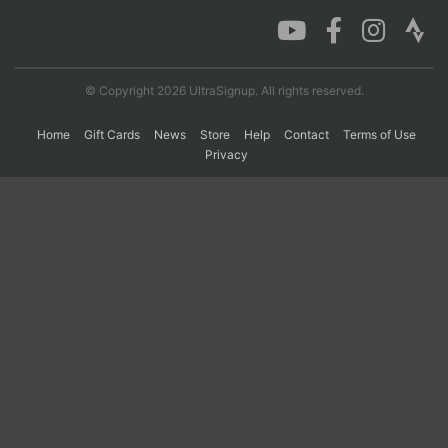
Con
Res
Ho
Ne
St
SI
He
B
Ca
CA
Ev
© Copyright 2026 UltraSignup. All rights reserved.
Fin
Home
Gift Cards
News
Store
Help
Contact
Terms of Use
Privacy