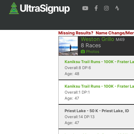
Missing Results?
Name Change/Mer
Weston Grillo
M49
8
Races
Photos
Kaniksu Trail Runs - 100K - Frater L
Overall:8 DP:6
Age: 48
Kaniksu Trail Runs - 100K - Frater L
Overall:1 DP:1
Age: 47
Priest Lake - 50 K - Priest Lake, ID
Overall:14 DP:13
Age: 47