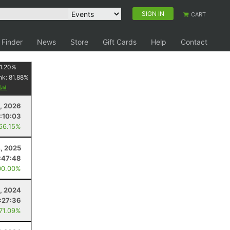
SIGN IN
CART
 Finder
News
Store
Gift Cards
Help
Contact
1.20
%
nk:
81.88
%
y
3, 2026
:10:03
 66.15%
4, 2025
:47:48
00.00%
, 2024
:27:36
 71.09%