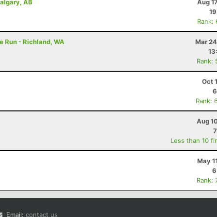
Calgary, AB
Aug 1
19
Rank:
e Run - Richland, WA
Mar 24
13
Rank: 
Oct 
6
Rank: 
Aug 10
7
Less than 10 fi
May 1
6
Rank: 
Email:
contact us