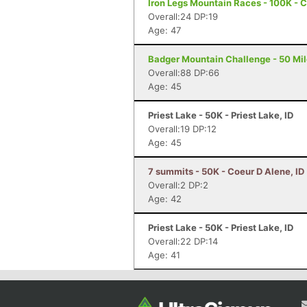
Iron Legs Mountain Races - 100K - 
Overall:24 DP:19
Age: 47
Badger Mountain Challenge - 50 Mil
Overall:88 DP:66
Age: 45
Priest Lake - 50K - Priest Lake, ID
Overall:19 DP:12
Age: 45
7 summits - 50K - Coeur D Alene, ID
Overall:2 DP:2
Age: 42
Priest Lake - 50K - Priest Lake, ID
Overall:22 DP:14
Age: 41