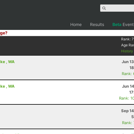
Home
Results
Beta
Event
ge?
Rank:
7
Age Ra
Histor
ake , WA
Jun 1
18
Rank:
ake , WA
Jun 1
17
Rank: 1
Sep 14
5
Rank: