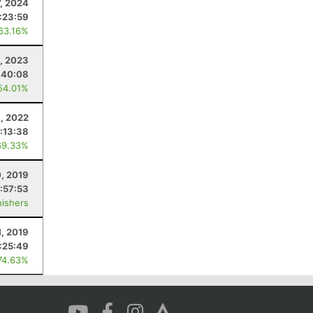
7, 2024
:23:59
 63.16%
, 2023
:40:08
54.01%
1, 2022
:13:38
69.33%
, 2019
:57:53
nishers
1, 2019
:25:49
74.63%