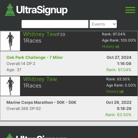
Whitney Tew
F39
Rank:
97.04
%
1
Races
Age Rank:
100.00
%
History
Oak Park Challenge - 7 Miler
Oct 27, 2024
Overall:14 DP:2
1:16:08
Age: 37
Rank: 97.04%
Whitney Tew
Rank:
63.50
%
1
Races
Age Rank:
0.00
%
History
Marine Corps Marathon - 50K - 50K
Oct 29, 2022
Overall:366 DP:92
5:18:29
Rank: 63.50%