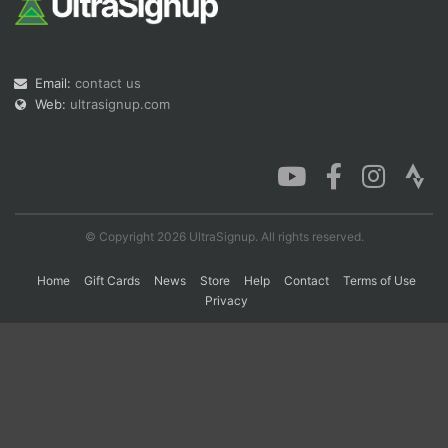
Con
Res
Ho
Ne
St
SI
He
B
Email:
contact us
Ca
CA
Ev
Fin
Web:
ultrasignup.com
© Copyright 2026 UltraSignup. All rights reserved.
Home
Gift Cards
News
Store
Help
Contact
Terms of Use
Privacy