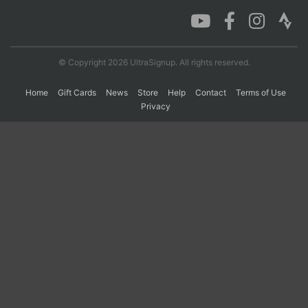
Con
Res
Ho
Ne
St
SI
He
B
Ca
CA
Ev
© Copyright 2026 UltraSignup. All rights reserved.
Fin
Home
Gift Cards
News
Store
Help
Contact
Terms of Use
Privacy