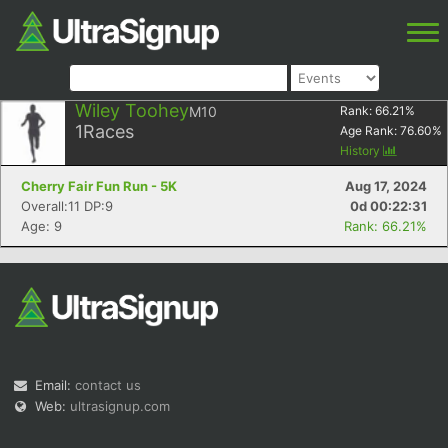
Wiley Toohey
M10
Rank:
66.21
%
1
Races
Age Rank:
76.60
%
History
Cherry Fair Fun Run - 5K
Aug 17, 2024
Overall:11 DP:9
0d 00:22:31
Age: 9
Rank: 66.21%
Email:
contact us
Web:
ultrasignup.com