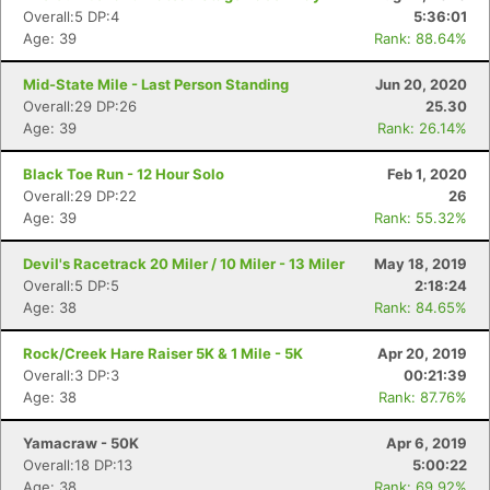
Overall:5 DP:4
5:36:01
Age: 39
Rank: 88.64%
Mid-State Mile - Last Person Standing
Jun 20, 2020
Overall:29 DP:26
25.30
Age: 39
Rank: 26.14%
Con
Res
Ho
Ne
St
SI
He
B
Ca
CA
Ev
Black Toe Run - 12 Hour Solo
Feb 1, 2020
Fin
Overall:29 DP:22
26
Age: 39
Rank: 55.32%
Devil's Racetrack 20 Miler / 10 Miler - 13 Miler
May 18, 2019
Overall:5 DP:5
2:18:24
Age: 38
Rank: 84.65%
Rock/Creek Hare Raiser 5K & 1 Mile - 5K
Apr 20, 2019
Overall:3 DP:3
00:21:39
Age: 38
Rank: 87.76%
Yamacraw - 50K
Apr 6, 2019
Overall:18 DP:13
5:00:22
Age: 38
Rank: 69.92%