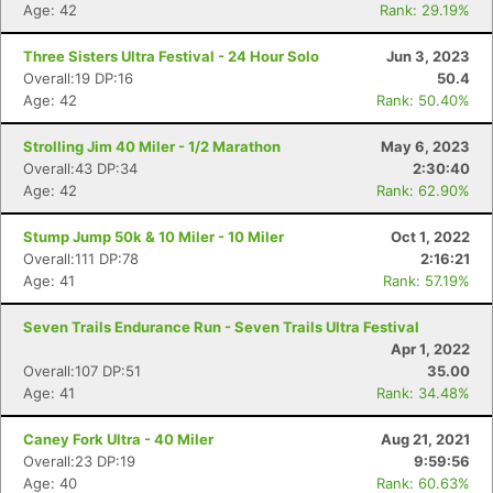
Age: 42
Rank: 29.19%
Three Sisters Ultra Festival - 24 Hour Solo
Jun 3, 2023
Overall:19 DP:16
50.4
Age: 42
Rank: 50.40%
Strolling Jim 40 Miler - 1/2 Marathon
May 6, 2023
Overall:43 DP:34
2:30:40
Age: 42
Rank: 62.90%
Stump Jump 50k & 10 Miler - 10 Miler
Oct 1, 2022
Overall:111 DP:78
2:16:21
Age: 41
Rank: 57.19%
Seven Trails Endurance Run - Seven Trails Ultra Festival
Apr 1, 2022
Overall:107 DP:51
35.00
Age: 41
Rank: 34.48%
Caney Fork Ultra - 40 Miler
Aug 21, 2021
Overall:23 DP:19
9:59:56
Age: 40
Rank: 60.63%