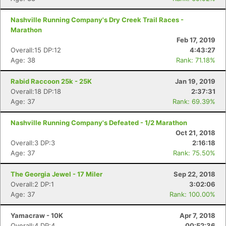
Nashville Running Company's Dry Creek Trail Races -
Marathon
Feb 17, 2019
Overall:15 DP:12
4:43:27
Age: 38
Rank: 71.18%
Rabid Raccoon 25k - 25K
Jan 19, 2019
Overall:18 DP:18
2:37:31
Age: 37
Rank: 69.39%
Nashville Running Company's Defeated - 1/2 Marathon
Oct 21, 2018
Overall:3 DP:3
2:16:18
Age: 37
Rank: 75.50%
The Georgia Jewel - 17 Miler
Sep 22, 2018
Overall:2 DP:1
3:02:06
Age: 37
Rank: 100.00%
Yamacraw - 10K
Apr 7, 2018
Overall:4 DP:4
00:52:36