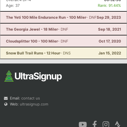
Age: 37
Rank: 91.44%
The Yeti 100 Mile Endurance Run - 100 Miler
- DNF
Sep 29, 2023
The Georgia Jewel - 18 Miler
- DNF
Sep 18, 2021
Cloudsplitter 100 - 100 Miler
- DNF
Oct 17, 2020
Snow Bull Trail Runs - 12 Hour
- DNS
Jan 15, 2022
Email:
contact us
Web:
ultrasignup.com