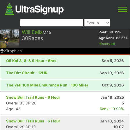
Will Eells
M45
Rank:
68.39
%
30
Races
Age Rank:
83.67
%
History
2
Trophies
Oli Kai 3, 6, & 9 Hour - 6hrs
Sep 5, 2026
The Dirt Circuit - 12HR
Sep 19, 2026
The Yeti 100 Mile Endurance Run - 100 Miler
Oct 9, 2026
Snow Bull Trail Runs - 6 Hour
Jan 18, 2025
Overall:33 DP:20
5
Age: 43
Rank: 19.99%
Snow Bull Trail Runs - 6 Hour
Jan 13, 2024
Overall:29 DP:19
10.07