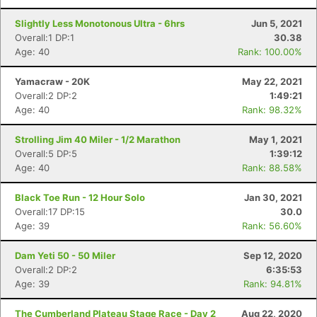
Slightly Less Monotonous Ultra - 6hrs
Jun 5, 2021
Overall:1 DP:1
30.38
Age: 40
Rank: 100.00%
Yamacraw - 20K
May 22, 2021
Overall:2 DP:2
1:49:21
Age: 40
Rank: 98.32%
Strolling Jim 40 Miler - 1/2 Marathon
May 1, 2021
Overall:5 DP:5
1:39:12
Age: 40
Rank: 88.58%
Black Toe Run - 12 Hour Solo
Jan 30, 2021
Overall:17 DP:15
30.0
Age: 39
Rank: 56.60%
Dam Yeti 50 - 50 Miler
Sep 12, 2020
Overall:2 DP:2
6:35:53
Age: 39
Rank: 94.81%
The Cumberland Plateau Stage Race - Day 2
Aug 22, 2020