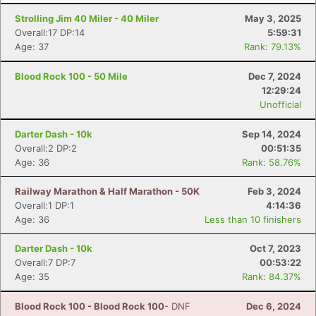
Strolling Jim 40 Miler - 40 Miler
May 3, 2025
Overall:17 DP:14
5:59:31
Age: 37
Rank: 79.13%
Blood Rock 100 - 50 Mile
Dec 7, 2024
12:29:24
Unofficial
Darter Dash - 10k
Sep 14, 2024
Overall:2 DP:2
00:51:35
Age: 36
Rank: 58.76%
Con
Res
Ho
Ne
St
SI
He
B
Railway Marathon & Half Marathon - 50K
Feb 3, 2024
Ca
CA
Ev
Overall:1 DP:1
4:14:36
Fin
Age: 36
Less than 10 finishers
Darter Dash - 10k
Oct 7, 2023
Overall:7 DP:7
00:53:22
Age: 35
Rank: 84.37%
Blood Rock 100 - Blood Rock 100
- DNF
Dec 6, 2024