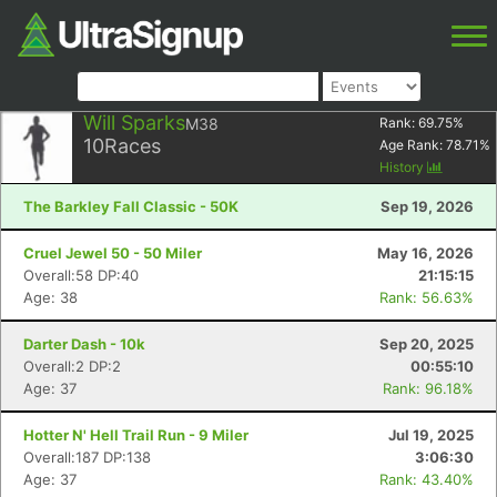
Will Sparks
M38
Rank:
69.75
%
10
Races
Age Rank:
78.71
%
History
The Barkley Fall Classic - 50K
Sep 19, 2026
Cruel Jewel 50 - 50 Miler
May 16, 2026
Overall:58 DP:40
21:15:15
Age: 38
Rank: 56.63%
Darter Dash - 10k
Sep 20, 2025
Overall:2 DP:2
00:55:10
Age: 37
Rank: 96.18%
Hotter N' Hell Trail Run - 9 Miler
Jul 19, 2025
Overall:187 DP:138
3:06:30
Age: 37
Rank: 43.40%