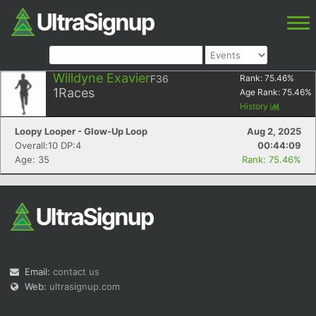
Willdyne Exavier
F36
Rank:
75.46
%
1
Races
Age Rank:
75.46
%
History
Loopy Looper - Glow-Up Loop
Aug 2, 2025
Overall:10 DP:4
00:44:09
Age: 35
Rank: 75.46%
Email:
contact us
Web:
ultrasignup.com