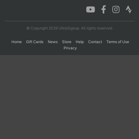
Con
Res
Ho
Ne
St
SI
He
B
Ca
CA
Ev
© Copyright 2026 UltraSignup. All rights reserved.
Fin
Home
Gift Cards
News
Store
Help
Contact
Terms of Use
Privacy