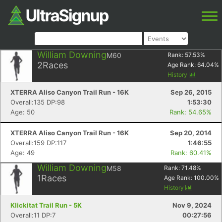
William Downing
M60
Rank:
57.53
%
2
Races
Age Rank:
64.04
%
History
XTERRA Aliso Canyon Trail Run - 16K
Sep 26, 2015
Overall:135 DP:98
1:53:30
Age: 50
Rank: 54.65%
XTERRA Aliso Canyon Trail Run - 16K
Sep 20, 2014
Overall:159 DP:117
1:46:55
Age: 49
Rank: 60.41%
William Downing
M58
Rank:
71.48
%
1
Races
Age Rank:
100.00
%
History
Klickitat Trail Run - 5K
Nov 9, 2024
Overall:11 DP:7
00:27:56