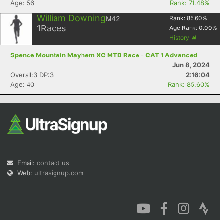
Age: 56
Rank: 71.48%
William Downing
M42
Rank:
85.60
%
1
Races
Age Rank:
0.00
%
History
Spence Mountain Mayhem XC MTB Race - CAT 1 Advanced
Con
Res
Ho
Ne
St
SI
He
B
Jun 8, 2024
Ca
CA
Ev
Overall:3 DP:3
2:16:04
Fin
Age: 40
Rank: 85.60%
Email:
contact us
Web:
ultrasignup.com